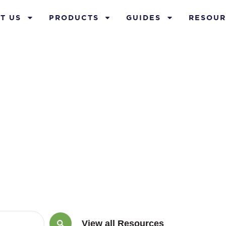
T US
PRODUCTS
GUIDES
RESOUR
th with home
View all Resources