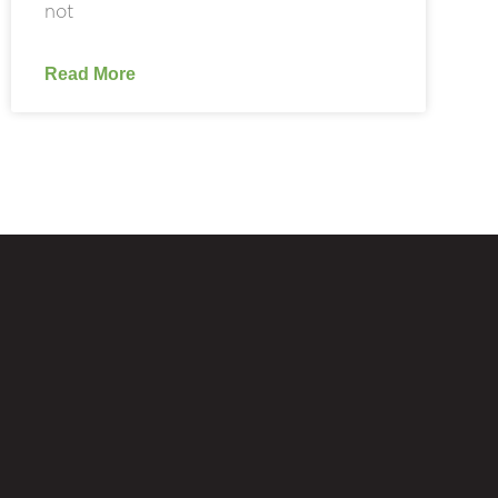
not
Read More