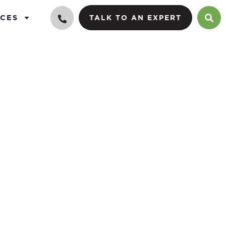
CES
TALK TO AN EXPERT
 equity