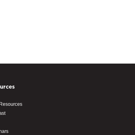
urces
 Resources
ast
nars