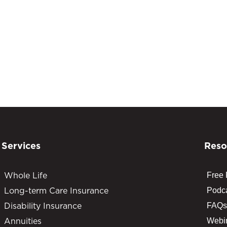
Services
Reso
Whole Life
Free
Long-term Care Insurance
Podc
Disability Insurance
FAQs
Annuities
Webi