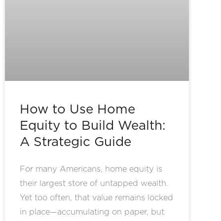
How to Use Home
Equity to Build Wealth:
A Strategic Guide
For many Americans, home equity is
their largest store of untapped wealth.
Yet too often, that value remains locked
in place—accumulating on paper, but