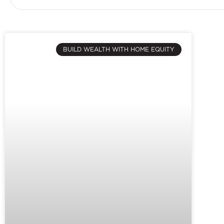
BUILD WEALTH WITH HOME EQUITY