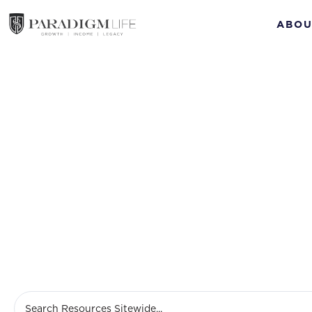
ABOU
Build weal