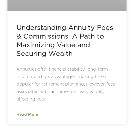
Understanding Annuity Fees
& Commissions: A Path to
Maximizing Value and
Securing Wealth
Annuities offer financial stability, long-term
income, and tax advantages, making them
popular for retirement planning. However, fees
associated with annuities can vary widely,
affecting your
Read More