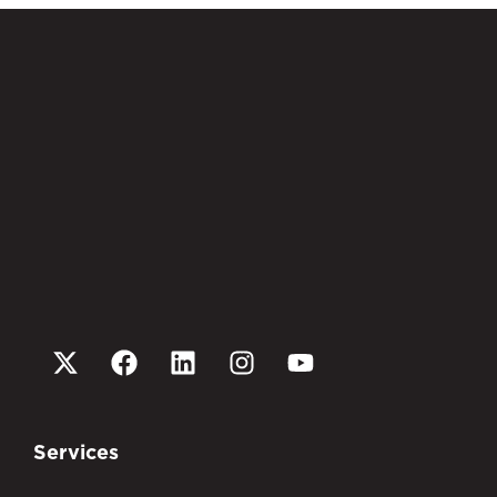
Services