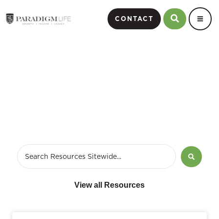
CONTACT
annuity fees and charges
View all Resources