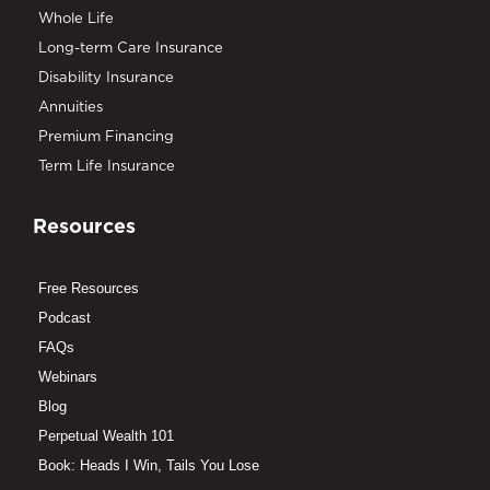
Whole Life
Long-term Care Insurance
Disability Insurance
Annuities
Premium Financing
Term Life Insurance
Resources
Free Resources
Podcast
FAQs
Webinars
Blog
Perpetual Wealth 101
Book: Heads I Win, Tails You Lose