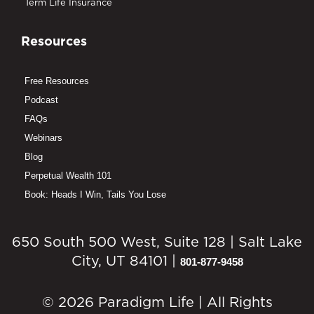
Term Life Insurance
Resources
Free Resources
Podcast
FAQs
Webinars
Blog
Perpetual Wealth 101
Book: Heads I Win, Tails You Lose
650 South 500 West, Suite 128 | Salt Lake
City, UT 84101 |
801-877-9458
© 2026 Paradigm Life | All Rights