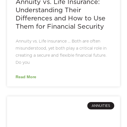
Annuity vs. Life Insurance:
Understanding Their
Differences and How to Use
Them for Financial Security
Annuity vs. Life insurance … Both are often
misunderstood, yet both play a critical role in
creating a secure and flexible financial future.
Do you
Read More
ANNUITIES