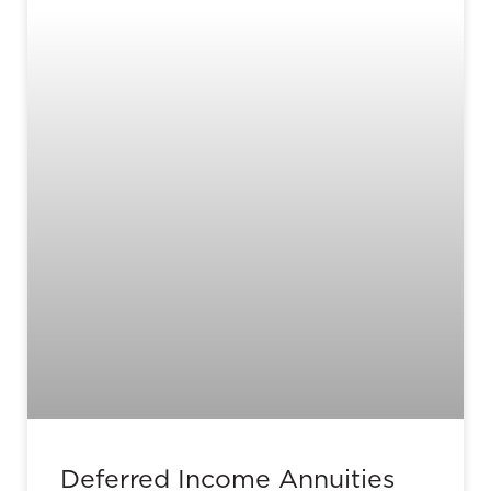
Deferred Income Annuities