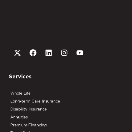
Services
Whole Life
Long-term Care Insurance
Disability Insurance
Annuities
Premium Financing