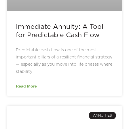
Immediate Annuity: A Tool
for Predictable Cash Flow
Predictable cash flow is one of the most
important pillars of a resilient financial strategy
— especially as you move into life phases where
stability
Read More
ANNUITIES