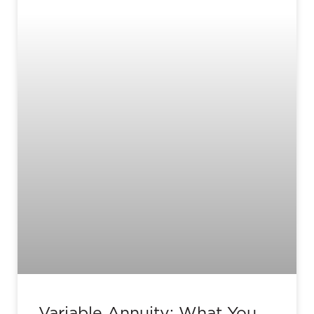
Variable Annuity: What You