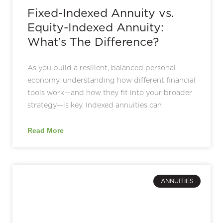
Fixed-Indexed Annuity vs.
Equity-Indexed Annuity:
What’s The Difference?
As you build a resilient, balanced personal
economy, understanding how different financial
tools work—and how they fit into your broader
strategy—is key. Indexed annuities can
Read More
ANNUITIES