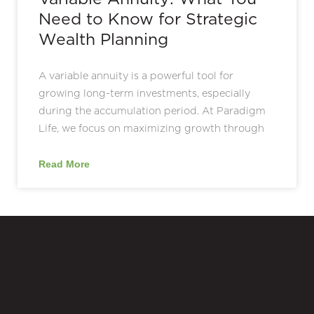
Need to Know for Strategic
Wealth Planning
A variable annuity is a powerful tool for
growing long-term investments, especially
during the accumulation period. At Paradigm
Life, we focus on maximizing growth through
Read More