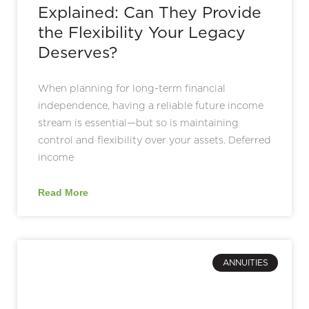
Explained: Can They Provide
the Flexibility Your Legacy
Deserves?
When planning for long-term financial
independence, having a reliable future income
stream is essential—but so is maintaining
control and flexibility over your assets. Deferred
income
Read More
ANNUITIES