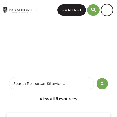
CONTACT
annuities
View all Resources