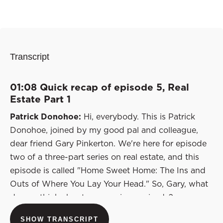
Transcript
01:08 Quick recap of episode 5, Real
Estate Part 1
Patrick Donohoe:
Hi, everybody. This is Patrick
Donohoe, joined by my good pal and colleague,
dear friend Gary Pinkerton. We're here for episode
two of a three-part series on real estate, and this
episode is called "Home Sweet Home: The Ins and
Outs of Where You Lay Your Head." So, Gary, what
do you think about our previous episode?
Let's recap that quickly for those who are just
SHOW TRANSCRIPT