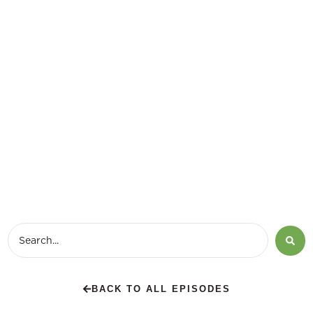
BACK TO ALL EPISODES