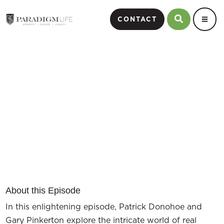
CONTACT
Perpetual Wealth Strategy
and Real Estate Part 2
Episode #6
About this Episode
In this enlightening episode, Patrick Donohoe and
Gary Pinkerton explore the intricate world of real