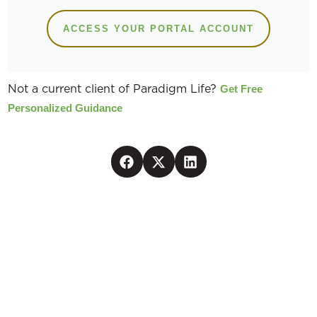
ACCESS YOUR PORTAL ACCOUNT
Not a current client of Paradigm Life?
Get Free
Personalized Guidance