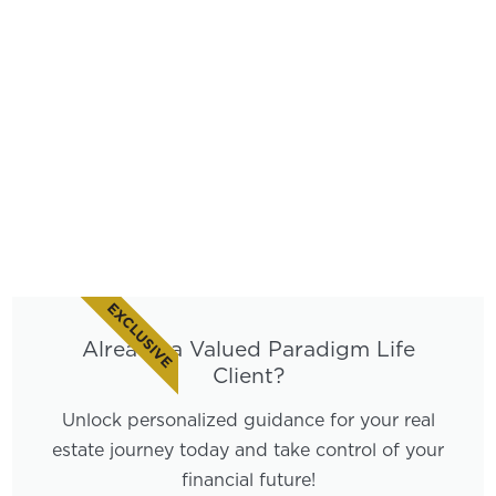
EXCLUSIVE
Already a Valued Paradigm Life
Client?
Unlock personalized guidance for your real
estate journey today and take control of your
financial future!