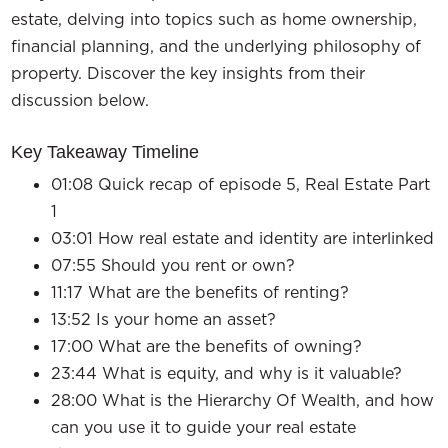
estate, delving into topics such as home ownership,
financial planning, and the underlying philosophy of
property. Discover the key insights from their
discussion below.
Key Takeaway Timeline
01:08 Quick recap of episode 5, Real Estate Part
1
03:01 How real estate and identity are interlinked
07:55 Should you rent or own?
11:17 What are the benefits of renting?
13:52 Is your home an asset?
17:00 What are the benefits of owning?
23:44 What is equity, and why is it valuable?
28:00 What is the Hierarchy Of Wealth, and how
can you use it to guide your real estate