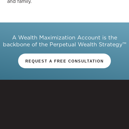
and family.
and owning, highlighting the significance of a
balanced exchange between the two parties.
Boozer signed the lease assuming Prince would
pay to live there, not pay to make the house his
own.
A Wealth Maximization Account is the
backbone of the Perpetual Wealth Strategy™
07:55 Should you rent or own?
REQUEST A FREE CONSULTATION
Patrick Donohoe:
Indeed, there has to be an equal
exchange for renting and owning. In the case of
Carlos Boozer, he entered into a contract, assuming
Prince would simply pay to live in the house
without making it his own.
Whether it's to rent or own, this decision is not just
a practical or mathematical choice. There are
emotional and psychological factors to consider. It's