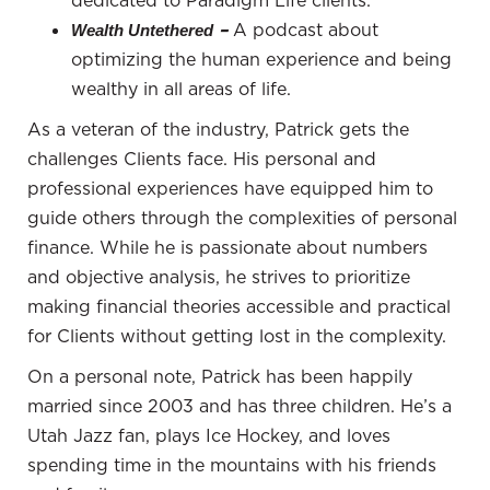
dedicated to Paradigm Life clients.
substantial. However, when Boozer, who got
–
A podcast about
Wealth Untethered
injured, returned to his house, he was stunned.
optimizing the human experience and being
Prince had transformed the place, infusing it with
wealthy in all areas of life.
his unique style and identity.
As a veteran of the industry, Patrick gets the
Prince had essentially made Boozer's house his
challenges Clients face. His personal and
own through property alterations. Boozer was in
professional experiences have equipped him to
shock, but Prince was true to his word. He wired
guide others through the complexities of personal
half a million dollars and signed a contract to
finance. While he is passionate about numbers
restore the property to its original state when the
and objective analysis, he strives to prioritize
lease ended. The story illustrates the homeowner-
making financial theories accessible and practical
renter dynamic and the extent to which someone
for Clients without getting lost in the complexity.
might be willing to invest in making a property their
On a personal note, Patrick has been happily
own.
married since 2003 and has three children. He’s a
Homeownership and renting each have their
Utah Jazz fan, plays Ice Hockey, and loves
distinctions, and the story of Prince and Boozer
spending time in the mountains with his friends
serves as an example of the line between renting