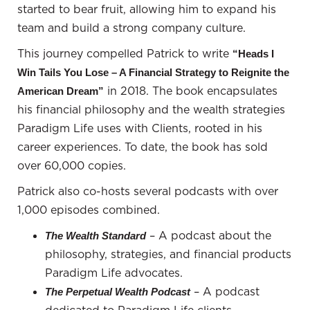
circumstances changed, and I had to move
started to bear fruit, allowing him to expand his
elsewhere, I'd simply find a new place to live.
team and build a strong company culture.
However, for most people, their home is a major
This journey compelled Patrick to write
“Heads I
part of their identity, and this is a crucial decision.
Win Tails You Lose – A Financial Strategy to Reignite the
Patrick Donohoe:
Your point reminds me of an
in 2018. The book encapsulates
American Dream”
interesting story I heard while preparing for this
his financial philosophy and the wealth strategies
podcast. I'm a Utah Jazz fan, and attending games
Paradigm Life uses with Clients, rooted in his
can be frustrating at times. It makes the excitement
career experiences. To date, the book has sold
of their victories all the more fulfilling. But let's talk
over 60,000 copies.
about Prince and his unique perspective on homes.
Patrick also co-hosts several podcasts with over
It's fascinating how he once rented a mansion from
1,000 episodes combined.
NBA player Carlos Boozer.
– A podcast about the
The Wealth Standard
So, Carlos Boozer, who played for the Jazz, secured
philosophy, strategies, and financial products
a massive contract with the Lakers, but he kept his
Paradigm Life advocates.
Bel Air mansion because Prince wanted to rent it.
– A podcast
The Perpetual Wealth Podcast
The amount of money Prince offered was