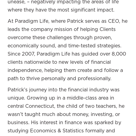
unease, – negatively impacting the areas of life
philosophy of John Locke, which emphasized that
where they have the most significant impact.
for freedom, one must have property and the ability
to control, grow, and improve their own life through
At Paradigm Life, where Patrick serves as CEO, he
acquiring and making the best use of real estate.
leads the company mission of helping Clients
overcome these challenges through proven,
03:02 How real estate and identity are
economically sound, and time-tested strategies.
interlinked
Since 2007, Paradigm Life has guided over 8,000
clients nationwide to new levels of financial
Patrick Donohoe:
This topic is intriguing because
independence, helping them create and follow a
where a person resides is of significant importance.
path to thrive personally and professionally.
There are numerous opinions about whether to rent
or own a home, whether to opt for a 15-year or 30-
Patrick’s journey into the financial industry was
year mortgage, and whether to make a substantial
unique. Growing up in a middle-class area in
or minimal down payment. Determining how much
central Connecticut, the child of two teachers, he
home one can afford is a complex task, and it can
wasn’t taught much about money, investing, or
be bewildering. People often find themselves
business. His interest in finance was sparked by
leaning toward a particular choice, influenced by
studying Economics & Statistics formally and