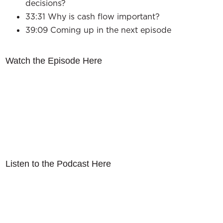
decisions?
33:31 Why is cash flow important?
39:09 Coming up in the next episode
Watch the Episode Here
Listen to the Podcast Here