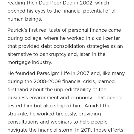
someone else's philosophy, without delving into the
reading Rich Dad Poor Dad in 2002, which
reasoning behind that viewpoint. I'm eager to delve
opened his eyes to the financial potential of all
into this conversation because it's a decision
human beings.
everyone makes or will make in the future.
Patrick’s first real taste of personal finance came
Gary Pinkerton:
Absolutely. It reveals a lot about
during college, where he worked in a call center
an individual's personality and thought process. A
that provided debt consolidation strategies as an
person's home can tell you a great deal about them.
alternative to bankruptcy and, later, in the
For instance, Warren Buffett's modest home may
mortgage industry.
not align with his massive wealth, but it offers
He founded Paradigm Life in 2007 and, like many
insight into his character.
during the 2008-2009 financial crisis, learned
Some people associate their identity with their
firsthand about the unpredictability of the
home; it becomes a significant part of their identity.
business environment and economy. That period
This connection often relates to ego and what is
tested him but also shaped him. Amidst the
showcased on social media. In contrast, I align
struggle, he worked tirelessly, providing
more with the Warren Buffett mindset. I don't
consultations and webinars to help people
attach too much of my identity to where I live. If
navigate the financial storm. In 2011, those efforts