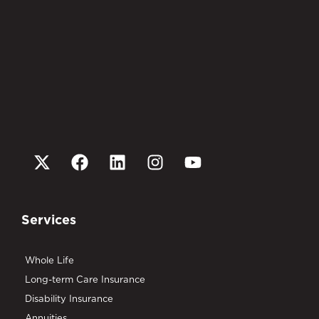
Services
Whole Life
Long-term Care Insurance
Disability Insurance
Annuities