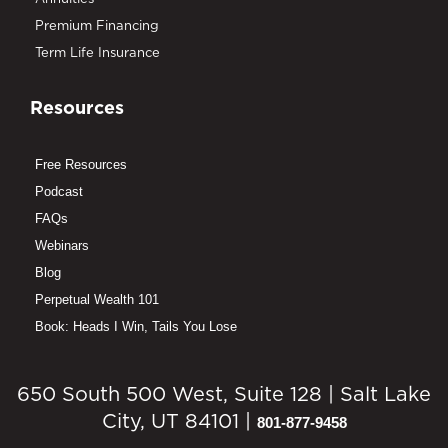
Premium Financing
Term Life Insurance
Resources
Free Resources
Podcast
FAQs
Webinars
Blog
Perpetual Wealth 101
Book: Heads I Win, Tails You Lose
650 South 500 West, Suite 128 | Salt Lake
City, UT 84101 |
801-877-9458