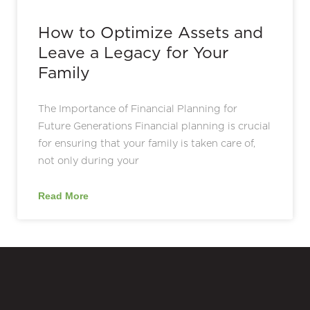
How to Optimize Assets and
Leave a Legacy for Your
Family
The Importance of Financial Planning for
Future Generations Financial planning is crucial
for ensuring that your family is taken care of,
not only during your
Read More