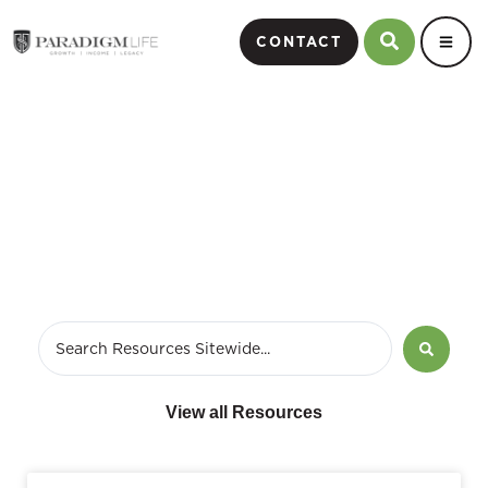
CONTACT
June 11, 2024
View all Resources