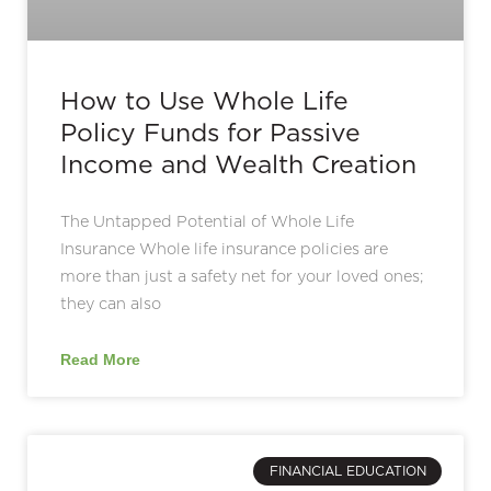
How to Use Whole Life
Policy Funds for Passive
Income and Wealth Creation
The Untapped Potential of Whole Life
Insurance Whole life insurance policies are
more than just a safety net for your loved ones;
they can also
Read More
FINANCIAL EDUCATION