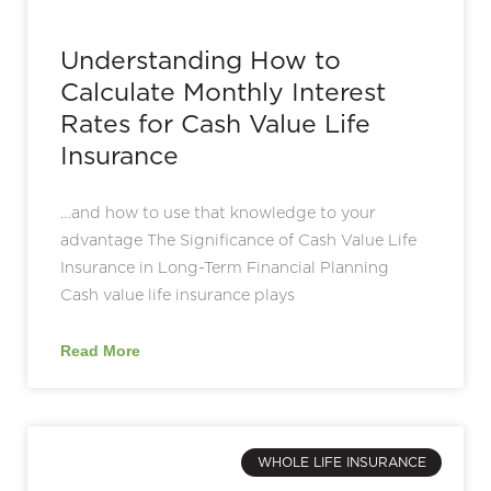
Understanding How to
Calculate Monthly Interest
Rates for Cash Value Life
Insurance
…and how to use that knowledge to your
advantage The Significance of Cash Value Life
Insurance in Long-Term Financial Planning
Cash value life insurance plays
Read More
WHOLE LIFE INSURANCE