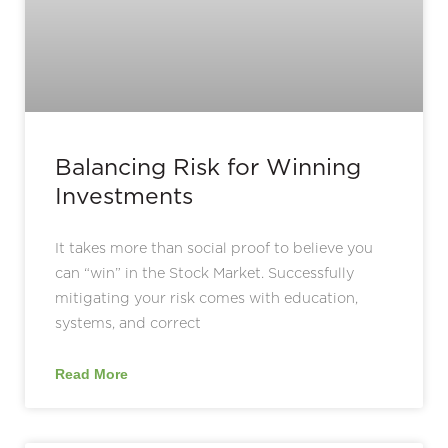
Balancing Risk for Winning
Investments
It takes more than social proof to believe you
can “win” in the Stock Market. Successfully
mitigating your risk comes with education,
systems, and correct
Read More