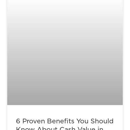
6 Proven Benefits You Should
Know About Cash Value in