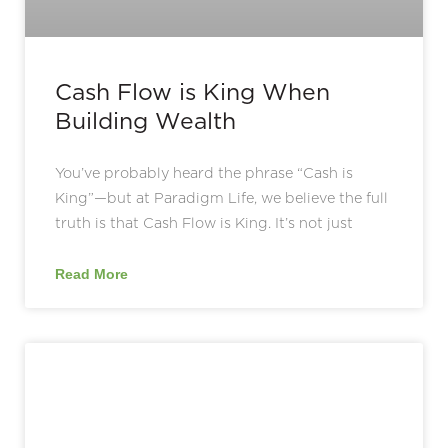
Cash Flow is King When
Building Wealth
You’ve probably heard the phrase “Cash is
King”—but at Paradigm Life, we believe the full
truth is that Cash Flow is King. It’s not just
Read More