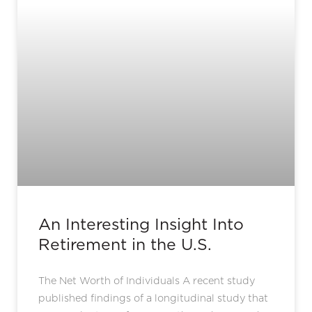
An Interesting Insight Into
Retirement in the U.S.
The Net Worth of Individuals A recent study
published findings of a longitudinal study that