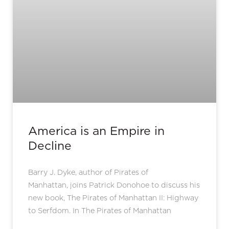
America is an Empire in
Decline
Barry J. Dyke, author of Pirates of
Manhattan, joins Patrick Donohoe to discuss his
new book, The Pirates of Manhattan II: Highway
to Serfdom. In The Pirates of Manhattan