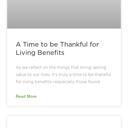
A Time to be Thankful for
Living Benefits
As we reflect on the things that bring lasting
value to our lives, it’s truly a time to be thankful
for living benefits—especially those found
Read More