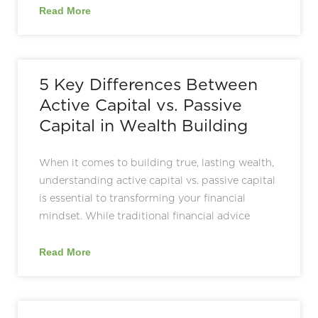
Read More
5 Key Differences Between
Active Capital vs. Passive
Capital in Wealth Building
When it comes to building true, lasting wealth,
understanding active capital vs. passive capital
is essential to transforming your financial
mindset. While traditional financial advice
Read More