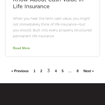
Life Insurance
When you hear the term cash value, you might
not immediately think of life insurance—but
you should. Built into every properly structured
permanent life insurance
Read More
3
…
« Previous
1
2
4
5
8
Next »