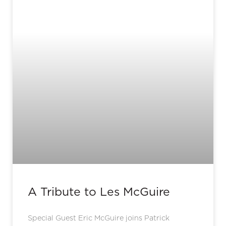
A Tribute to Les McGuire
Special Guest Eric McGuire joins Patrick