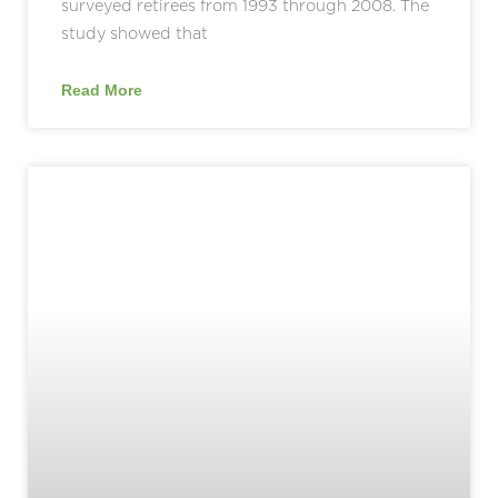
surveyed retirees from 1993 through 2008. The
study showed that
Read More