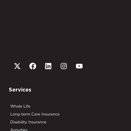
Services
Whole Life
Long-term Care Insurance
Disability Insurance
Annuities