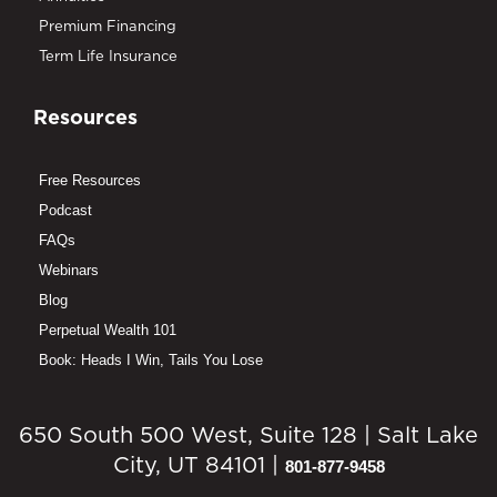
Premium Financing
Term Life Insurance
Resources
Free Resources
Podcast
FAQs
Webinars
Blog
Perpetual Wealth 101
Book: Heads I Win, Tails You Lose
650 South 500 West, Suite 128 | Salt Lake
City, UT 84101 |
801-877-9458