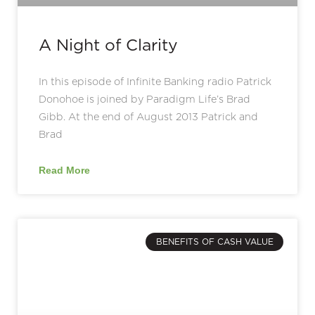
A Night of Clarity
In this episode of Infinite Banking radio Patrick
Donohoe is joined by Paradigm Life’s Brad
Gibb. At the end of August 2013 Patrick and
Brad
Read More
BENEFITS OF CASH VALUE