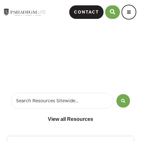
CONTACT
December 9, 2023
View all Resources