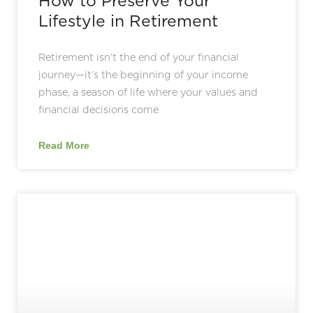
How to Preserve Your
Lifestyle in Retirement
Retirement isn’t the end of your financial
journey—it’s the beginning of your income
phase, a season of life where your values and
financial decisions come
Read More