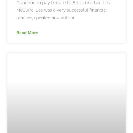
Donohoe to pay tribute to Eric’s brother, Les
McGuire. Les was a very successful financial
planner, speaker and author.
Read More