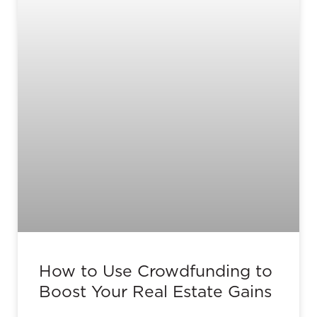
How to Use Crowdfunding to
Boost Your Real Estate Gains