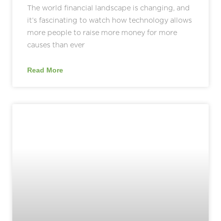
The world financial landscape is changing, and
it’s fascinating to watch how technology allows
more people to raise more money for more
causes than ever
Read More