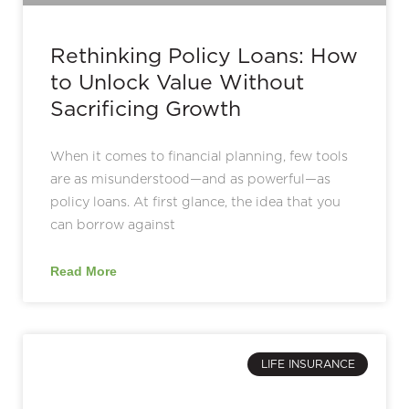
Rethinking Policy Loans: How
to Unlock Value Without
Sacrificing Growth
When it comes to financial planning, few tools
are as misunderstood—and as powerful—as
policy loans. At first glance, the idea that you
can borrow against
Read More
LIFE INSURANCE