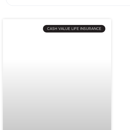
CASH VALUE LIFE INSURANCE