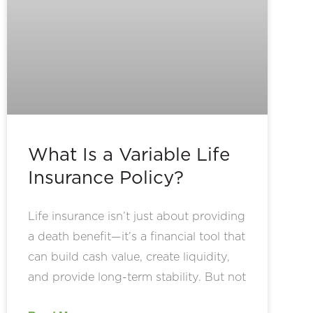
What Is a Variable Life
Insurance Policy?
Life insurance isn’t just about providing
a death benefit—it’s a financial tool that
can build cash value, create liquidity,
and provide long-term stability. But not