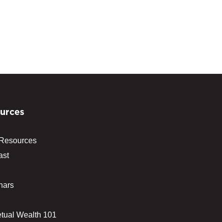
urces
 Resources
ast
nars
tual Wealth 101