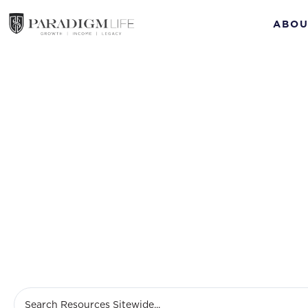
ABOU
Ma