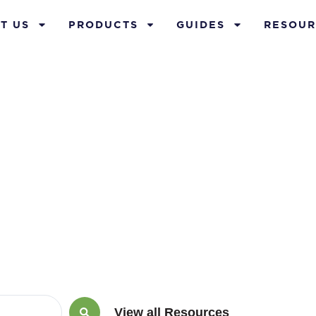
T US
PRODUCTS
GUIDES
RESOUR
rch 26, 2022
View all Resources