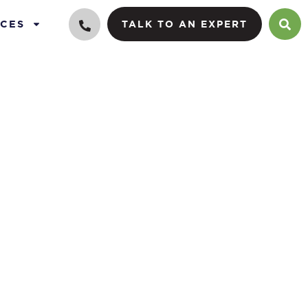
CES
TALK TO AN EXPERT