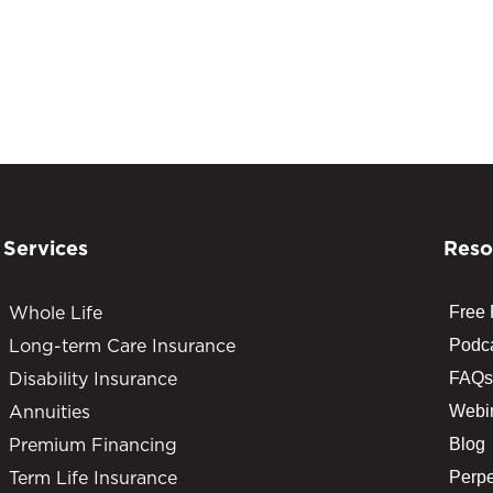
Services
Reso
Whole Life
Free
Long-term Care Insurance
Podc
Disability Insurance
FAQs
Annuities
Webi
Premium Financing
Blog
Term Life Insurance
Perpe