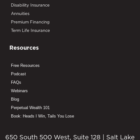
Disability Insurance
Annuities
Premium Financing
Term Life Insurance
Resources
Free Resources
Podcast
FAQs
Webinars
Blog
Perpetual Wealth 101
Book: Heads I Win, Tails You Lose
650 South 500 West, Suite 128 | Salt Lake