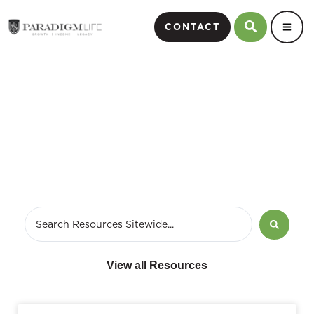
CONTACT
May 9, 2021
View all Resources