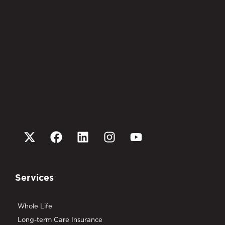
Services
Whole Life
Long-term Care Insurance