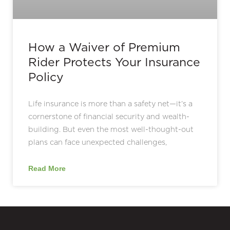
How a Waiver of Premium
Rider Protects Your Insurance
Policy
Life insurance is more than a safety net—it’s a
cornerstone of financial security and wealth-
building. But even the most well-thought-out
plans can face unexpected challenges,
Read More