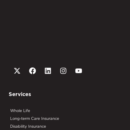
Services
Whole Life
Long-term Care Insurance
Disability Insurance