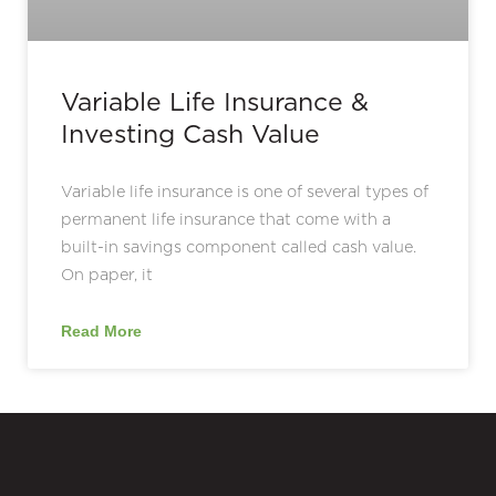
Variable Life Insurance &
Investing Cash Value
Variable life insurance is one of several types of
permanent life insurance that come with a
built-in savings component called cash value.
On paper, it
Read More