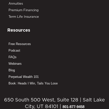
Annuities
Premium Financing
Term Life Insurance
Resources
Free Resources
Podcast
FAQs
Webinars
Blog
Perpetual Wealth 101
Book: Heads I Win, Tails You Lose
650 South 500 West, Suite 128 | Salt Lake
City, UT 84101 |
801-877-9458