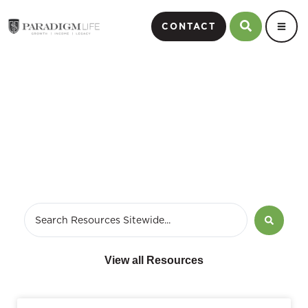
CONTACT
March 29, 2021
View all Resources