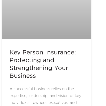
Key Person Insurance:
Protecting and
Strengthening Your
Business
A successful business relies on the
expertise, leadership, and vision of key
individuals—owners, executives, and