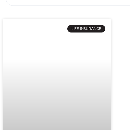
LIFE INSURANCE