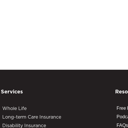
Services
Reso
Whole Life
Free
Long-term Care Insurance
Podc
Disability Insurance
FAQs