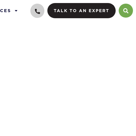
CES
TALK TO AN EXPERT