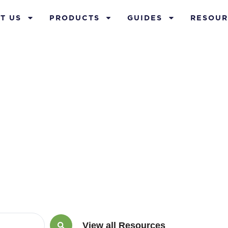
T US
PRODUCTS
GUIDES
RESOUR
ay 29, 2020
View all Resources