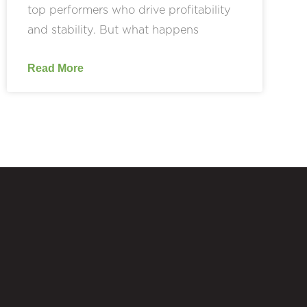
top performers who drive profitability
and stability. But what happens
Read More