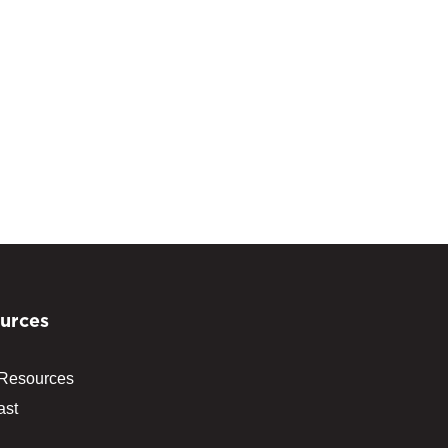
urces
 Resources
ast