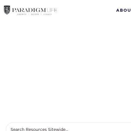
ABOU
M