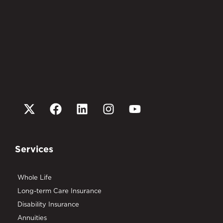
Services
Whole Life
Long-term Care Insurance
Disability Insurance
Annuities