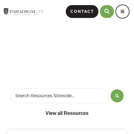
CONTACT
March 14, 2020
View all Resources