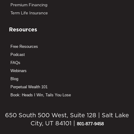
Premium Financing
Term Life Insurance
Resources
Free Resources
Podcast
FAQs
Webinars
Blog
Perpetual Wealth 101
Book: Heads I Win, Tails You Lose
650 South 500 West, Suite 128 | Salt Lake
City, UT 84101 |
801-877-9458