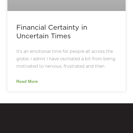
Financial Certainty in
Uncertain Times
It’s an emotional time for people all across the
globe. I admit I have oscillated a bit from being
motivated to nervous, frustrated and then
Read More