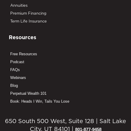
Annuities
Premium Financing
Term Life Insurance
Resources
Free Resources
Podcast
FAQs
Webinars
Blog
Perpetual Wealth 101
Book: Heads I Win, Tails You Lose
650 South 500 West, Suite 128 | Salt Lake
City, UT 84101 |
801-877-9458