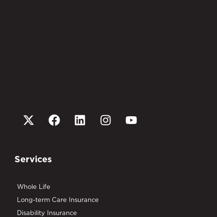
Services
Whole Life
Long-term Care Insurance
Disability Insurance