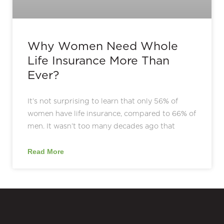
Why Women Need Whole
Life Insurance More Than
Ever?
It’s not surprising to learn that only 56% of
women have life insurance, compared to 66% of
men. It wasn’t too many decades ago that
Read More