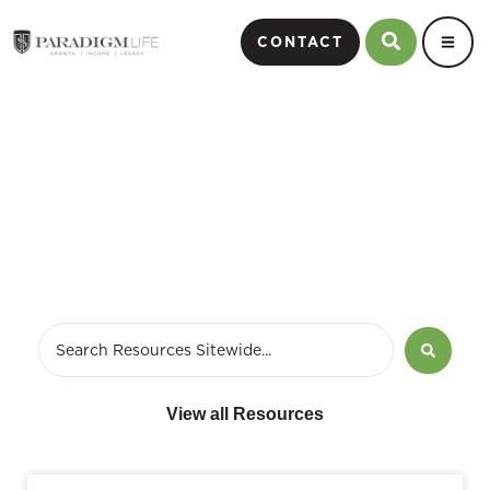
CONTACT
March 11, 2020
View all Resources