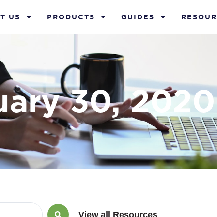
T US
PRODUCTS
GUIDES
RESOUR
uary 30, 2020
View all Resources