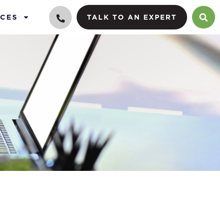
CES
TALK TO AN EXPERT