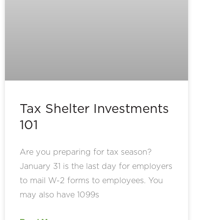
Tax Shelter Investments
101
Are you preparing for tax season?
January 31 is the last day for employers
to mail W-2 forms to employees. You
may also have 1099s