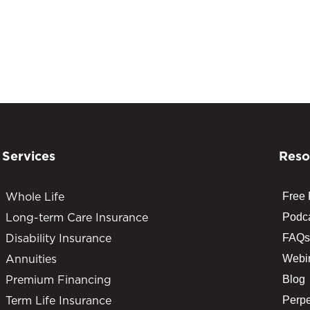
Services
Reso
Whole Life
Free
Long-term Care Insurance
Podc
Disability Insurance
FAQs
Annuities
Webi
Premium Financing
Blog
Term Life Insurance
Perpe