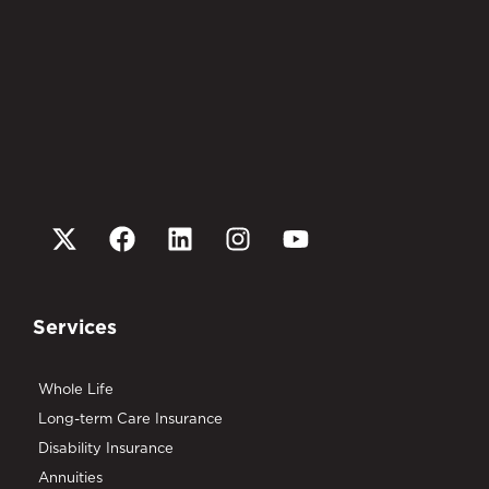
Services
Whole Life
Long-term Care Insurance
Disability Insurance
Annuities