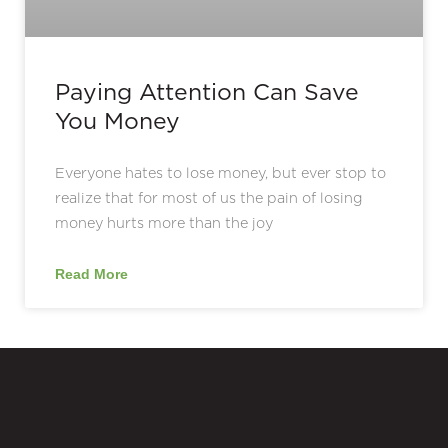
Paying Attention Can Save
You Money
Everyone hates to lose money, but ever stop to
realize that for most of us the pain of losing
money hurts more than the joy
Read More