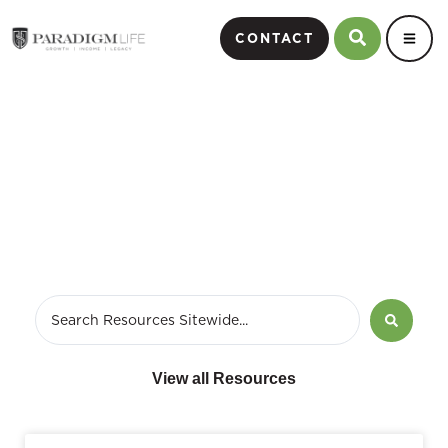
CONTACT
August 20, 2018
View all Resources