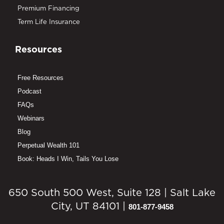
Premium Financing
Term Life Insurance
Resources
Free Resources
Podcast
FAQs
Webinars
Blog
Perpetual Wealth 101
Book: Heads I Win, Tails You Lose
650 South 500 West, Suite 128 | Salt Lake
City, UT 84101 |
801-877-9458