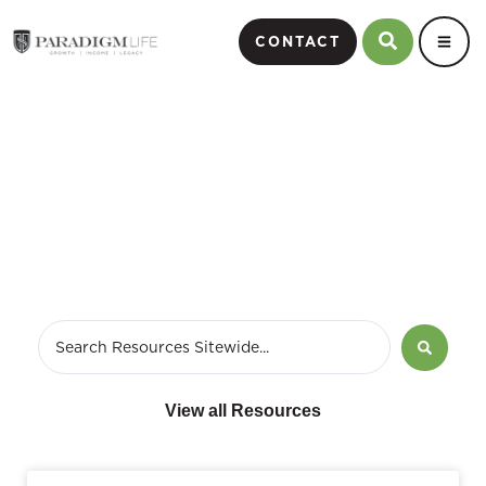
CONTACT
May 30, 2018
View all Resources