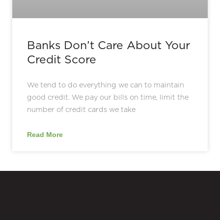
Banks Don’t Care About Your
Credit Score
We tend to do everything we can to maintain
good credit. We pay our bills on time, limit the
number of credit cards we take
Read More