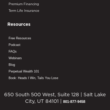
Premium Financing
Term Life Insurance
Resources
Free Resources
Podcast
FAQs
Webinars
Blog
Perpetual Wealth 101
Book: Heads I Win, Tails You Lose
650 South 500 West, Suite 128 | Salt Lake
City, UT 84101 |
801-877-9458