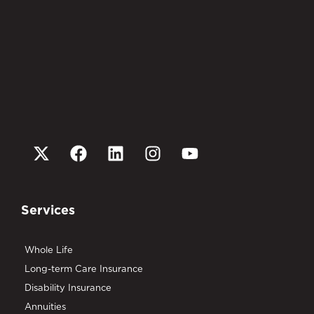
Services
Whole Life
Long-term Care Insurance
Disability Insurance
Annuities