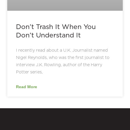
Don’t Trash It When You
Don’t Understand It
I recently read about a U.K. Journalist named
Nigel Reynolds, who was the first journalist to
interview J.K. Rowling, author of the Harry
Potter series,
Read More