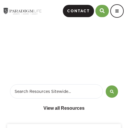
CONTACT
July 18, 2017
View all Resources