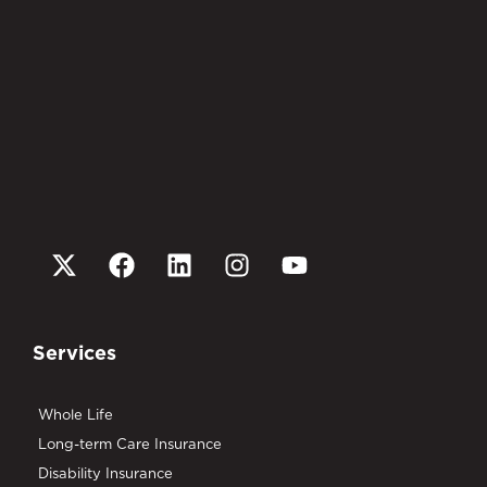
Services
Whole Life
Long-term Care Insurance
Disability Insurance