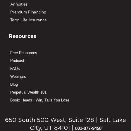
Annuities
Premium Financing
Term Life Insurance
Resources
Free Resources
Podcast
FAQs
Webinars
Blog
Perpetual Wealth 101
Book: Heads I Win, Tails You Lose
650 South 500 West, Suite 128 | Salt Lake
City, UT 84101 |
801-877-9458