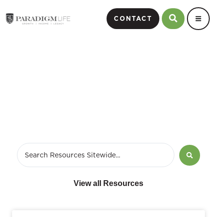
CONTACT
April 10, 2017
View all Resources