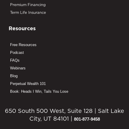
Premium Financing
Term Life Insurance
Resources
Free Resources
Podcast
FAQs
Webinars
Blog
Perpetual Wealth 101
Book: Heads I Win, Tails You Lose
650 South 500 West, Suite 128 | Salt Lake
City, UT 84101 |
801-877-9458