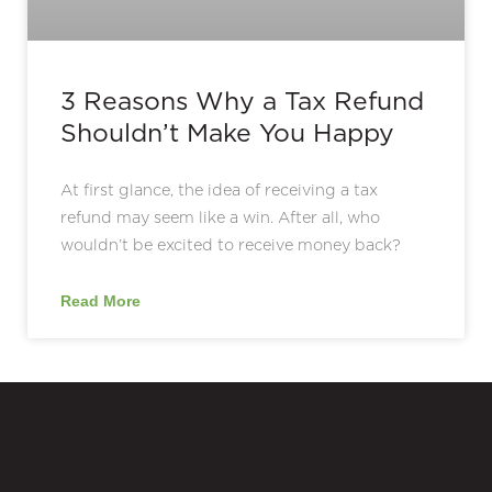
3 Reasons Why a Tax Refund
Shouldn’t Make You Happy
At first glance, the idea of receiving a tax
refund may seem like a win. After all, who
wouldn’t be excited to receive money back?
Read More