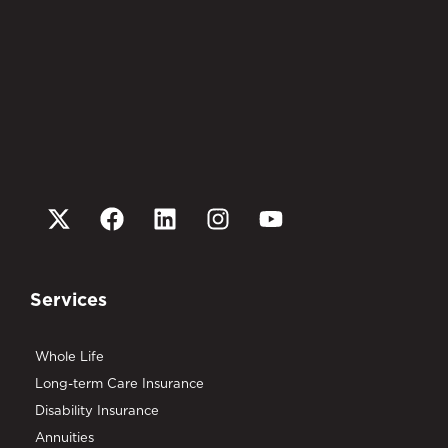
Services
Whole Life
Long-term Care Insurance
Disability Insurance
Annuities