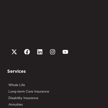
Services
Whole Life
Long-term Care Insurance
Disability Insurance
Annuities