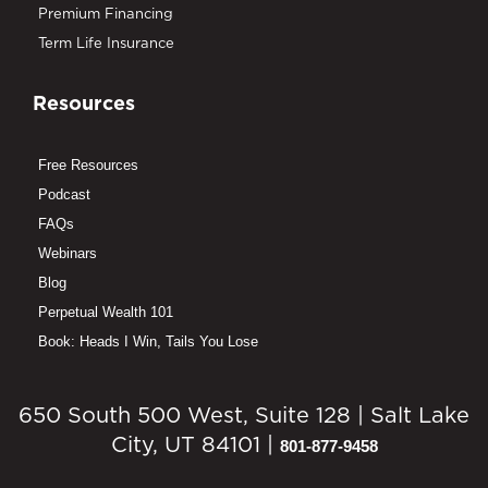
Premium Financing
Term Life Insurance
Resources
Free Resources
Podcast
FAQs
Webinars
Blog
Perpetual Wealth 101
Book: Heads I Win, Tails You Lose
650 South 500 West, Suite 128 | Salt Lake
City, UT 84101 |
801-877-9458