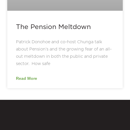
The Pension Meltdown
Patrick Donohoe and co-host Chunga talk
about Pension’s and the growing fear of an all-
out meltdown in both the public and private
sector. How safe
Read More