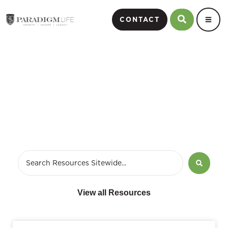
CONTACT
February 28, 2017
View all Resources