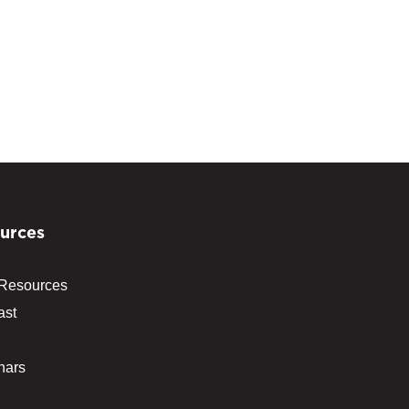
urces
 Resources
ast
nars