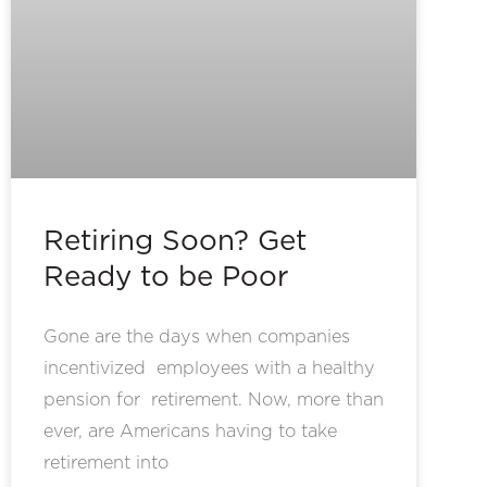
Retiring Soon? Get
Ready to be Poor
Gone are the days when companies
incentivized employees with a healthy
pension for retirement. Now, more than
ever, are Americans having to take
retirement into