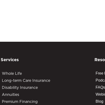
Services
Reso
Whole Life
Free
Long-term Care Insurance
Podc
Disability Insurance
FAQs
Annuities
Webi
Premium Financing
Blog