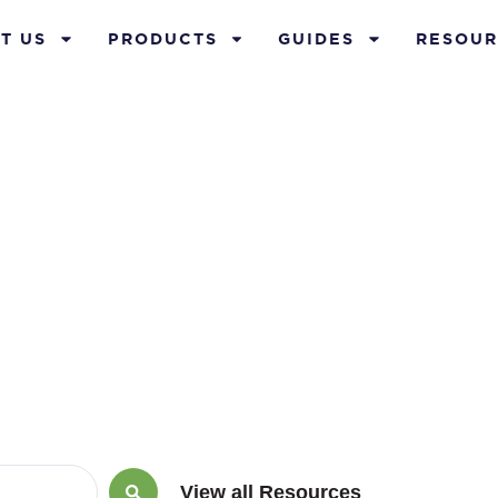
T US
PRODUCTS
GUIDES
RESOUR
rch 25, 2015
View all Resources