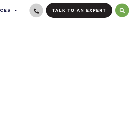
CES
TALK TO AN EXPERT