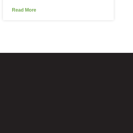
Read More