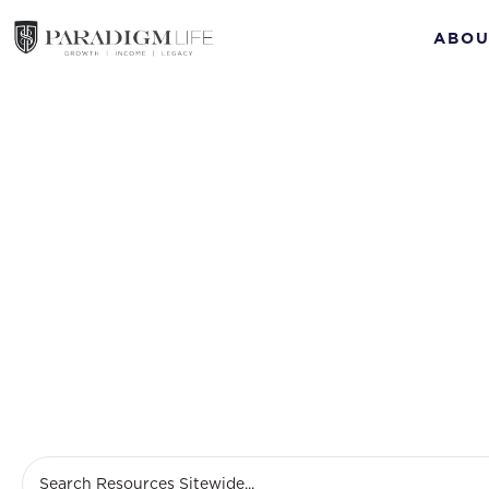
ABOU
Ma