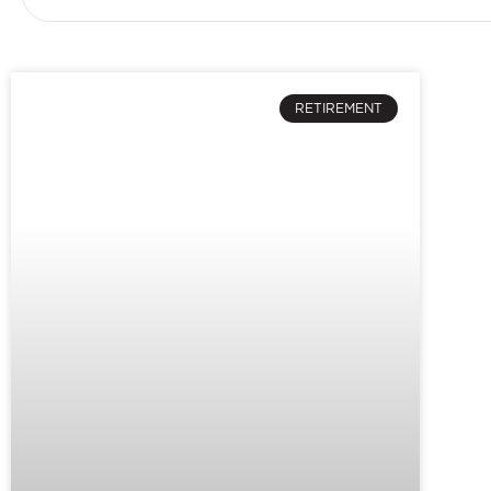
RETIREMENT