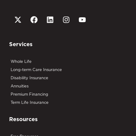
Services
Whole Life
Long-term Care Insurance
Disability Insurance
Annuities
Premium Financing
Term Life Insurance
Resources