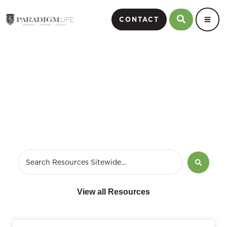
CONTACT
October 7, 2014
View all Resources