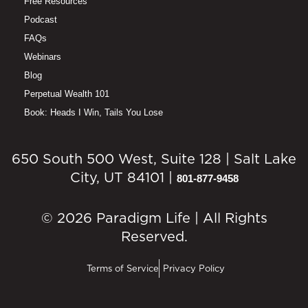
Free Resources
Podcast
FAQs
Webinars
Blog
Perpetual Wealth 101
Book: Heads I Win, Tails You Lose
650 South 500 West, Suite 128 | Salt Lake
City, UT 84101 |
801-877-9458
© 2026 Paradigm Life | All Rights
Reserved.
Terms of Service
Privacy Policy