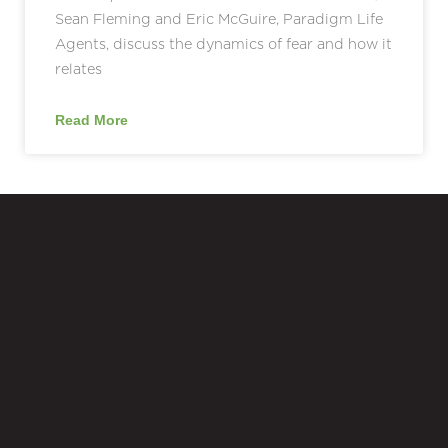
Sean Fleming and Eric McGuire, Paradigm Life
Agents, discuss the dynamics of fear and how it
relates
Read More