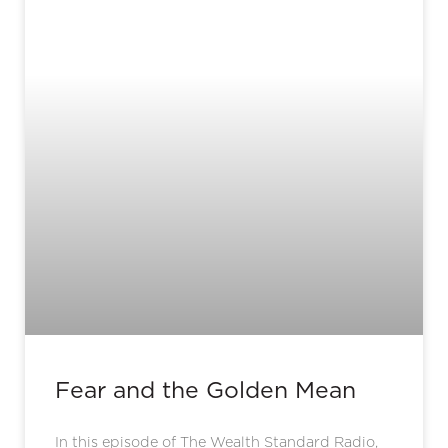
Fear and the Golden Mean
In this episode of The Wealth Standard Radio,