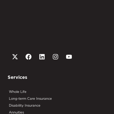
Services
Whole Life
Long-term Care Insurance
Disability Insurance
Annuities