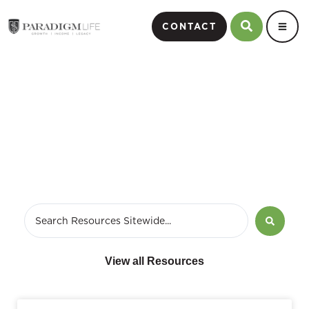
CONTACT
February 13, 2013
View all Resources