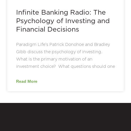
Infinite Banking Radio: The
Psychology of Investing and
Financial Decisions
Paradigm Life’s Patrick Donohoe and Bradley
Gibb discuss the psychology of investing.
What is the primary motivation of an
investment choice? What questions should one
Read More