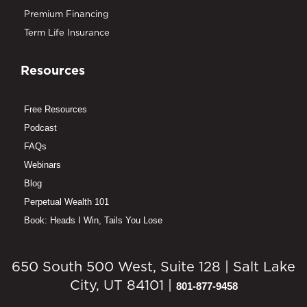
Premium Financing
Term Life Insurance
Resources
Free Resources
Podcast
FAQs
Webinars
Blog
Perpetual Wealth 101
Book: Heads I Win, Tails You Lose
650 South 500 West, Suite 128 | Salt Lake
City, UT 84101 |
801-877-9458