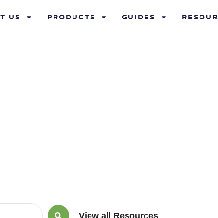
T US
PRODUCTS
GUIDES
RESOUR
uary 21, 2013
View all Resources