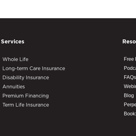
Services
Reso
Whole Life
Free
Long-term Care Insurance
Podc
Disability Insurance
FAQs
Annuities
Webi
Premium Financing
Blog
Term Life Insurance
Perpe
Book: