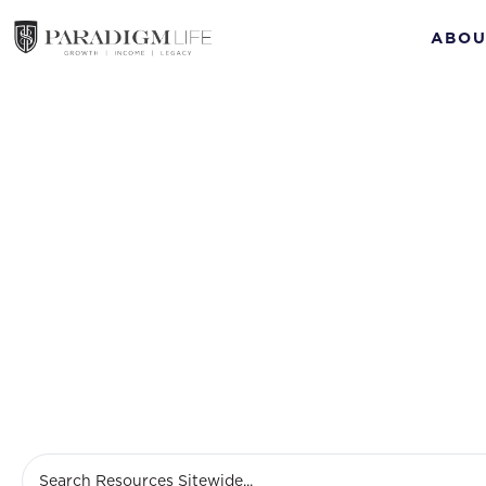
ABOU
Jan