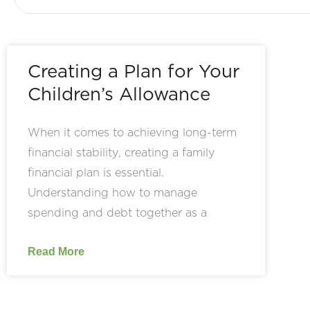
Creating a Plan for Your
Children’s Allowance
When it comes to achieving long-term
financial stability, creating a family
financial plan is essential.
Understanding how to manage
spending and debt together as a
Read More