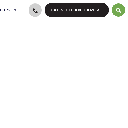
CES
TALK TO AN EXPERT