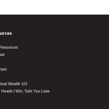
urces
 Resources
ast
nars
tual Wealth 101
 Heads I Win, Tails You Lose