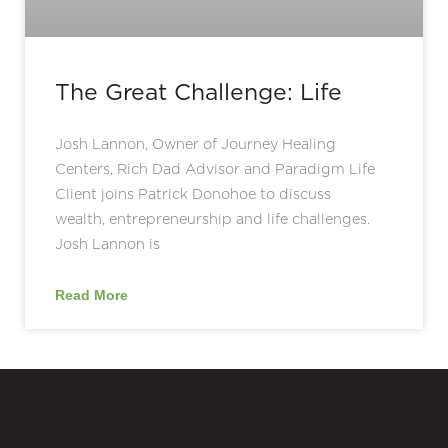
The Great Challenge: Life
Josh Lannon, Owner of Journey Healing
Centers, Rich Dad Advisor and Paradigm Life
Client joins Patrick Donohoe to discuss
wealth, entrepreneurship and life challenges.
Josh Lannon is
Read More