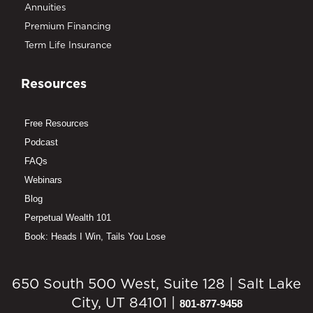
Annuities
Premium Financing
Term Life Insurance
Resources
Free Resources
Podcast
FAQs
Webinars
Blog
Perpetual Wealth 101
Book: Heads I Win, Tails You Lose
650 South 500 West, Suite 128 | Salt Lake
City, UT 84101 |
801-877-9458