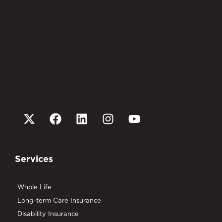
Services
Whole Life
Long-term Care Insurance
Disability Insurance