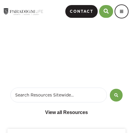
CONTACT
July 10, 2012
View all Resources