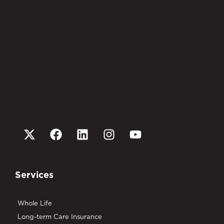
Services
Whole Life
Long-term Care Insurance