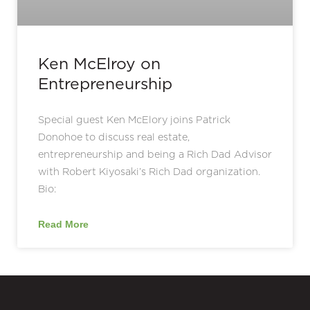
Ken McElroy on
Entrepreneurship
Special guest Ken McElory joins Patrick
Donohoe to discuss real estate,
entrepreneurship and being a Rich Dad Advisor
with Robert Kiyosaki’s Rich Dad organization.
Bio:
Read More