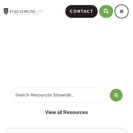
CONTACT
December 12, 2011
View all Resources