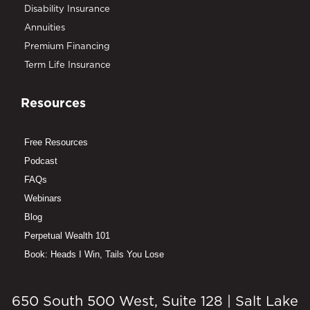
Disability Insurance
Annuities
Premium Financing
Term Life Insurance
Resources
Free Resources
Podcast
FAQs
Webinars
Blog
Perpetual Wealth 101
Book: Heads I Win, Tails You Lose
650 South 500 West, Suite 128 | Salt Lake