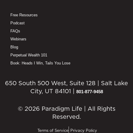
Free Resources
Podcast
FAQs
Webinars
Blog
Perpetual Wealth 101
Book: Heads I Win, Tails You Lose
650 South 500 West, Suite 128 | Salt Lake
City, UT 84101 |
801-877-9458
© 2026 Paradigm Life | All Rights
Reserved.
Terms of Service
Privacy Policy