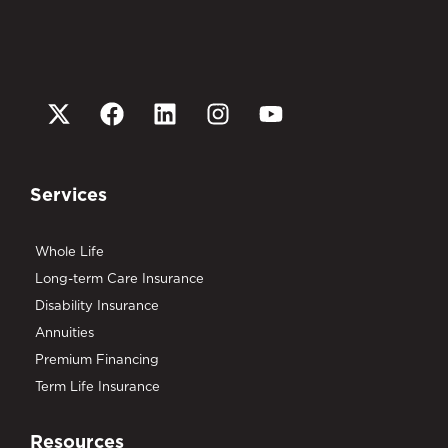
Services
Whole Life
Long-term Care Insurance
Disability Insurance
Annuities
Premium Financing
Term Life Insurance
Resources