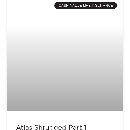
CASH VALUE LIFE INSURANCE
Atlas Shrugged Part 1