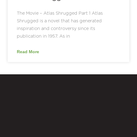
The Movie – Atlas Shrugged Part 1 Atlas
Shrugged is a novel that has generated
inspiration and controversy since its
publication in 1957. As in
Read More