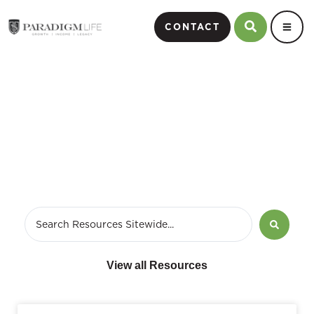
CONTACT
April 6, 2011
View all Resources