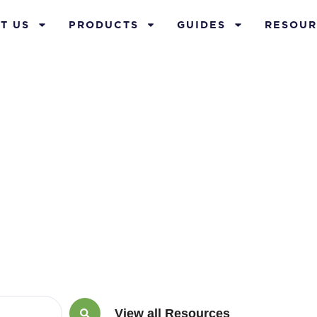
T US
PRODUCTS
GUIDES
RESOUR
ember 17, 201
View all Resources