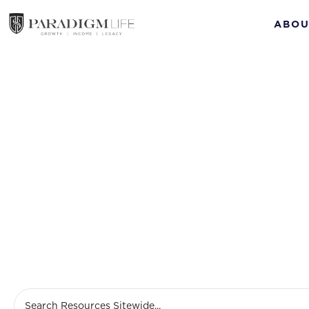
ABOU
Sept