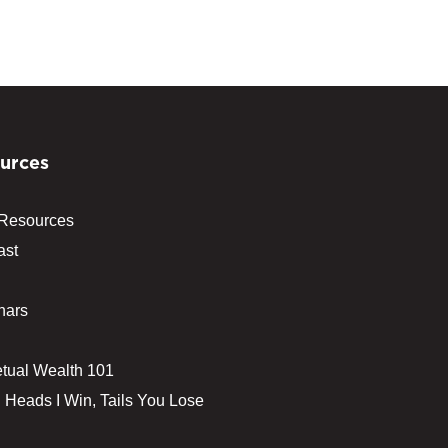
urces
 Resources
ast
nars
tual Wealth 101
 Heads I Win, Tails You Lose