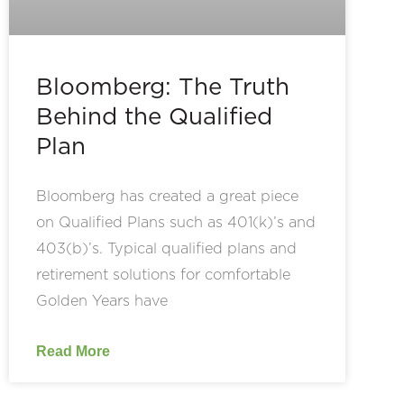
Bloomberg: The Truth
Behind the Qualified
Plan
Bloomberg has created a great piece
on Qualified Plans such as 401(k)’s and
403(b)’s. Typical qualified plans and
retirement solutions for comfortable
Golden Years have
Read More