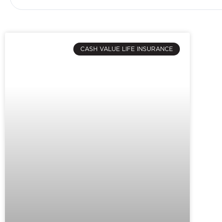
CASH VALUE LIFE INSURANCE