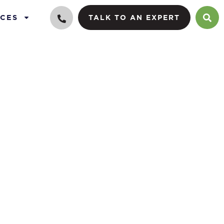
CES
TALK TO AN EXPERT
0