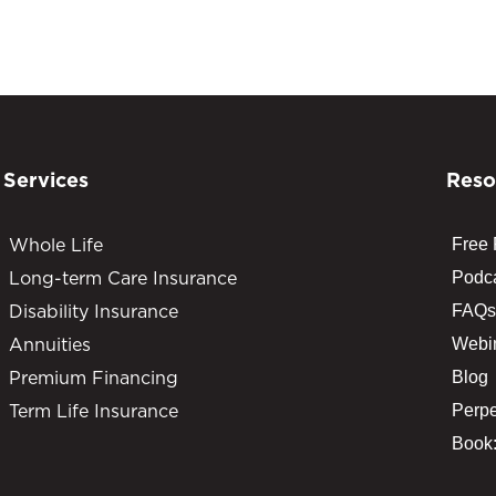
Services
Reso
Whole Life
Free
Long-term Care Insurance
Podc
Disability Insurance
FAQs
Annuities
Webi
Premium Financing
Blog
Term Life Insurance
Perpe
Book: