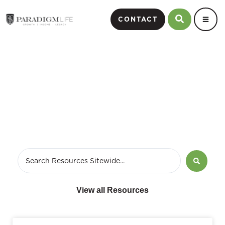
CONTACT
March 17, 2010
View all Resources