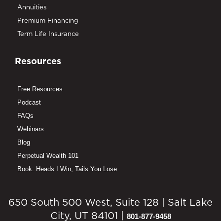
Annuities
Premium Financing
Term Life Insurance
Resources
Free Resources
Podcast
FAQs
Webinars
Blog
Perpetual Wealth 101
Book: Heads I Win, Tails You Lose
650 South 500 West, Suite 128 | Salt Lake
City, UT 84101 |
801-877-9458