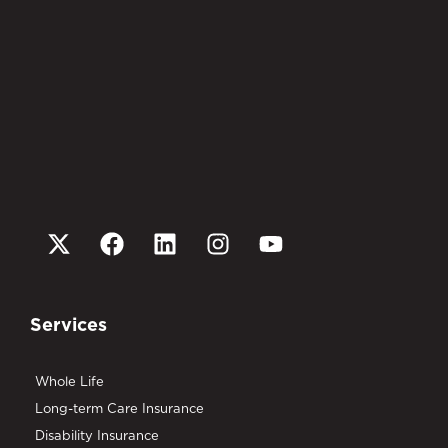
Services
Whole Life
Long-term Care Insurance
Disability Insurance