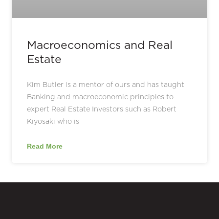
Macroeconomics and Real
Estate
Kim Butler is a mentor of ours and has taught
Banking and macroeconomic principles to
expert Real Estate Investors such as Robert
Kiyosaki who is
Read More