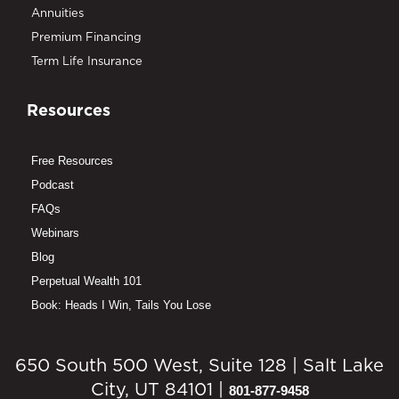
Annuities
Premium Financing
Term Life Insurance
Resources
Free Resources
Podcast
FAQs
Webinars
Blog
Perpetual Wealth 101
Book: Heads I Win, Tails You Lose
650 South 500 West, Suite 128 | Salt Lake
City, UT 84101 |
801-877-9458