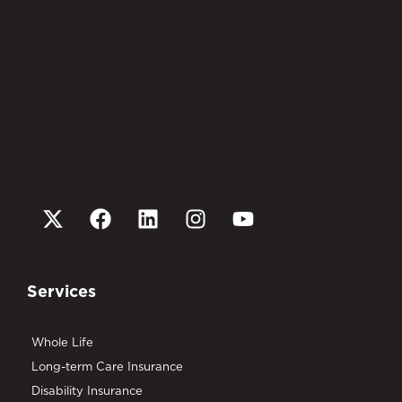
Services
Whole Life
Long-term Care Insurance
Disability Insurance