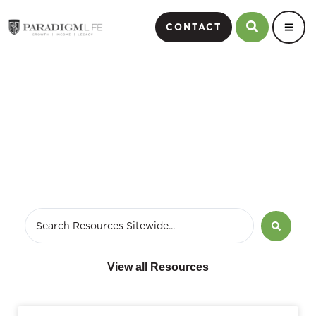
CONTACT
December 26, 2009
View all Resources