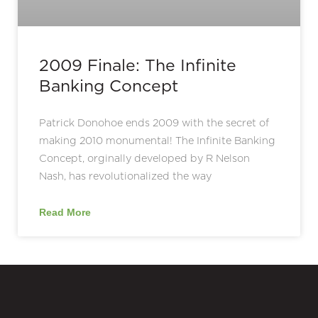
2009 Finale: The Infinite
Banking Concept
Patrick Donohoe ends 2009 with the secret of
making 2010 monumental! The Infinite Banking
Concept, orginally developed by R Nelson
Nash, has revolutionalized the way
Read More