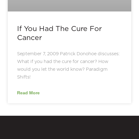
If You Had The Cure For
Cancer
September 7, 2009 Patrick Donohoe discusses:
What if you had the cure for cancer? How
would you let the world know? Paradigm
Shifts!
Read More