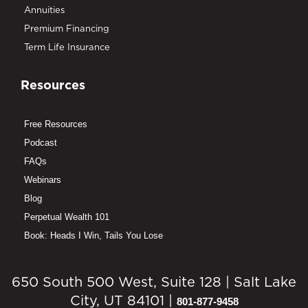
Annuities
Premium Financing
Term Life Insurance
Resources
Free Resources
Podcast
FAQs
Webinars
Blog
Perpetual Wealth 101
Book: Heads I Win, Tails You Lose
650 South 500 West, Suite 128 | Salt Lake
City, UT 84101 |
801-877-9458