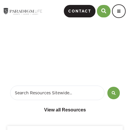
CONTACT
September 7, 2009
View all Resources