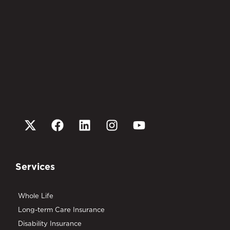
Services
Whole Life
Long-term Care Insurance
Disability Insurance