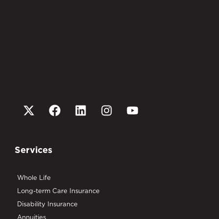
Services
Whole Life
Long-term Care Insurance
Disability Insurance
Annuities