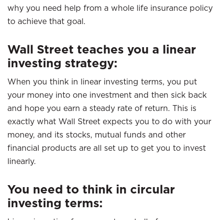
why you need help from a whole life insurance policy
to achieve that goal.
Wall Street teaches you a linear
investing strategy:
When you think in linear investing terms, you put
your money into one investment and then sick back
and hope you earn a steady rate of return. This is
exactly what Wall Street expects you to do with your
money, and its stocks, mutual funds and other
financial products are all set up to get you to invest
linearly.
You need to think in circular
investing terms: