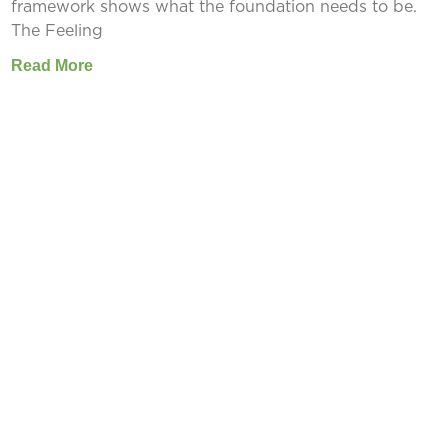
framework shows what the foundation needs to be.
The Feeling
Read More