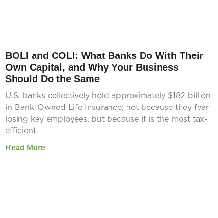
BOLI and COLI: What Banks Do With Their
Own Capital, and Why Your Business
Should Do the Same
U.S. banks collectively hold approximately $182 billion
in Bank-Owned Life Insurance; not because they fear
losing key employees, but because it is the most tax-
efficient
Read More