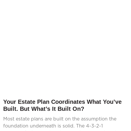
Your Estate Plan Coordinates What You’ve
Built. But What’s It Built On?
Most estate plans are built on the assumption the
foundation underneath is solid. The 4-3-2-1