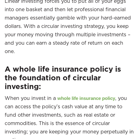
Linear investing forces you to put all of your eggs
into one basket and then let professional financial
managers essentially gamble with your hard-earned
dollars. With a circular investing strategy, you keep
your money moving through multiple investments –
and you can earn a steady rate of return on each
one.
A whole life insurance policy is
the foundation of circular
investing:
When you invest in a
, you
whole life insurance policy
can access the policy’s cash value at any time to
fund other investments, such as real estate or
commodities. This is the essence of circular
investing; you are keeping your money perpetually in