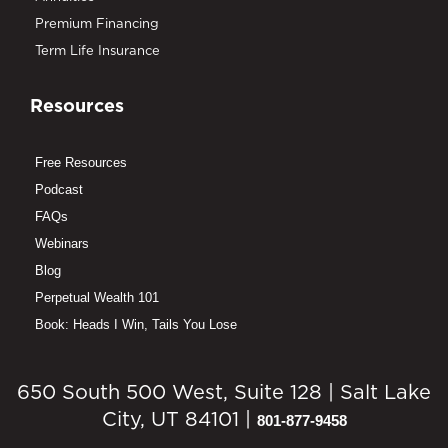
Premium Financing
Term Life Insurance
Resources
Free Resources
Podcast
FAQs
Webinars
Blog
Perpetual Wealth 101
Book: Heads I Win, Tails You Lose
650 South 500 West, Suite 128 | Salt Lake
City, UT 84101 |
801-877-9458