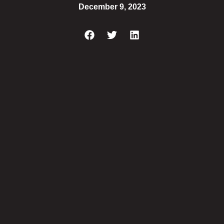
December 9, 2023