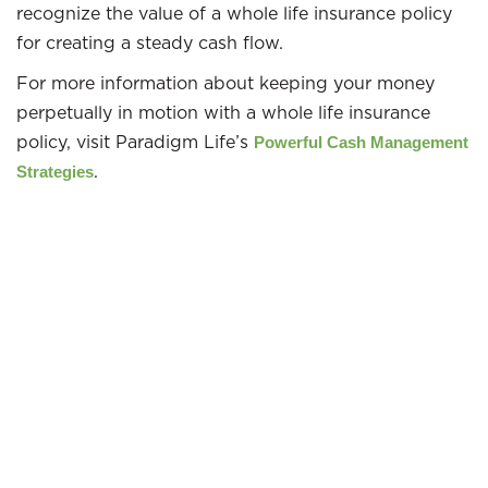
recognize the value of a whole life insurance policy
for creating a steady cash flow.
For more information about keeping your money
perpetually in motion with a whole life insurance
policy, visit Paradigm Life’s
Powerful Cash Management
.
Strategies