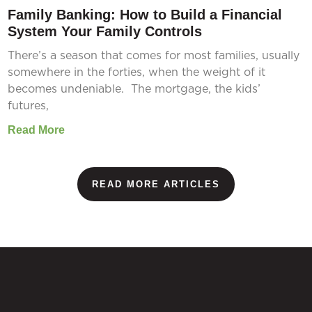
Family Banking: How to Build a Financial
System Your Family Controls
There’s a season that comes for most families, usually
somewhere in the forties, when the weight of it
becomes undeniable. The mortgage, the kids’
futures,
Read More
READ MORE ARTICLES