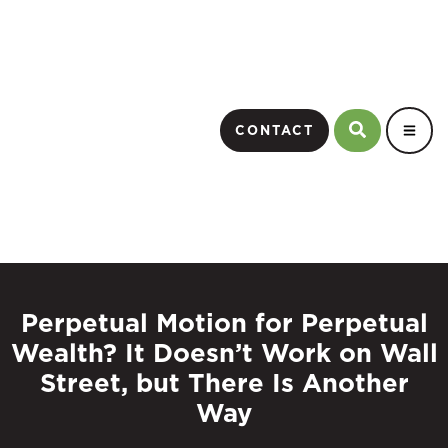
CONTACT
Perpetual Motion for Perpetual
Wealth? It Doesn’t Work on Wall
Street, but There Is Another
Way