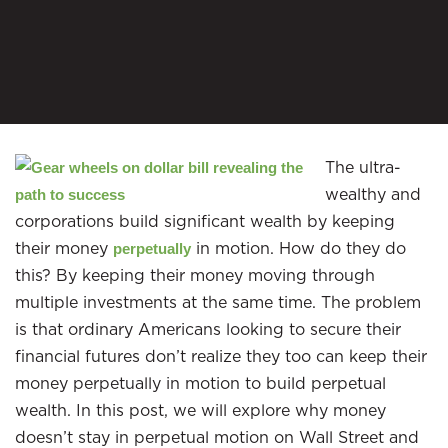
The ultra-
wealthy and
corporations build significant wealth by keeping
their money
in motion. How do they do
perpetually
this? By keeping their money moving through
multiple investments at the same time. The problem
is that ordinary Americans looking to secure their
financial futures don’t realize they too can keep their
money perpetually in motion to build perpetual
wealth. In this post, we will explore why money
doesn’t stay in perpetual motion on Wall Street and