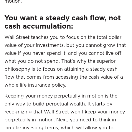
motion.
You want a steady cash flow, not
cash accumulation
:
Wall Street teaches you to focus on the total dollar
value of your investments, but you cannot grow that
value if you never spend it, and you cannot live off
what you do not spend. That’s why the superior
philosophy is to focus on attaining a steady cash
flow that comes from accessing the cash value of a
whole life insurance policy.
Keeping your money perpetually in motion is the
only way to build perpetual wealth. It starts by
recognizing that Wall Street won’t keep your money
perpetually in motion. Next, you need to think in
circular investing terms, which will allow you to