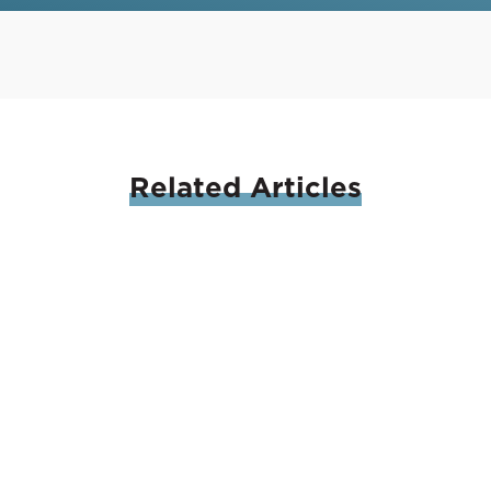
Related
Articles