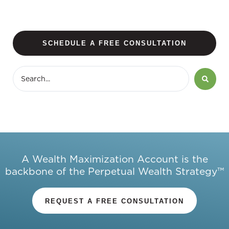
SCHEDULE A FREE CONSULTATION
A Wealth Maximization Account is the
backbone of the Perpetual Wealth Strategy™
REQUEST A FREE CONSULTATION