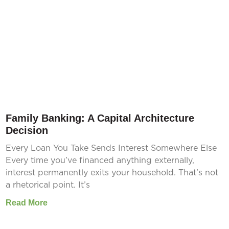
Family Banking: A Capital Architecture
Decision
Every Loan You Take Sends Interest Somewhere Else
Every time you’ve financed anything externally,
interest permanently exits your household. That’s not
a rhetorical point. It’s
Read More