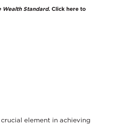
 Wealth Standard
. Click here to
crucial element in achieving