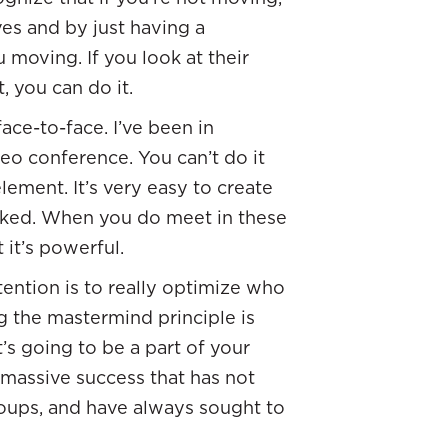
es and by just having a
u moving. If you look at their
, you can do it.
ace-to-face. I’ve been in
o conference. You can’t do it
lement. It’s very easy to create
rked. When you do meet in these
 it’s powerful.
ntention is to really optimize who
ng the mastermind principle is
t’s going to be a part of your
 massive success that has not
roups, and have always sought to