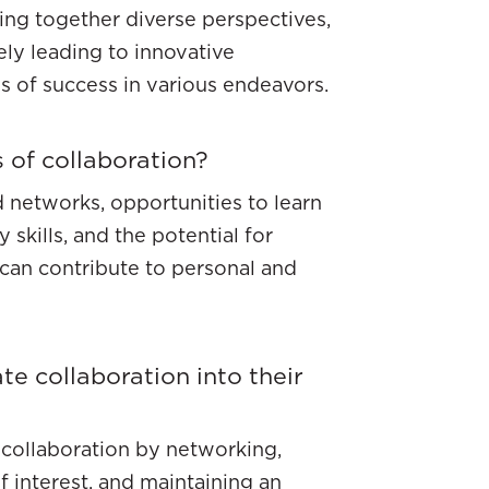
bring together diverse perspectives,
ely leading to innovative
s of success in various endeavors.
 of collaboration?
 networks, opportunities to learn
 skills, and the potential for
can contribute to personal and
te collaboration into their
r collaboration by networking,
 interest, and maintaining an