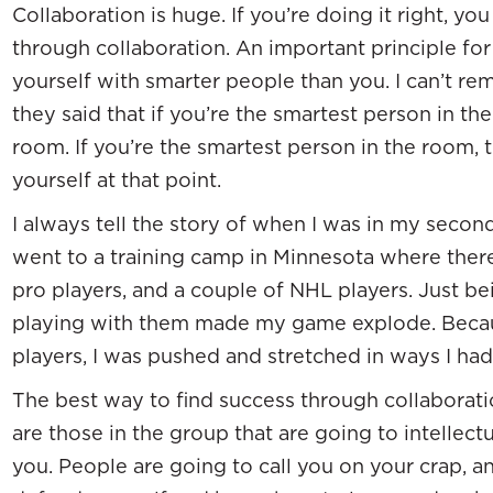
Collaboration is huge. If you’re doing it right, y
through collaboration. An important principle for
yourself with smarter people than you. I can’t r
they said that if you’re the smartest person in th
room. If you’re the smartest person in the room, 
yourself at that point.
I always tell the story of when I was in my second
went to a training camp in Minnesota where ther
pro players, and a couple of NHL players. Just b
playing with them made my game explode. Becaus
players, I was pushed and stretched in ways I had
The best way to find success through collaborati
are those in the group that are going to intellect
you. People are going to call you on your crap,