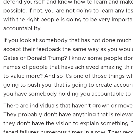
defend yourself and know how to learn and make 
possible. If not, you are not going to learn any le
with the right people is going to be very importan
accountability.
If you look at somebody that has not done much t
accept their feedback the same way as you would 
Gates or Donald Trump? I know some people don’t 
names of people that have achieved amazing thi
to value more? And so it’s one of those things w
going to push you, that is going to create account
you have somebody holding you accountable to t
There are individuals that haven’t grown or mov
They probably don’t have anything that is releva
they don’t have the vision to explain something.
faced failures numerous times in a row. They reco