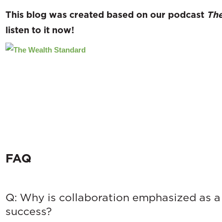
This blog was created based on our podcast
The
listen to
it now!
FAQ
Q: Why is collaboration emphasized as a 
success?