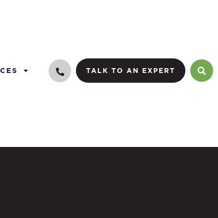
CES
TALK TO AN EXPERT