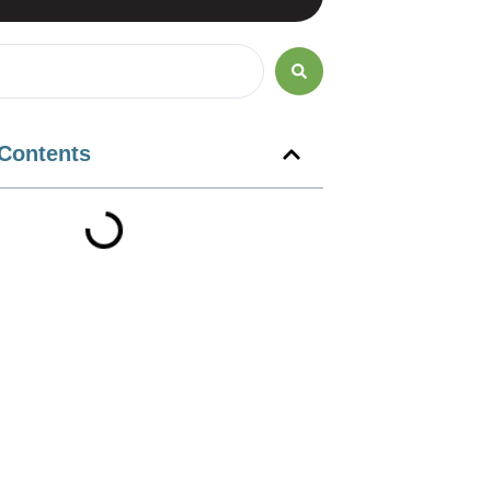
 Contents