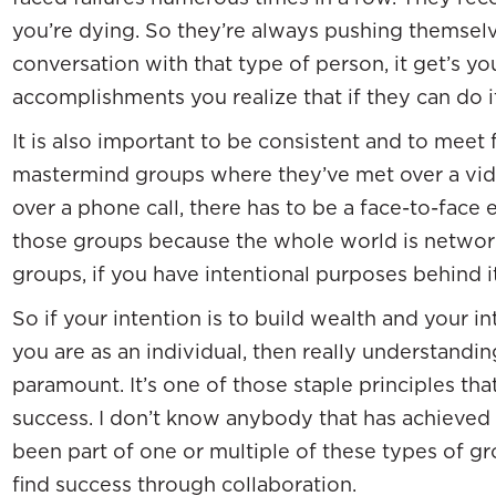
you’re dying. So they’re always pushing themselv
conversation with that type of person, it get’s yo
accomplishments you realize that if they can do it
It is also important to be consistent and to meet f
mastermind groups where they’ve met over a vide
over a phone call, there has to be a face-to-face e
those groups because the whole world is netwo
groups, if you have intentional purposes behind it
So if your intention is to build wealth and your i
you are as an individual, then really understandi
paramount. It’s one of those staple principles tha
success. I don’t know anybody that has achieved
been part of one or multiple of these types of g
find success through collaboration.