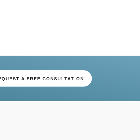
EQUEST A FREE CONSULTATION