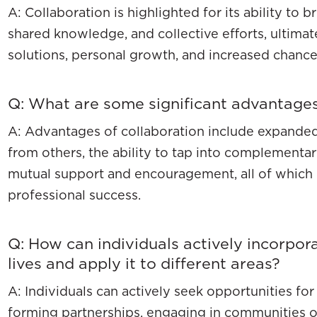
A: Collaboration is highlighted for its ability to 
shared knowledge, and collective efforts, ultimat
solutions, personal growth, and increased chance
Q: What are some significant advantages
A: Advantages of collaboration include expanded
from others, the ability to tap into complementary
mutual support and encouragement, all of which 
professional success.
Q: How can individuals actively incorpora
lives and apply it to different areas?
A: Individuals can actively seek opportunities fo
forming partnerships, engaging in communities of