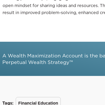
open mindset for sharing ideas and resources. Th
result in improved problem-solving, enhanced crea
A Wealth Maximization Account is the b
Perpetual Wealth Strategy™
Tags:
Financial Education