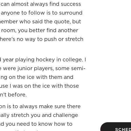
ou can almost always find success
 anyone to follow is to surround
emember who said the quote, but
e room, you better find another
there’s no way to push or stretch
 year playing hockey in college. I
e were junior players, some semi-
eing on the ice with them and
e I was on the ice with those
n’t before.
on is to always make sure there
ually stretch you and challenge
 and you need to know how to
SCHED