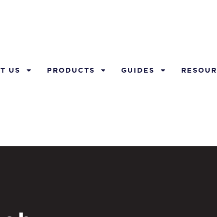
T US
PRODUCTS
GUIDES
RESOUR