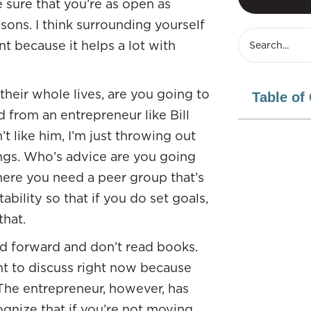
sure that you’re as open as
ssons. I think surrounding yourself
t because it helps a lot with
heir whole lives, are you going to
Table of
from an entrepreneur like Bill
like him, I’m just throwing out
ngs. Who’s advice are you going
here you need a peer group that’s
ability so that if you do set goals,
hat.
ed forward and don’t read books.
nt to discuss right now because
 The entrepreneur, however, has
gnize that if you’re not moving,