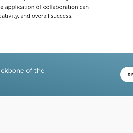
e application of collaboration can
tivity, and overall success.
ackbone of the
R