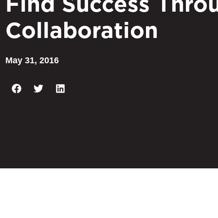
Find Success Thro
Collaboration
May 31, 2016