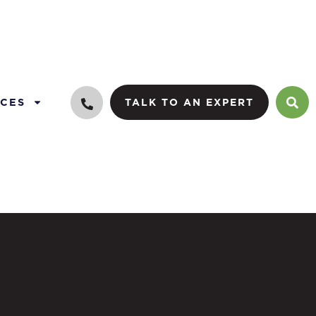
CES
TALK TO AN EXPERT