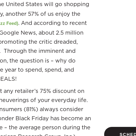
he United States will go shopping
y, another 57% of us enjoy the
. And according to recent
zz Feed)
 Google News, about 2.5 million
promoting the critic dreaded,
. Through the imminent and
ion, the question is – why do
he year to spend, spend, and
DEALS!
t any retailer’s 75% discount on
neuverings of your everyday life.
consumers (81%) always consider
nder Black Friday has become an
e – the average person during the
SCHED