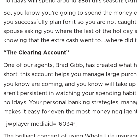
holidays will spend around $861 this season! (Am
So, you know you’re going to spend the money d
you successfully plan for it so you are not caug
spouse asking you where the last of the holiday
knowing that the extra cash went to….where did i
“The Clearing Account”
One of our agents, Brad Gibb, has created what he
short, this account helps you manage large purc
you know are coming, and you know will take up 
aren’t persistent in watching your spending habits,
holidays. Your personal banking strategies, mana
makes it easy for even the most money negligent
[jwplayer mediaid=”6034″]
The brilliant concept of using Whole Life insuran