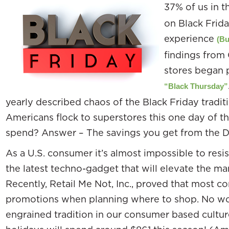
37% of us in t
on Black Frida
experience
(Bu
findings from
stores began 
“Black Thursday”
yearly described chaos of the Black Friday tradit
Americans flock to superstores this one day of t
spend? Answer – The savings you get from the 
As a U.S. consumer it’s almost impossible to resis
the latest techno-gadget that will elevate the ma
Recently, Retail Me Not, Inc., proved that most 
promotions when planning where to shop. No wo
engrained tradition in our consumer based cultur