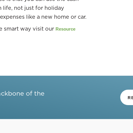
life, not just for holiday
 expenses like a new home or car.
 smart way visit our
Resource
ackbone of the
R