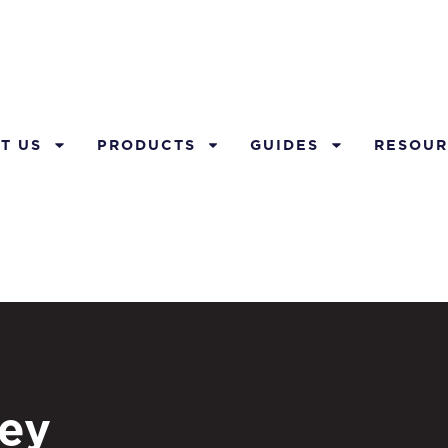
T US
PRODUCTS
GUIDES
RESOUR
ey