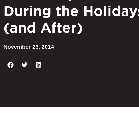
During the Holiday
(and After)
November 25, 2014