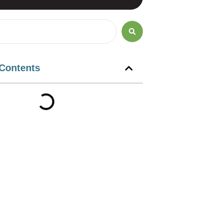
 Contents