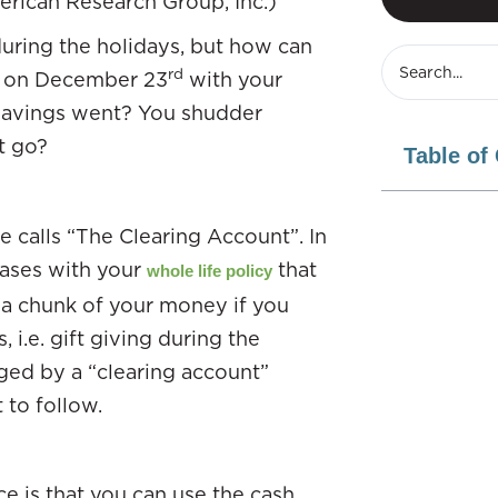
erican Research Group, Inc.)
uring the holidays, but how can
rd
ht on December 23
with your
 savings went? You shudder
t go?
Table of
 calls “The Clearing Account”. In
hases with your
that
whole life policy
a chunk of your money if you
 i.e. gift giving during the
ged by a “clearing account”
 to follow.
ce is that you can use the cash