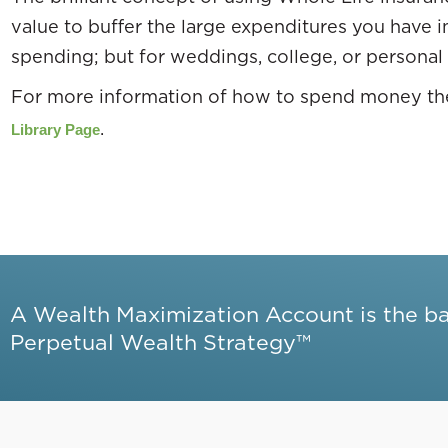
value to buffer the large expenditures you have in 
spending; but for weddings, college, or personal
For more information of how to spend money the
.
Library Page
A Wealth Maximization Account is the b
Perpetual Wealth Strategy™