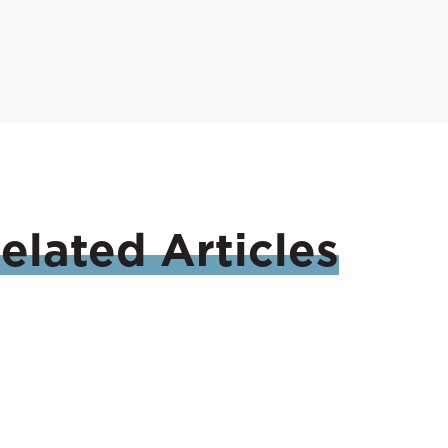
elated
Articles