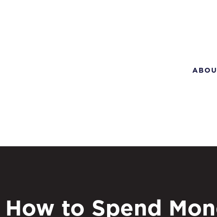
ABOU
How to Spend Mon