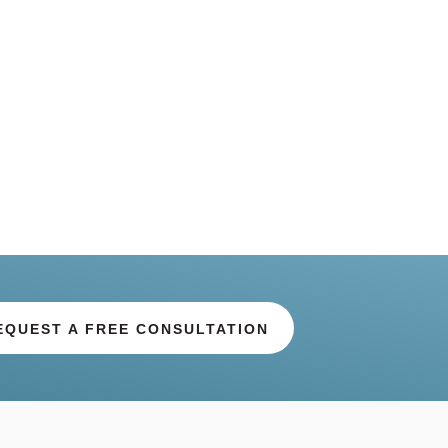
EQUEST A FREE CONSULTATION