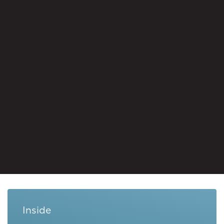
Inside