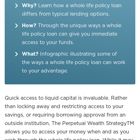
Why?
Learn how a whole life policy loan
differs from typical lending options.
How?
Through the unique ways a whole
life policy loan can give you immediate
access to your funds.
What?
Infographic illustrating some of
the ways a whole life policy loan can work
to your advantage.
Quick access to liquid capital is invaluable. Rather
than locking away and restricting access to your
savings, or requiring borrowing approval from an
outside institution, The Perpetual Wealth StrategyTM
allows you to access your money when and as you