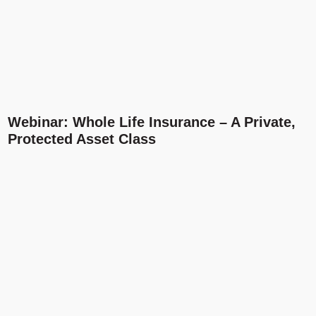
Webinar: Whole Life Insurance – A Private,
Protected Asset Class