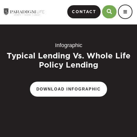
CONTACT
Infographic
Typical Lending Vs. Whole Life
Policy Lending
DOWNLOAD INFOGRAPHIC