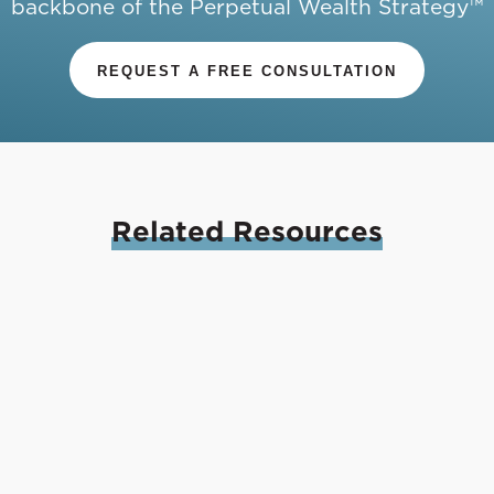
backbone of the Perpetual Wealth Strategy™
REQUEST A FREE CONSULTATION
Related
Resources