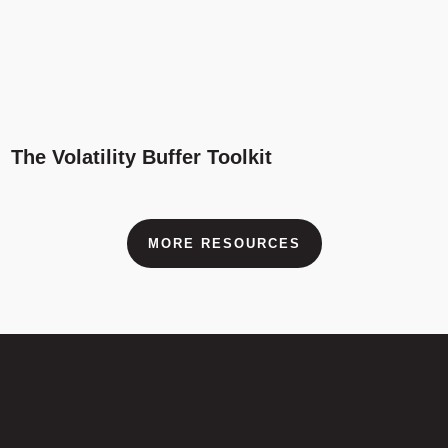
The Volatility Buffer Toolkit
MORE RESOURCES