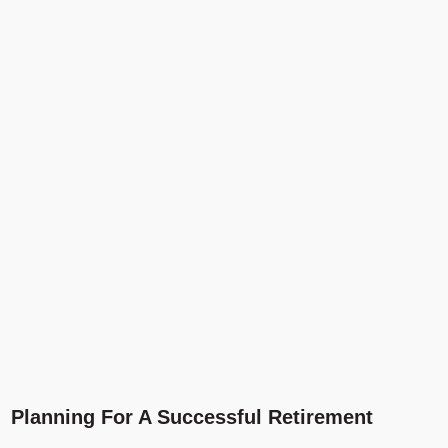
Planning For A Successful Retirement