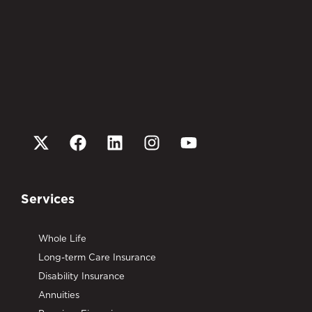
Services
Whole Life
Long-term Care Insurance
Disability Insurance
Annuities