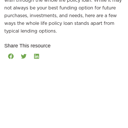
wish through the whole life policy loan. While it may
not always be your best funding option for future
purchases, investments, and needs, here are a few
ways the whole life policy loan stands apart from
typical lending options.
Share This resource