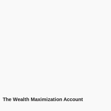
The Wealth Maximization Account