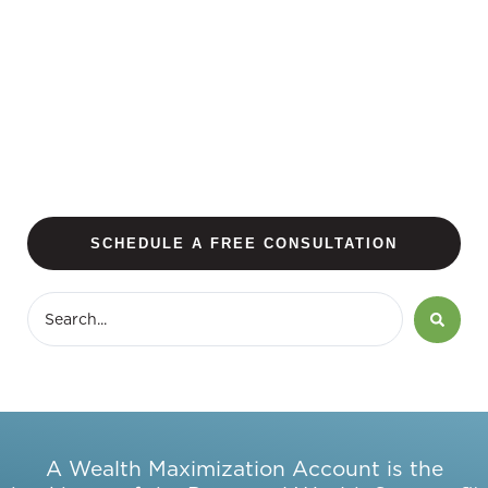
SCHEDULE A FREE CONSULTATION
A Wealth Maximization Account is the