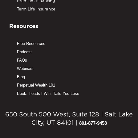
Premium Financing
Term Life Insurance
Resources
Free Resources
Podcast
FAQs
Webinars
Blog
Perpetual Wealth 101
Book: Heads I Win, Tails You Lose
650 South 500 West, Suite 128 | Salt Lake
City, UT 84101 |
801-877-9458