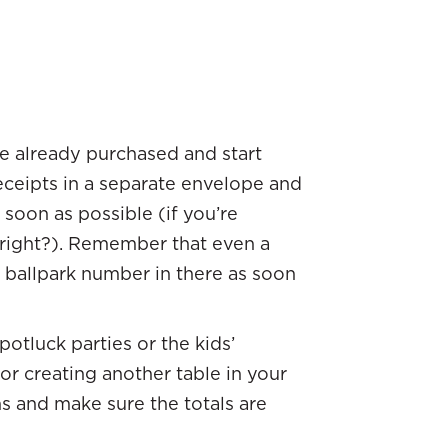
ve already purchased and start
eceipts in a separate envelope and
soon as possible (if you’re
 right?). Remember that even a
a ballpark number in there as soon
otluck parties or the kids’
or creating another table in your
s and make sure the totals are