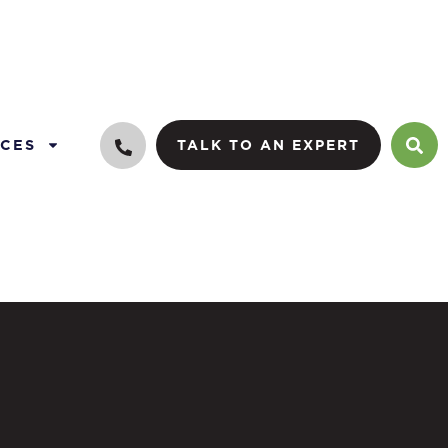
CES
TALK TO AN EXPERT