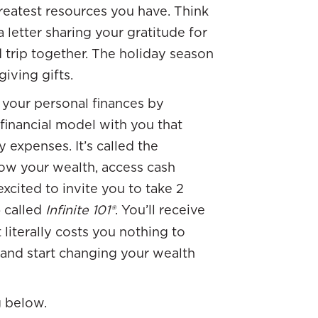
greatest resources you have. Think
a letter sharing your gratitude for
 trip together. The holiday season
iving gifts.
 your personal finances by
financial model with you that
y expenses. It’s called the
row your wealth, access cash
excited to invite you to take 2
e
called
Infinite 101®
. You’ll receive
t literally costs you nothing to
 and start changing your wealth
g below.