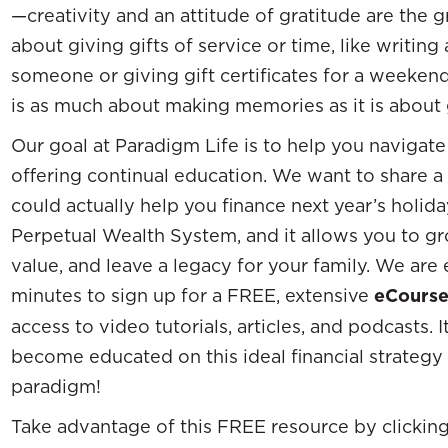
—creativity and an attitude of gratitude are the 
about giving gifts of service or time, like writing 
someone or giving gift certificates for a weekend
is as much about making memories as it is about g
Our goal at Paradigm Life is to help you navigate
offering continual education. We want to share a 
could actually help you finance next year’s holida
Perpetual Wealth System, and it allows you to g
value, and leave a legacy for your family. We are 
minutes to sign up for a FREE, extensive
eCours
access to video tutorials, articles, and podcasts. I
become educated on this ideal financial strategy
paradigm!
Take advantage of this FREE resource by clickin