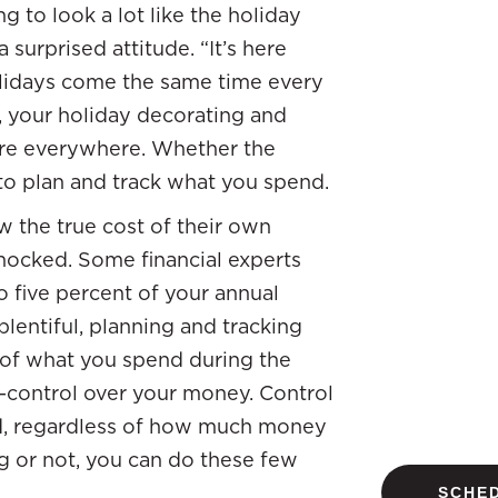
g to look a lot like the holiday
surprised attitude. “It’s here
olidays come the same time every
, your holiday decorating and
are everywhere. Whether the
 to plan and track what you spend.
w the true cost of their own
shocked. Some financial experts
 five percent of your annual
lentiful, planning and tracking
 of what you spend during the
—control over your money. Control
d, regardless of how much money
ng or not, you can do these few
SCHED