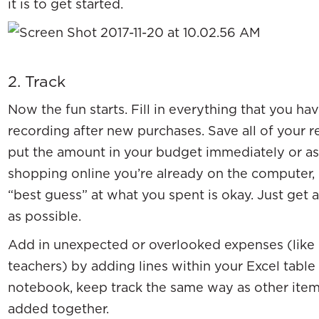
it is to get started.
2. Track
Now the fun starts. Fill in everything that you ha
recording after new purchases. Save all of your r
put the amount in your budget immediately or as 
shopping online you’re already on the computer,
“best guess” at what you spent is okay. Just get 
as possible.
Add in unexpected or overlooked expenses (like p
teachers) by adding lines within your Excel table 
notebook, keep track the same way as other item
added together.