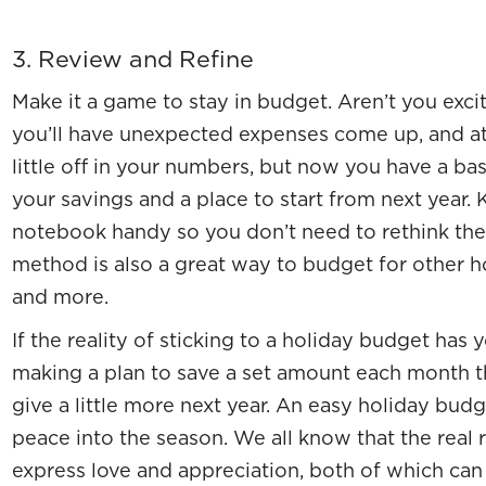
3. Review and Refine
Make it a game to stay in budget. Aren’t you exc
you’ll have unexpected expenses come up, and at 
little off in your numbers, but now you have a ba
your savings and a place to start from next year.
notebook handy so you don’t need to rethink the 
method is also a great way to budget for other ho
and more.
If the reality of sticking to a holiday budget has y
making a plan to save a set amount each month t
give a little more next year. An easy holiday bud
peace into the season. We all know that the real r
express love and appreciation, both of which ca