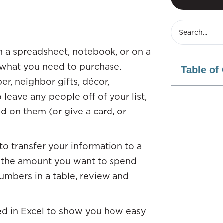
 in a spreadsheet, notebook, or on a
n what you need to purchase.
Table of
r, neighbor gifts, décor,
 leave any people off of your list,
 on them (or give a card, or
 to transfer your information to a
t the amount you want to spend
umbers in a table, review and
ed in Excel to show you how easy