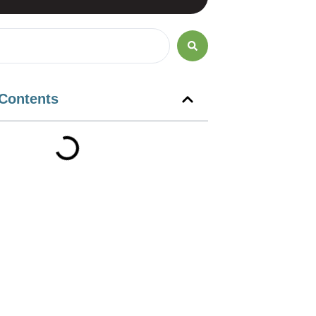
 Contents