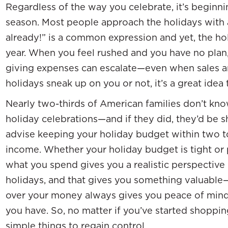
Regardless of the way you celebrate, it’s beginnin
season. Most people approach the holidays with a 
already!” is a common expression and yet, the h
year. When you feel rushed and you have no plan
giving expenses can escalate—even when sales 
holidays sneak up on you or not, it’s a great idea
Nearly two-thirds of American families don’t kno
holiday celebrations—and if they did, they’d be 
advise keeping your holiday budget within two to
income. Whether your holiday budget is tight or p
what you spend gives you a realistic perspective
holidays, and that gives you something valuable
over your money always gives you peace of min
you have. So, no matter if you’ve started shoppi
simple things to regain control.