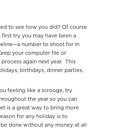
ited to see how you did? Of course
first try you may have been a
seline—a number to shoot for in
 Keep your computer file or
process again next year. This
lidays, birthdays, dinner parties,
ou feeling like a scrooge, try
hroughout the year so you can
get is a great way to bring more
eason for any holiday is to
n be done without any money at all