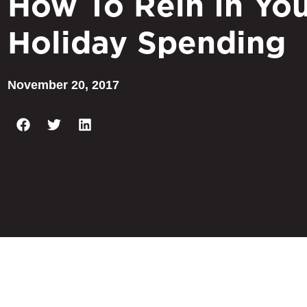
How To Rein In Yo
Holiday Spending
November 20, 2017