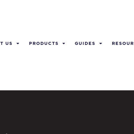
T US
PRODUCTS
GUIDES
RESOUR