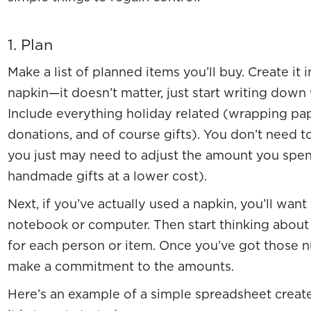
1. Plan
Make a list of planned items you’ll buy. Create it
napkin—it doesn’t matter, just start writing dow
Include everything holiday related (wrapping pape
donations, and of course gifts). You don’t need to
you just may need to adjust the amount you spend
handmade gifts at a lower cost).
Next, if you’ve actually used a napkin, you’ll want
notebook or computer. Then start thinking abou
for each person or item. Once you’ve got those n
make a commitment to the amounts.
Here’s an example of a simple spreadsheet creat