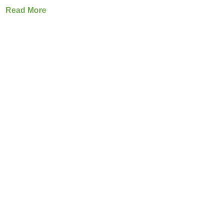
Read More