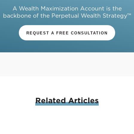
A Wealth Maximization Account is the
backbone of the Perpetual Wealth Strategy™
REQUEST A FREE CONSULTATION
Related
Articles