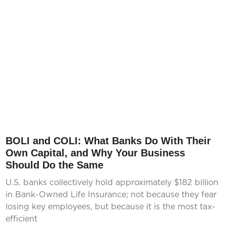
BOLI and COLI: What Banks Do With Their
Own Capital, and Why Your Business
Should Do the Same
U.S. banks collectively hold approximately $182 billion
in Bank-Owned Life Insurance; not because they fear
losing key employees, but because it is the most tax-
efficient