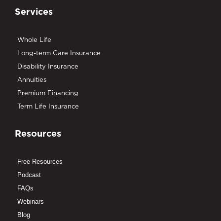
Services
Whole Life
Long-term Care Insurance
Disability Insurance
Annuities
Premium Financing
Term Life Insurance
Resources
Free Resources
Podcast
FAQs
Webinars
Blog