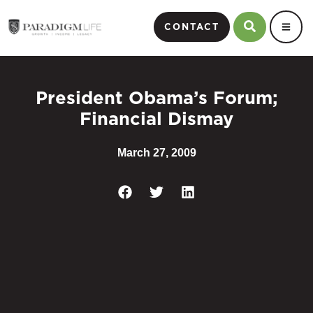
CONTACT
President Obama’s Forum;
Financial Dismay
March 27, 2009