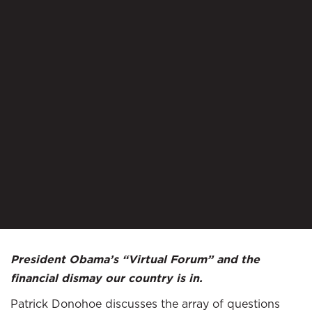
President Obama’s “Virtual Forum” and the
financial dismay our country is in.
Patrick Donohoe discusses the array of questions