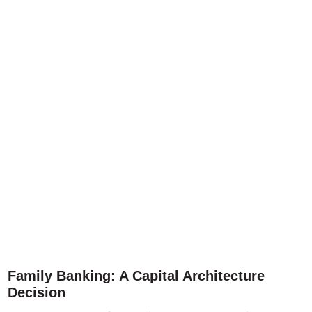
Family Banking: A Capital Architecture
Decision