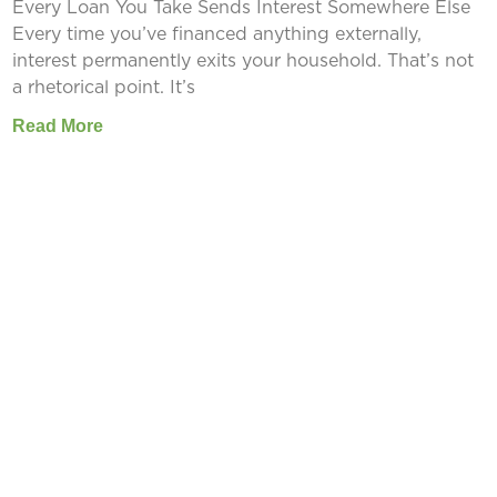
Every Loan You Take Sends Interest Somewhere Else
Every time you’ve financed anything externally,
interest permanently exits your household. That’s not
a rhetorical point. It’s
Read More