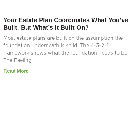
Your Estate Plan Coordinates What You’ve
Built. But What’s It Built On?
Most estate plans are built on the assumption the
foundation underneath is solid. The 4-3-2-1
framework shows what the foundation needs to be.
The Feeling
Read More