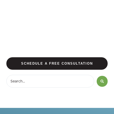
SCHEDULE A FREE CONSULTATION