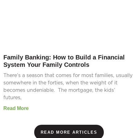
Family Banking: How to Build a Financial
System Your Family Controls
There’s a season that comes for most families, usually
somewhere in the forties, when the weight of it
becomes undeniable. The mortgage, the kids’
futures,
Read More
READ MORE ARTICLES