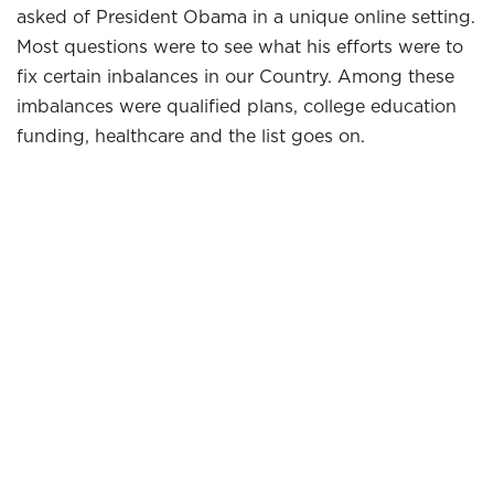
asked of President Obama in a unique online setting.
Most questions were to see what his efforts were to
fix certain inbalances in our Country. Among these
imbalances were qualified plans, college education
funding, healthcare and the list goes on.