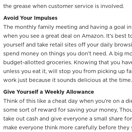
the grease when customer service is involved.
Avoid Your Impulses
The monthly family meeting and having a goal in 
when you see a great deal on Amazon. It’s best 
yourself and take retail sites off your daily browsi
spend money on things you don’t need. A big m
budget-allotted groceries. Knowing that you have
unless you eat it, will stop you from picking up
work just because it sounds delicious at the time.
Give Yourself a Weekly Allowance
Think of this like a cheat day when you’re on a d
some sort of reward for saving your money, Thoug
take out cash and give everyone a small share for a
make everyone think more carefully before they