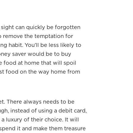
sight can quickly be forgotten
to remove the temptation for
ng habit. You’ll be less likely to
oney saver would be to buy
 food at home that will spoil
 fast food on the way home from
iet. There always needs to be
h, instead of using a debit card,
 luxury of their choice. It will
 spend it and make them treasure