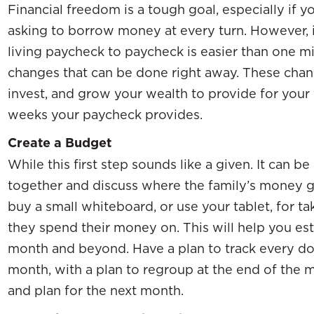
Financial freedom is a tough goal, especially if 
asking to borrow money at every turn. However, 
living paycheck to paycheck is easier than one migh
changes that can be done right away. These chang
invest, and grow your wealth to provide for your 
weeks your paycheck provides.
Create a Budget
While this first step sounds like a given. It can be
together and discuss where the family’s money g
buy a small whiteboard, or use your tablet, for t
they spend their money on. This will help you esta
month and beyond. Have a plan to track every doll
month, with a plan to regroup at the end of the
and plan for the next month.