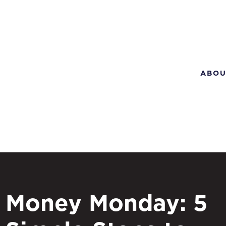
ABOU
Money Monday: 5