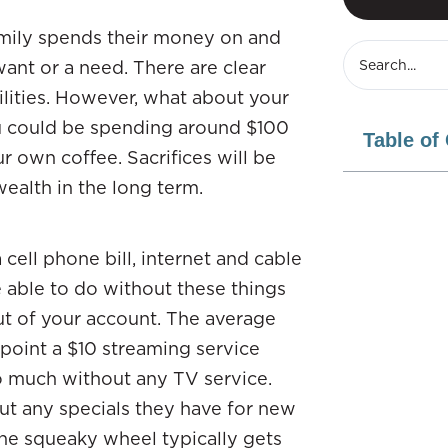
family spends their money on and
ant or a need. There are clear
ilities. However, what about your
ou could be spending around $100
Table of
r own coffee. Sacrifices will be
ealth in the long term.
 cell phone bill, internet and cable
e able to do without these things
ut of your account. The average
s point a $10 streaming service
o much without any TV service.
bout any specials they have for new
he squeaky wheel typically gets