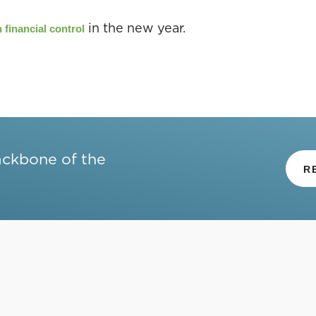
in the new year.
 financial control
ackbone of the
R