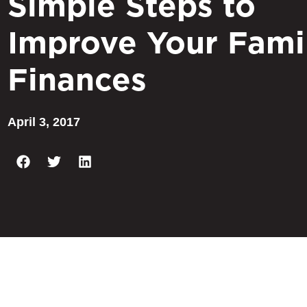
Simple Steps to
Improve Your Fami
Finances
April 3, 2017