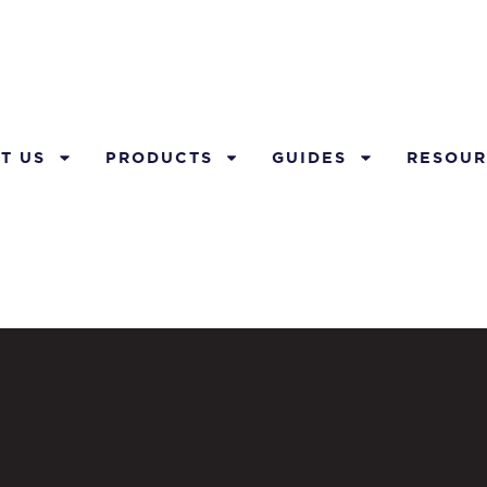
T US
PRODUCTS
GUIDES
RESOUR