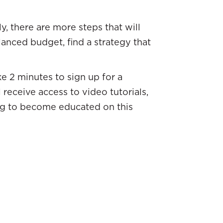
, there are more steps that will
lanced budget, find a strategy that
ke 2 minutes to sign up for a
l receive access to video tutorials,
hing to become educated on this