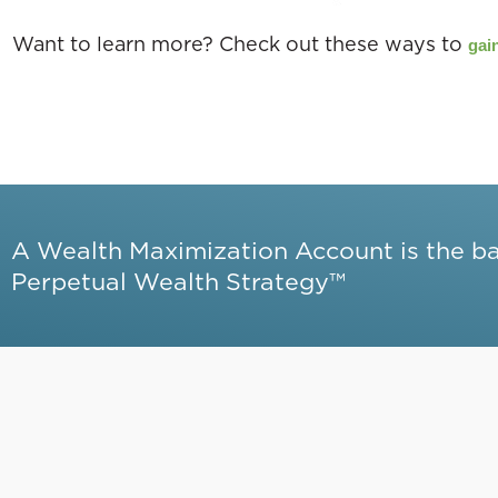
Want to learn more? Check out these ways to
gain
A Wealth Maximization Account is the b
Perpetual Wealth Strategy™