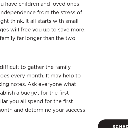
you have children and loved ones
independence from the stress of
t think. It all starts with small
es will free you up to save more,
family far longer than the two
 difficult to gather the family
oes every month. It may help to
aking notes. Ask everyone what
blish a budget for the first
ar you all spend for the first
 month and determine your success
SCHED