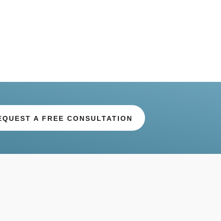
EQUEST A FREE CONSULTATION