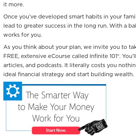
it more.
Once you’ve developed smart habits in your family
lead to greater success in the long run. With a ba
works for you.
As you think about your plan, we invite you to ta
FREE, extensive eCourse called Infinite 101®. You’l
articles, and podcasts. It literally costs you not
ideal financial strategy and start building wealth.