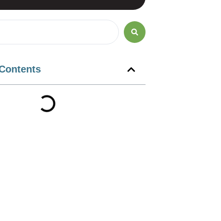
 Contents