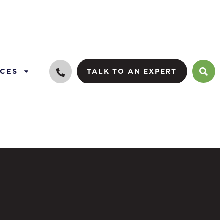
CES
TALK TO AN EXPERT