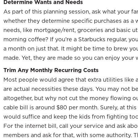
Determine Wants and Needs
As part of this planning session, ask what your 
whether they determine specific purchases as a w
needs, like mortgage/rent, groceries and basic ut
morning coffee? If you’re a Starbucks regular, y
a month on just that. It might be time to brew you
made. Yet, they are made so you can enjoy your w
Trim Any Monthly Recurring Costs
Most people would agree that extra utilities like a
are actual necessities these days. You may not b
altogether, but why not cut the money flowing o
cable bill is around $80 per month. Surely, at thi
would suffice and keep the kids from fighting to
For the internet bill, call your service and ask a
members and ask for that, with some authority. T