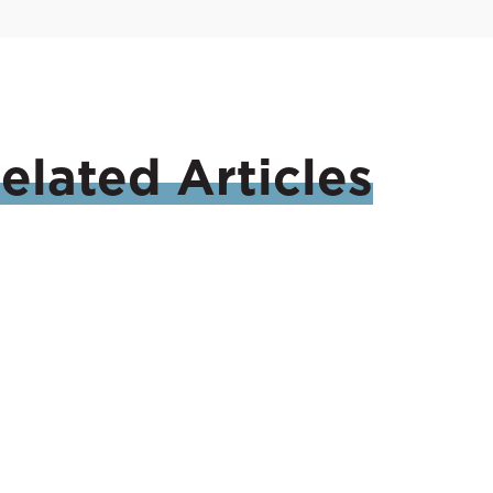
elated
Articles