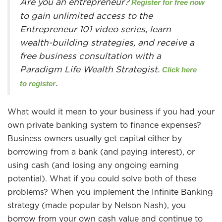
Are you an entrepreneur?
Register for free now
to gain unlimited access to the
Entrepreneur 101 video series, learn
wealth-building strategies, and receive a
free business consultation with a
Paradigm Life Wealth Strategist.
Click here
.
to register
What would it mean to your business if you had your
own private banking system to finance expenses?
Business owners usually get capital either by
borrowing from a bank (and paying interest), or
using cash (and losing any ongoing earning
potential). What if you could solve both of these
problems? When you implement the Infinite Banking
strategy (made popular by Nelson Nash), you
borrow from your own cash value and continue to