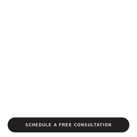
SCHEDULE A FREE CONSULTATION