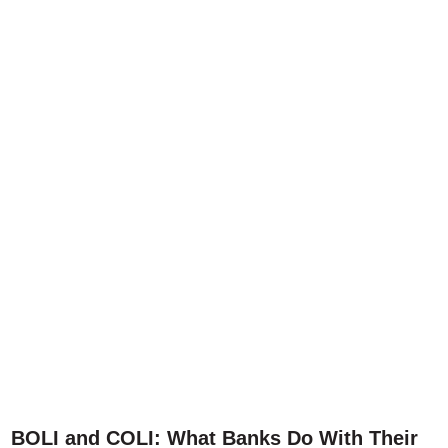
BOLI and COLI: What Banks Do With Their