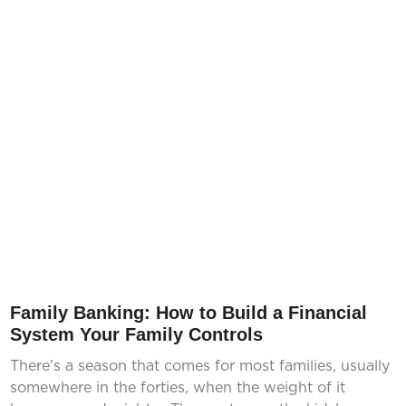
Family Banking: How to Build a Financial
System Your Family Controls
There’s a season that comes for most families, usually
somewhere in the forties, when the weight of it