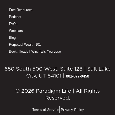
Free Resources
Podcast
FAQs
Webinars
Blog
Perpetual Wealth 101
Book: Heads I Win, Tails You Lose
650 South 500 West, Suite 128 | Salt Lake
City, UT 84101 |
801-877-9458
© 2026 Paradigm Life | All Rights
Reserved.
Terms of Service
Privacy Policy