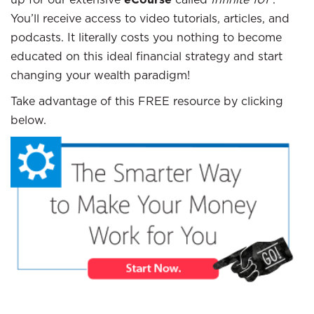
You’ll receive access to video tutorials, articles, and
podcasts. It literally costs you nothing to become
educated on this ideal financial strategy and start
changing your wealth paradigm!
Take advantage of this FREE resource by clicking
below.