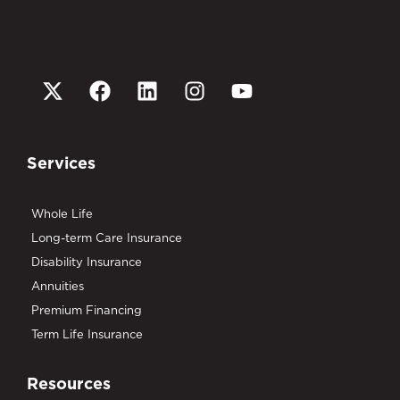
Services
Whole Life
Long-term Care Insurance
Disability Insurance
Annuities
Premium Financing
Term Life Insurance
Resources