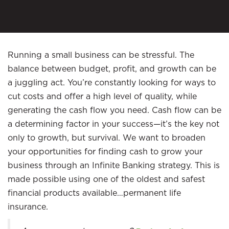
Running a small business can be stressful. The
balance between budget, profit, and growth can be
a juggling act. You’re constantly looking for ways to
cut costs and offer a high level of quality, while
generating the cash flow you need. Cash flow can be
a determining factor in your success—it’s the key not
only to growth, but survival. We want to broaden
your opportunities for finding cash to grow your
business through an Infinite Banking strategy. This is
made possible using one of the oldest and safest
financial products available…permanent life
insurance.