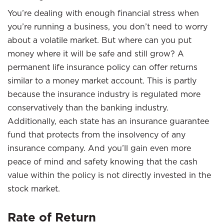
You’re dealing with enough financial stress when
you’re running a business, you don’t need to worry
about a volatile market. But where can you put
money where it will be safe and still grow? A
permanent life insurance policy can offer returns
similar to a money market account. This is partly
because the insurance industry is regulated more
conservatively than the banking industry.
Additionally, each state has an insurance guarantee
fund that protects from the insolvency of any
insurance company. And you’ll gain even more
peace of mind and safety knowing that the cash
value within the policy is not directly invested in the
stock market.
Rate of Return