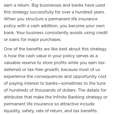
earn a return. Big businesses and banks have used
this strategy successfully for over a hundred years.
When you structure a permanent life insurance
policy with a cash addition, you become your own
bank. Your business consistently avoids using credit
or loans for major purchases.
One of the benefits we like best about this strategy
is how the cash value in your policy serves as a
valuable reserve to store profits while you earn tax-
deferred or tax-free growth, because most of us
experience the consequences and opportunity cost
of paying interest to banks—sometimes to the tune
of hundreds of thousands of dollars. The details for
attributes that make the Infinite Banking strategy or
permanent life insurance so attractive include
liquidity, safety, rate of return, and tax benefits.