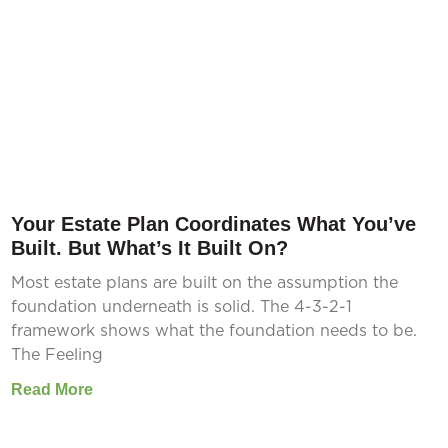
Your Estate Plan Coordinates What You’ve
Built. But What’s It Built On?
Most estate plans are built on the assumption the
foundation underneath is solid. The 4-3-2-1
framework shows what the foundation needs to be.
The Feeling
Read More