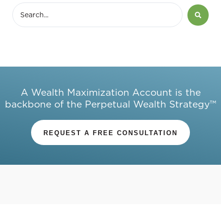
A Wealth Maximization Account is the
backbone of the Perpetual Wealth Strategy™
REQUEST A FREE CONSULTATION