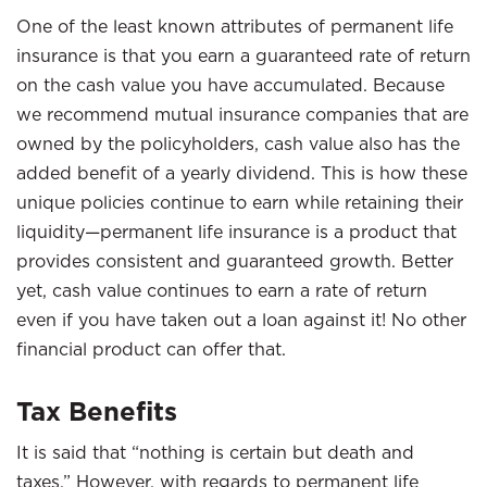
One of the least known attributes of permanent life
insurance is that you earn a guaranteed rate of return
on the cash value you have accumulated. Because
we recommend mutual insurance companies that are
owned by the policyholders, cash value also has the
added benefit of a yearly dividend. This is how these
unique policies continue to earn while retaining their
liquidity—permanent life insurance is a product that
provides consistent and guaranteed growth. Better
yet, cash value continues to earn a rate of return
even if you have taken out a loan against it! No other
financial product can offer that.
Tax Benefits
It is said that “nothing is certain but death and
taxes.” However, with regards to permanent life