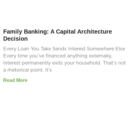
Family Banking: A Capital Architecture
Decision
Every Loan You Take Sends Interest Somewhere Else
Every time you’ve financed anything externally,
interest permanently exits your household. That’s not
a rhetorical point. It’s
Read More