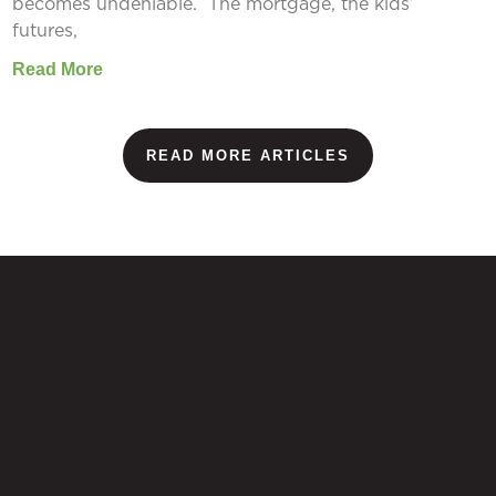
becomes undeniable. The mortgage, the kids’
futures,
Read More
READ MORE ARTICLES