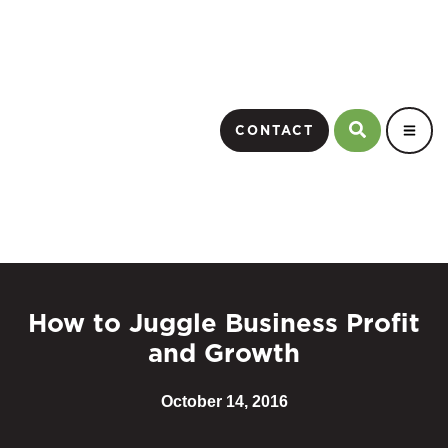
CONTACT
How to Juggle Business Profit
and Growth
October 14, 2016