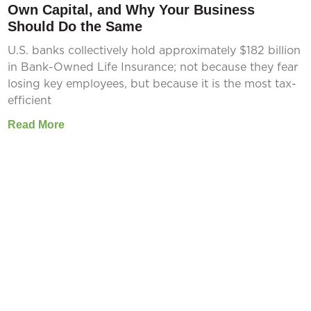
Own Capital, and Why Your Business
Should Do the Same
U.S. banks collectively hold approximately $182 billion
in Bank-Owned Life Insurance; not because they fear
losing key employees, but because it is the most tax-
efficient
Read More