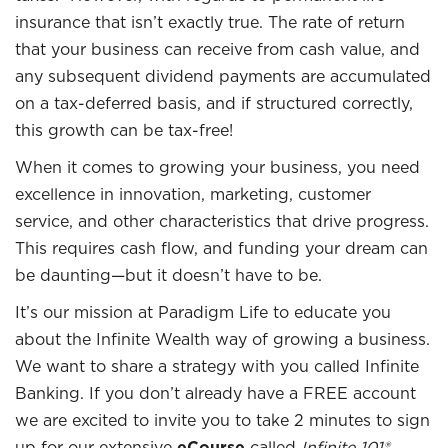
insurance that isn’t exactly true. The rate of return
that your business can receive from cash value, and
any subsequent dividend payments are accumulated
on a tax-deferred basis, and if structured correctly,
this growth can be tax-free!
When it comes to growing your business, you need
excellence in innovation, marketing, customer
service, and other characteristics that drive progress.
This requires cash flow, and funding your dream can
be daunting—but it doesn’t have to be.
It’s our mission at Paradigm Life to educate you
about the Infinite Wealth way of growing a business.
We want to share a strategy with you called Infinite
Banking. If you don’t already have a FREE account
we are excited to invite you to take 2 minutes to sign
up for our extensive
eCourse
called
Infinite 101®
.