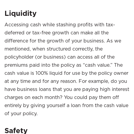
Liquidity
Accessing cash while stashing profits with tax-
deferred or tax-free growth can make all the
difference for the growth of your business. As we
mentioned, when structured correctly, the
policyholder (or business) can access all of the
premiums paid into the policy as “cash value.” The
cash value is 100% liquid for use by the policy owner
at any time and for any reason. For example, do you
have business loans that you are paying high interest
charges on each month? You could pay them off
entirely by giving yourself a loan from the cash value
of your policy.
Safety