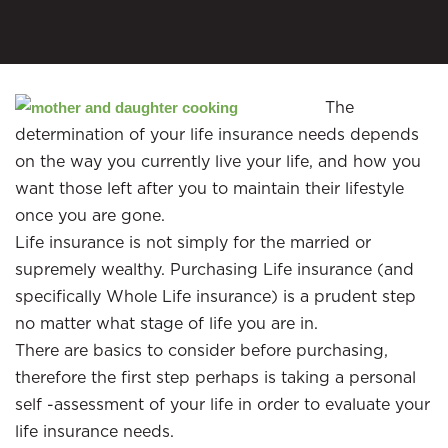
The
determination of your life insurance needs depends
on the way you currently live your life, and how you
want those left after you to maintain their lifestyle
once you are gone.
Life insurance is not simply for the married or
supremely wealthy. Purchasing Life insurance (and
specifically Whole Life insurance) is a prudent step
no matter what stage of life you are in.
There are basics to consider before purchasing,
therefore the first step perhaps is taking a personal
self -assessment of your life in order to evaluate your
life insurance needs.