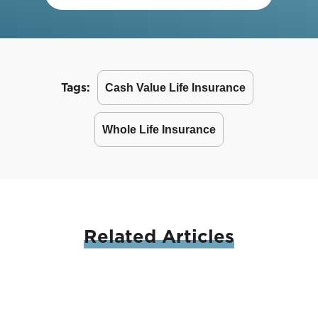
Tags:
Cash Value Life Insurance
Whole Life Insurance
Related
Articles