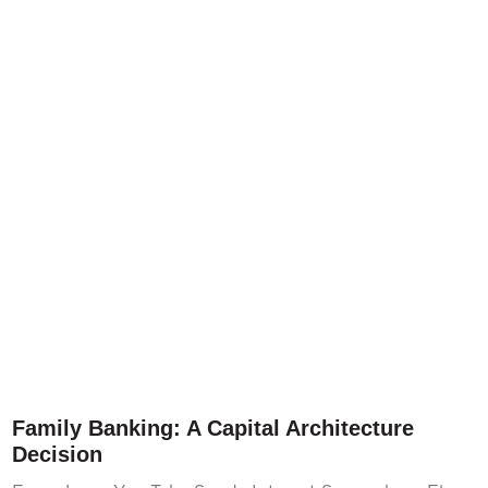
Family Banking: A Capital Architecture
Decision