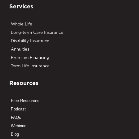
Services
Whole Life
Long-term Care Insurance
Disability Insurance
Annuities
Premium Financing
Term Life Insurance
Resources
Free Resources
Podcast
FAQs
Webinars
Blog