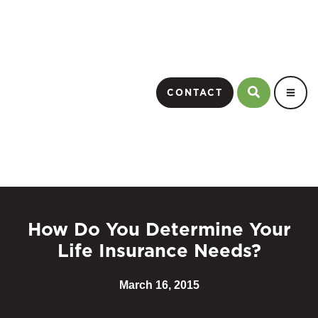
CONTACT
How Do You Determine Your
Life Insurance Needs?
March 16, 2015