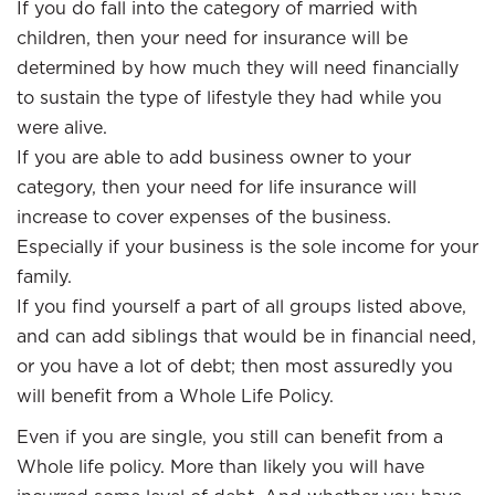
If you do fall into the category of married with
children, then your need for insurance will be
determined by how much they will need financially
to sustain the type of lifestyle they had while you
were alive.
If you are able to add business owner to your
category, then your need for life insurance will
increase to cover expenses of the business.
Especially if your business is the sole income for your
family.
If you find yourself a part of all groups listed above,
and can add siblings that would be in financial need,
or you have a lot of debt; then most assuredly you
will benefit from a Whole Life Policy.
Even if you are single, you still can benefit from a
Whole life policy. More than likely you will have