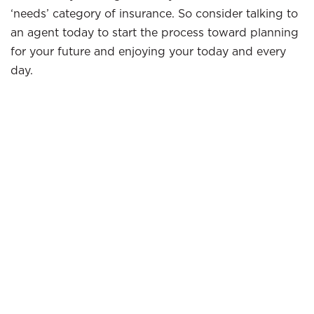
‘needs’ category of insurance. So consider talking to
an agent today to start the process toward planning
for your future and enjoying your today and every
day.