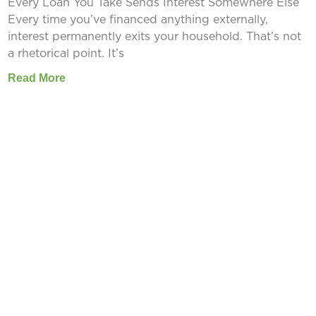
Every Loan You Take Sends Interest Somewhere Else
Every time you’ve financed anything externally,
interest permanently exits your household. That’s not
a rhetorical point. It’s
Read More