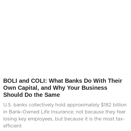
BOLI and COLI: What Banks Do With Their
Own Capital, and Why Your Business
Should Do the Same
U.S. banks collectively hold approximately $182 billion
in Bank-Owned Life Insurance; not because they fear
losing key employees, but because it is the most tax-
efficient