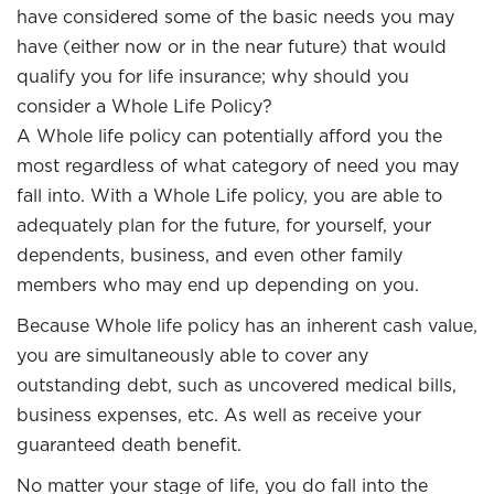
have considered some of the basic needs you may
have (either now or in the near future) that would
qualify you for life insurance; why should you
consider a Whole Life Policy?
A Whole life policy can potentially afford you the
most regardless of what category of need you may
fall into. With a Whole Life policy, you are able to
adequately plan for the future, for yourself, your
dependents, business, and even other family
members who may end up depending on you.
Because Whole life policy has an inherent cash value,
you are simultaneously able to cover any
outstanding debt, such as uncovered medical bills,
business expenses, etc. As well as receive your
guaranteed death benefit.
No matter your stage of life, you do fall into the