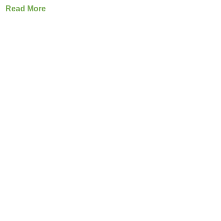
Read More