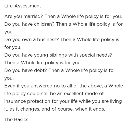
Life-Assessment
Are you married? Then a Whole life policy is for you.
Do you have children? Then a Whole life policy is for
you
Do you own a business? Then a Whole life policy is
for you.
Do you have young siblings with special needs?
Then a Whole life policy is for you.
Do you have debt? Then a Whole life policy is for
you.
Even if you answered no to all of the above, a Whole
life policy could still be an excellent mode of
insurance protection for your life while you are living
it, as it changes, and of course, when it ends.
The Basics