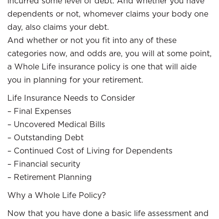
incurred some level of debt. And whether you have
dependents or not, whomever claims your body one
day, also claims your debt.
And whether or not you fit into any of these
categories now, and odds are, you will at some point,
a Whole Life insurance policy is one that will aide
you in planning for your retirement.
Life Insurance Needs to Consider
– Final Expenses
– Uncovered Medical Bills
– Outstanding Debt
– Continued Cost of Living for Dependents
– Financial security
– Retirement Planning
Why a Whole Life Policy?
Now that you have done a basic life assessment and