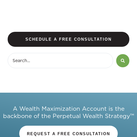
SCHEDULE A FREE CONSULTATION
A Wealth Maximization Account is the
backbone of the Perpetual Wealth Strategy™
REQUEST A FREE CONSULTATION