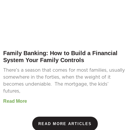
Family Banking: How to Build a Financial
System Your Family Controls
There’s a season that comes for most families, usually
somewhere in the forties, when the weight of it
becomes undeniable. The mortgage, the kids’
futures,
Read More
READ MORE ARTICLES