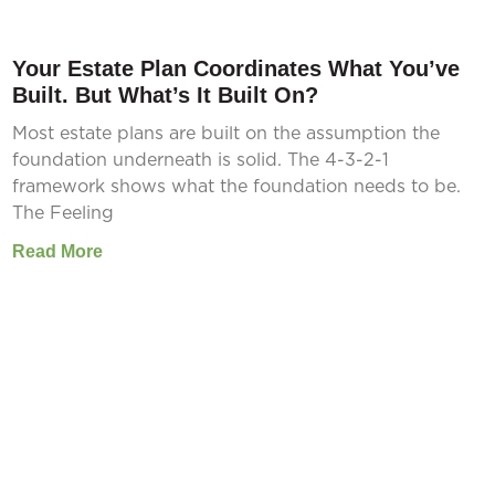
Your Estate Plan Coordinates What You’ve
Built. But What’s It Built On?
Most estate plans are built on the assumption the
foundation underneath is solid. The 4-3-2-1
framework shows what the foundation needs to be.
The Feeling
Read More