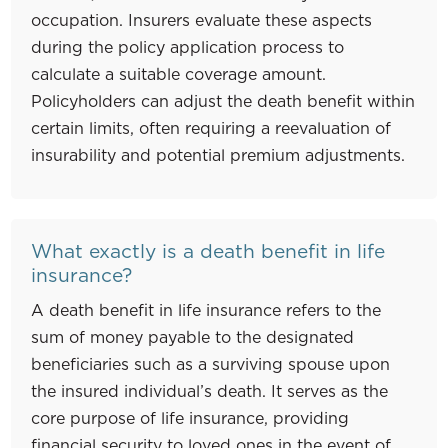
occupation. Insurers evaluate these aspects
during the policy application process to
calculate a suitable coverage amount.
Policyholders can adjust the death benefit within
certain limits, often requiring a reevaluation of
insurability and potential premium adjustments.
What exactly is a death benefit in life
insurance?
A death benefit in life insurance refers to the
sum of money payable to the designated
beneficiaries such as a surviving spouse upon
the insured individual’s death. It serves as the
core purpose of life insurance, providing
financial security to loved ones in the event of