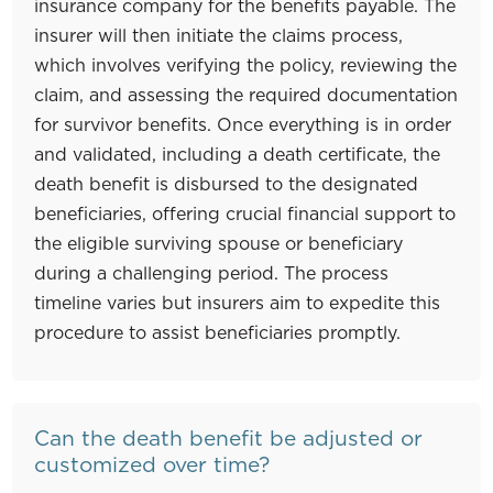
insurance company for the benefits payable. The
insurer will then initiate the claims process,
which involves verifying the policy, reviewing the
claim, and assessing the required documentation
for survivor benefits. Once everything is in order
and validated, including a death certificate, the
death benefit is disbursed to the designated
beneficiaries, offering crucial financial support to
the eligible surviving spouse or beneficiary
during a challenging period. The process
timeline varies but insurers aim to expedite this
procedure to assist beneficiaries promptly.
Can the death benefit be adjusted or
customized over time?