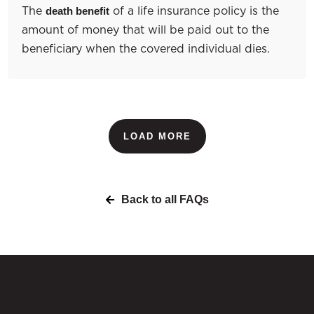
The
of a life insurance policy is the
death benefit
amount of money that will be paid out to the
beneficiary when the covered individual dies.
LOAD MORE
Back to all FAQs