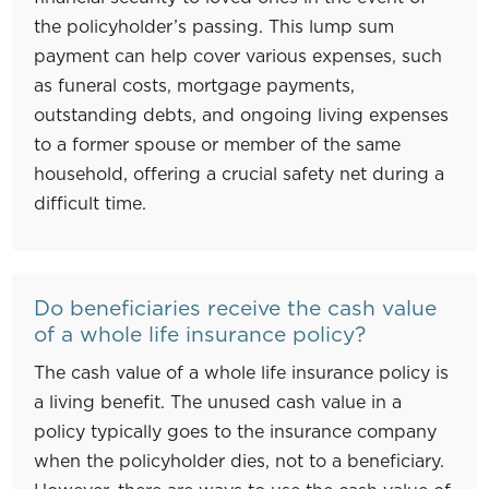
the policyholder’s passing. This lump sum
payment can help cover various expenses, such
as funeral costs, mortgage payments,
outstanding debts, and ongoing living expenses
to a former spouse or member of the same
household, offering a crucial safety net during a
difficult time.
Do beneficiaries receive the cash value
of a whole life insurance policy?
The cash value of a whole life insurance policy is
a living benefit. The unused cash value in a
policy typically goes to the insurance company
when the policyholder dies, not to a beneficiary.