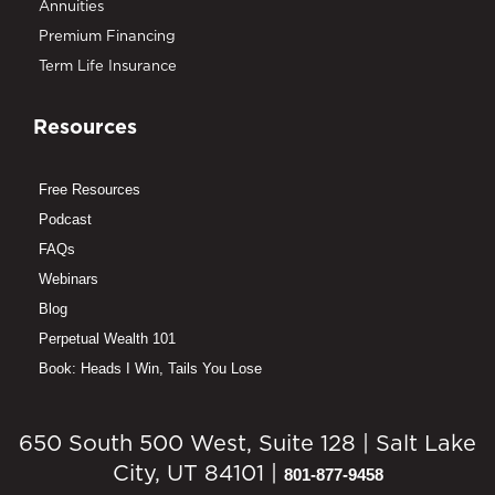
Annuities
Premium Financing
Term Life Insurance
Resources
Free Resources
Podcast
FAQs
Webinars
Blog
Perpetual Wealth 101
Book: Heads I Win, Tails You Lose
650 South 500 West, Suite 128 | Salt Lake
City, UT 84101 |
801-877-9458