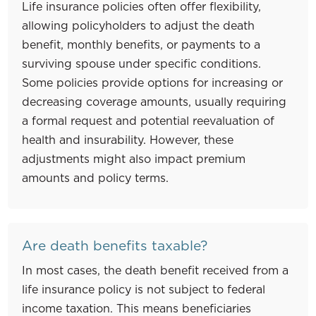
Life insurance policies often offer flexibility,
allowing policyholders to adjust the death
benefit, monthly benefits, or payments to a
surviving spouse under specific conditions.
Some policies provide options for increasing or
decreasing coverage amounts, usually requiring
a formal request and potential reevaluation of
health and insurability. However, these
adjustments might also impact premium
amounts and policy terms.
Are death benefits taxable?
In most cases, the death benefit received from a
life insurance policy is not subject to federal
income taxation. This means beneficiaries