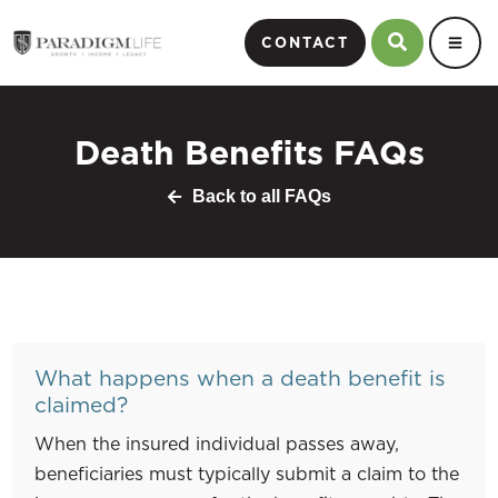
CONTACT
Death Benefits FAQs
Back to all FAQs
What happens when a death benefit is
claimed?
When the insured individual passes away,
beneficiaries must typically submit a claim to the