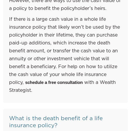
However, there are ways to use the cash value of
a policy to benefit the policyholder’s heirs.
If there is a large cash value in a whole life
insurance policy that likely won’t be used by the
policyholder in their lifetime, they can purchase
paid-up additions, which increase the death
benefit amount, or transfer the cash value to an
annuity or other investment vehicle that will
benefit a beneficiary. For help on how to utilize
the cash value of your whole life insurance
policy,
with a Wealth
schedule a free consultation
Strategist.
What is the death benefit of a life
insurance policy?