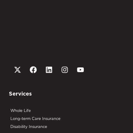
Services
Whole Life
Long-term Care Insurance
Disability Insurance