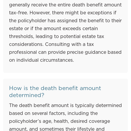
generally receive the entire death benefit amount
tax-free. However, there might be exceptions if
the policyholder has assigned the benefit to their
estate or if the amount exceeds certain
thresholds, leading to potential estate tax
considerations. Consulting with a tax
professional can provide precise guidance based
on individual circumstances.
How is the death benefit amount
determined?
The death benefit amount is typically determined
based on several factors, including the
policyholder’s age, health, desired coverage
amount, and sometimes their lifestyle and