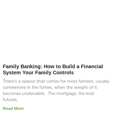
Family Banking: How to Build a Financial
System Your Family Controls
There’s a season that comes for most families, usually
somewhere in the forties, when the weight of it
becomes undeniable. The mortgage, the kids’
futures,
Read More