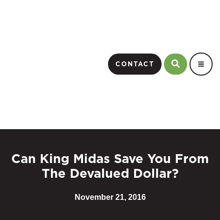
CONTACT
Can King Midas Save You From
The Devalued Dollar?
November 21, 2016