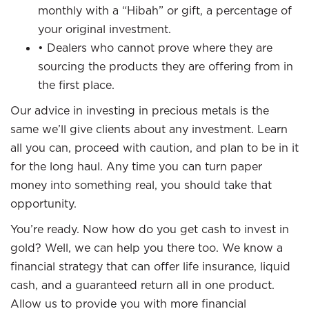
monthly with a “Hibah” or gift, a percentage of
your original investment.
• Dealers who cannot prove where they are
sourcing the products they are offering from in
the first place.
Our advice in investing in precious metals is the
same we’ll give clients about any investment. Learn
all you can, proceed with caution, and plan to be in it
for the long haul. Any time you can turn paper
money into something real, you should take that
opportunity.
You’re ready. Now how do you get cash to invest in
gold? Well, we can help you there too. We know a
financial strategy that can offer life insurance, liquid
cash, and a guaranteed return all in one product.
Allow us to provide you with more financial