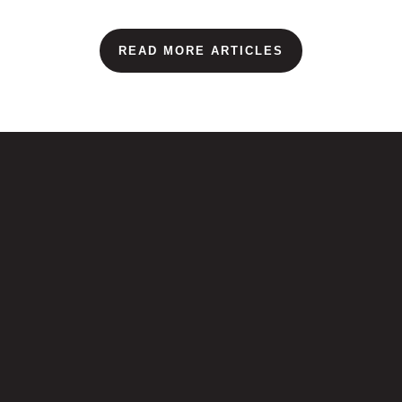
READ MORE ARTICLES