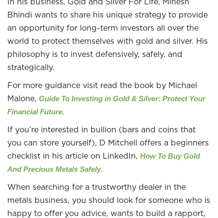
In his business, Gold and Silver For Life, Minesh
Bhindi wants to share his unique strategy to provide
an opportunity for long-term investors all over the
world to protect themselves with gold and silver. His
philosophy is to invest defensively, safely, and
strategically.
For more guidance visit read the book by Michael
Malone,
Guide To Investing in Gold & Silver: Protect Your
.
Financial Future
If you’re interested in bullion (bars and coins that
you can store yourself), D Mitchell offers a beginners
checklist in his article on LinkedIn,
How To Buy Gold
.
And Precious Metals Safely
When searching for a trustworthy dealer in the
metals business, you should look for someone who is
happy to offer you advice, wants to build a rapport,