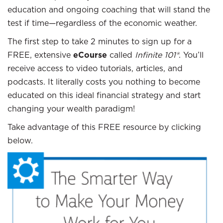
education and ongoing coaching that will stand the
test if time—regardless of the economic weather.
The first step to take 2 minutes to sign up for a
FREE, extensive
eCourse
called
Infinite 101®
. You’ll
receive access to video tutorials, articles, and
podcasts. It literally costs you nothing to become
educated on this ideal financial strategy and start
changing your wealth paradigm!
Take advantage of this FREE resource by clicking
below.