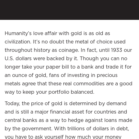
Humanity’s love affair with gold is as old as
civilization. It’s no doubt the metal of choice used
throughout history as coinage. In fact, until 1933 our
U.S. dollars were backed by it. Though you can no
longer take your paper bill to a bank and trade it for
an ounce of gold, fans of investing in precious
metals agree that these real commodities are a good
way to keep your portfolio balanced.
Today, the price of gold is determined by demand
and is still a major financial asset for countries and
central banks as a way to hedge against loans made
by the government. With trillions of dollars in debt,
you have to ask yourself how much your money