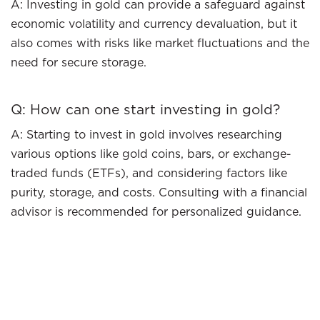
A: Investing in gold can provide a safeguard against
economic volatility and currency devaluation, but it
also comes with risks like market fluctuations and the
need for secure storage.
Q: How can one start investing in gold?
A: Starting to invest in gold involves researching
various options like gold coins, bars, or exchange-
traded funds (ETFs), and considering factors like
purity, storage, and costs. Consulting with a financial
advisor is recommended for personalized guidance.