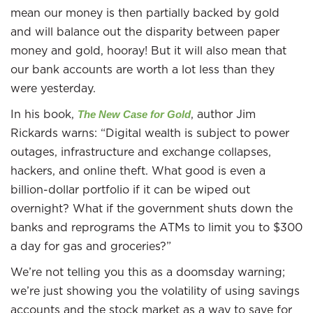
mean our money is then partially backed by gold
and will balance out the disparity between paper
money and gold, hooray! But it will also mean that
our bank accounts are worth a lot less than they
were yesterday.
In his book,
, author Jim
The New Case for Gold
Rickards warns: “Digital wealth is subject to power
outages, infrastructure and exchange collapses,
hackers, and online theft. What good is even a
billion-dollar portfolio if it can be wiped out
overnight? What if the government shuts down the
banks and reprograms the ATMs to limit you to $300
a day for gas and groceries?”
We’re not telling you this as a doomsday warning;
we’re just showing you the volatility of using savings
accounts and the stock market as a way to save for