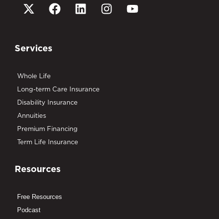
Services
Whole Life
Long-term Care Insurance
Disability Insurance
Annuities
Premium Financing
Term Life Insurance
Resources
Free Resources
Podcast