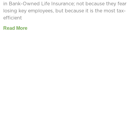
in Bank-Owned Life Insurance; not because they fear
losing key employees, but because it is the most tax-
efficient
Read More