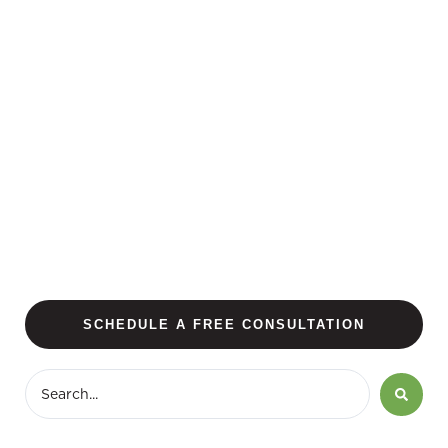
SCHEDULE A FREE CONSULTATION