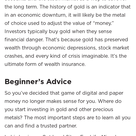
the long term. The history of gold is an indicator that
in an economic downturn, it will likely be the metal
of choice used to adjust the value of “money.”
Investors typically buy gold when they sense
financial danger. That’s because gold has preserved
wealth through economic depressions, stock market
crashes, and every kind of crisis imaginable. It’s the
ultimate form of wealth insurance.
Beginner’s Advice
So you’ve decided that game of digital and paper
money no longer makes sense for you. Where do
you start investing in gold and other precious
metals? The most important steps are to learn all you
can and find a trusted partner.