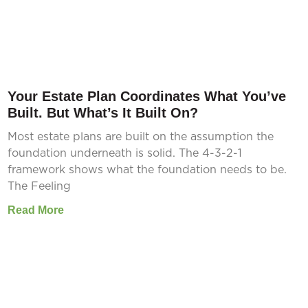
Your Estate Plan Coordinates What You’ve
Built. But What’s It Built On?
Most estate plans are built on the assumption the
foundation underneath is solid. The 4-3-2-1
framework shows what the foundation needs to be.
The Feeling
Read More