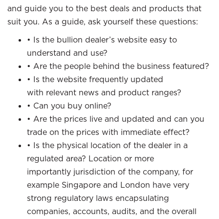
and guide you to the best deals and products that
suit you. As a guide, ask yourself these questions:
• Is the bullion dealer’s website easy to
understand and use?
• Are the people behind the business featured?
• Is the website frequently updated
with relevant news and product ranges?
• Can you buy online?
• Are the prices live and updated and can you
trade on the prices with immediate effect?
• Is the physical location of the dealer in a
regulated area? Location or more
importantly jurisdiction of the company, for
example Singapore and London have very
strong regulatory laws encapsulating
companies, accounts, audits, and the overall