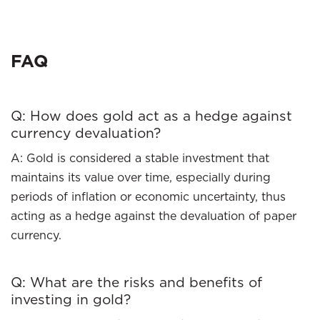
FAQ
Q: How does gold act as a hedge against
currency devaluation?
A: Gold is considered a stable investment that
maintains its value over time, especially during
periods of inflation or economic uncertainty, thus
acting as a hedge against the devaluation of paper
currency.
Q: What are the risks and benefits of
investing in gold?