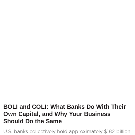
BOLI and COLI: What Banks Do With Their
Own Capital, and Why Your Business
Should Do the Same
U.S. banks collectively hold approximately $182 billion