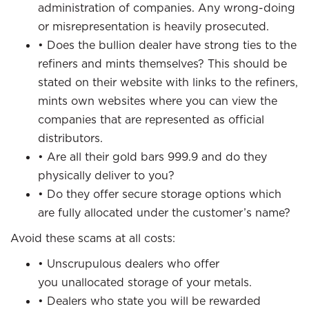
administration of companies. Any wrong-doing
or misrepresentation is heavily prosecuted.
• Does the bullion dealer have strong ties to the
refiners and mints themselves? This should be
stated on their website with links to the refiners,
mints own websites where you can view the
companies that are represented as official
distributors.
• Are all their gold bars 999.9 and do they
physically deliver to you?
• Do they offer secure storage options which
are fully allocated under the customer’s name?
Avoid these scams at all costs:
• Unscrupulous dealers who offer
you unallocated storage of your metals.
• Dealers who state you will be rewarded