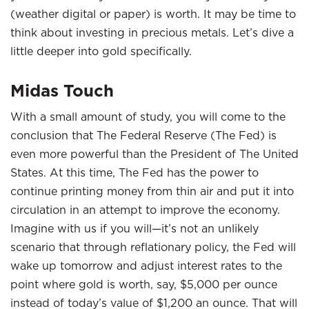
(weather digital or paper) is worth. It may be time to
think about investing in precious metals. Let’s dive a
little deeper into gold specifically.
Midas Touch
With a small amount of study, you will come to the
conclusion that The Federal Reserve (The Fed) is
even more powerful than the President of The United
States. At this time, The Fed has the power to
continue printing money from thin air and put it into
circulation in an attempt to improve the economy.
Imagine with us if you will—it’s not an unlikely
scenario that through reflationary policy, the Fed will
wake up tomorrow and adjust interest rates to the
point where gold is worth, say, $5,000 per ounce
instead of today’s value of $1,200 an ounce. That will