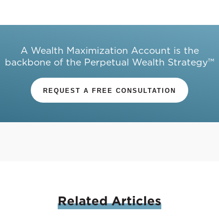
A Wealth Maximization Account is the
backbone of the Perpetual Wealth Strategy™
REQUEST A FREE CONSULTATION
Related
Articles