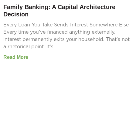
Family Banking: A Capital Architecture
Decision
Every Loan You Take Sends Interest Somewhere Else
Every time you’ve financed anything externally,
interest permanently exits your household. That’s not
a rhetorical point. It’s
Read More