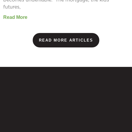
futures,
Read More
READ MORE ARTICLES