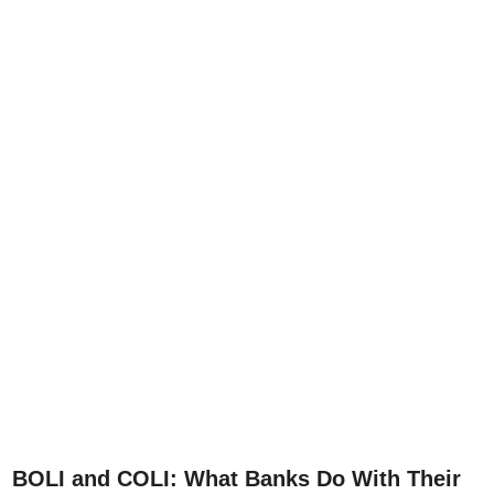
BOLI and COLI: What Banks Do With Their