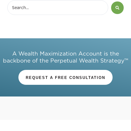
A Wealth Maximization Account is the
backbone of the Perpetual Wealth Strategy™
REQUEST A FREE CONSULTATION