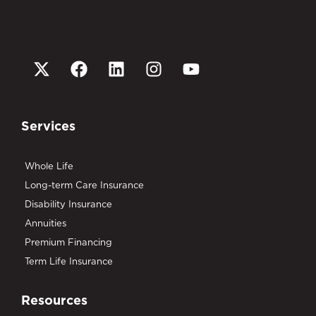
Services
Whole Life
Long-term Care Insurance
Disability Insurance
Annuities
Premium Financing
Term Life Insurance
Resources