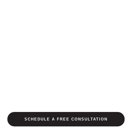
SCHEDULE A FREE CONSULTATION