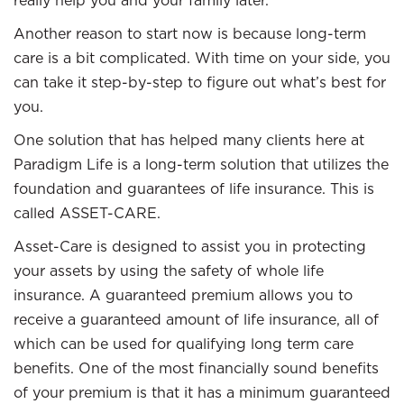
really help you and your family later.
Another reason to start now is because long-term
care is a bit complicated. With time on your side, you
can take it step-by-step to figure out what’s best for
you.
One solution that has helped many clients here at
Paradigm Life is a long-term solution that utilizes the
foundation and guarantees of life insurance. This is
called ASSET-CARE.
Asset-Care is designed to assist you in protecting
your assets by using the safety of whole life
insurance. A guaranteed premium allows you to
receive a guaranteed amount of life insurance, all of
which can be used for qualifying long term care
benefits. One of the most financially sound benefits
of your premium is that it has a minimum guaranteed