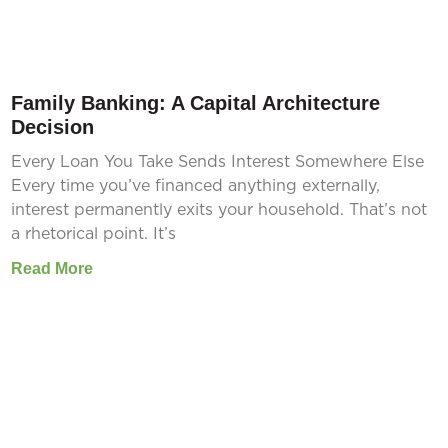
Family Banking: A Capital Architecture
Decision
Every Loan You Take Sends Interest Somewhere Else
Every time you’ve financed anything externally,
interest permanently exits your household. That’s not
a rhetorical point. It’s
Read More