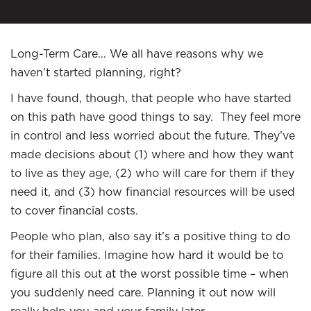
Long-Term Care… We all have reasons why we
haven’t started planning, right?
I have found, though, that people who have started
on this path have good things to say. They feel more
in control and less worried about the future. They’ve
made decisions about (1) where and how they want
to live as they age, (2) who will care for them if they
need it, and (3) how financial resources will be used
to cover financial costs.
People who plan, also say it’s a positive thing to do
for their families. Imagine how hard it would be to
figure all this out at the worst possible time – when
you suddenly need care. Planning it out now will