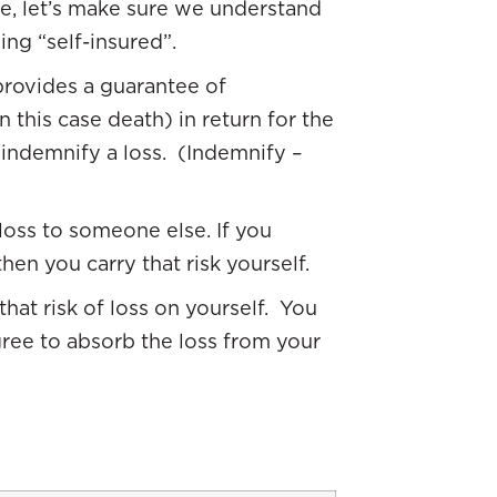
, let’s make sure we understand
ing “self-insured”.
rovides a guarantee of
 this case death) in return for the
indemnify a loss. (Indemnify –
f loss to someone else. If you
hen you carry that risk yourself.
 that risk of loss on yourself. You
gree to absorb the loss from your
.