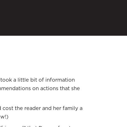
ook a little bit of information
mendations on actions that she
cost the reader and her family a
ow!)