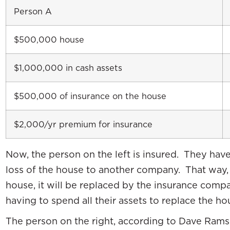
Person A
$500,000 house
$1,000,000 in cash assets
$500,000 of insurance on the house
$2,000/yr premium for insurance
Now, the person on the left is insured. They have
loss of the house to another company. That way,
house, it will be replaced by the insurance comp
having to spend all their assets to replace the ho
The person on the right, according to Dave Ramse