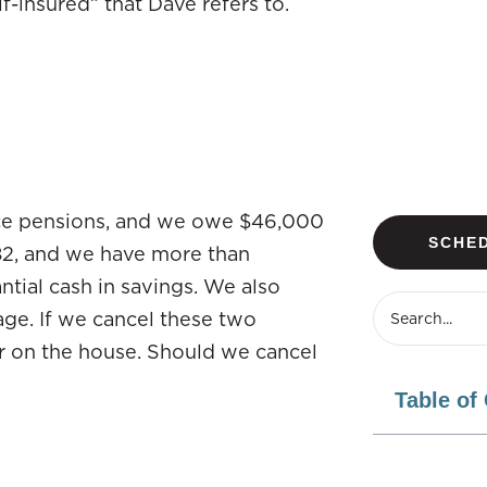
lf-insured” that Dave refers to.
nice pensions, and we owe $46,000
SCHED
 82, and we have more than
ntial cash in savings. We also
ge. If we cancel these two
r on the house. Should we cancel
Table of