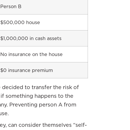
Person B
$500,000 house
$1,000,000 in cash assets
No insurance on the house
$0 insurance premium
 decided to transfer the risk of
 if something happens to the
any. Preventing person A from
use.
y, can consider themselves “self-