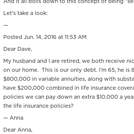
And it all boils down to this concept of being “se
Let’s take a look:
—
Posted Jun. 14, 2016 at 11:53 AM
Dear Dave,
My husband and I are retired, we both receive 
on our home. This is our only debt. I’m 65, he is
$800,000 in variable annuities, along with substa
have $200,000 combined in life insurance covera
policies we can pay down an extra $10,000 a yea
the life insurance policies?
— Anna
Dear Anna,