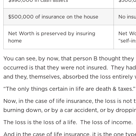
$990,000 in cash assets
$500,0
$500,000 of insurance on the house
No ins
Net Worth is preserved by insuring
Net Wo
home
“self-i
You can see, by now, that person B thought they 
occurred is that they were not insured. They had n
and they, themselves, absorbed the loss entirely 
“The only things certain in life are death & taxes.
Now, in the case of life insurance, the loss is not
burning down, or by a car accident, or by droppin
The loss is the loss of a life. The loss of income
And in the case of life insurance, it is the one t