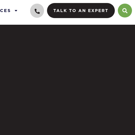
CES
TALK TO AN EXPERT