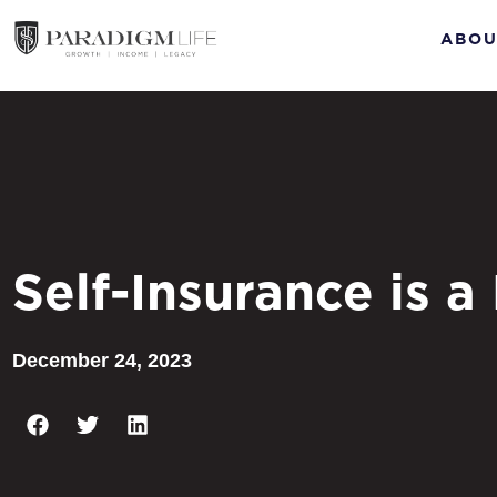
ABOU
Self-Insurance is a
December 24, 2023