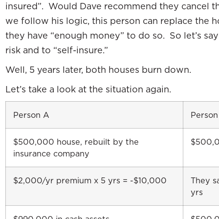
insured”. Would Dave recommend they cancel th
we follow his logic, this person can replace the
they have “enough money” to do so. So let’s say 
risk and to “self-insure.”
Well, 5 years later, both houses burn down.
Let’s take a look at the situation again.
Person A
Person
$500,000 house, rebuilt by the
$500,00
insurance company
$2,000/yr premium x 5 yrs = -$10,000
They s
yrs