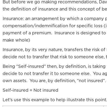
But before we go making recommendations, Dave
the definition of insurance and this concept of be
Insurance: an arrangement by which a company p
compensation/indemnification for specific loss (in
payment of a premium. Insurance is designed to 
make whole)
Insurance, by its very nature, transfers the risk o
decide not to transfer that risk to someone else, t
Being “Self-insured” then, by definition, is taking
decide to not transfer it to someone else. You a
own assets. You are, by definition, “not insured”.
Self-insured = Not insured
Let’s use this example to help illustrate this point