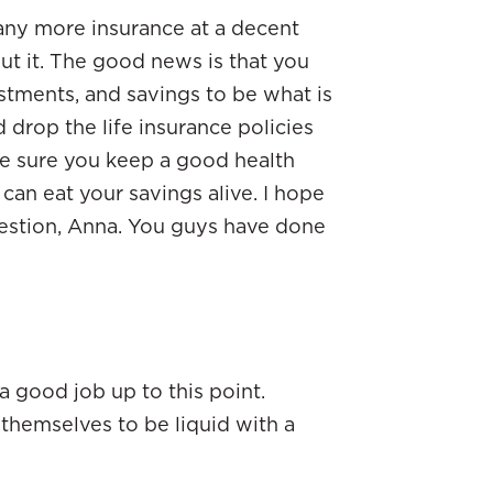
any more insurance at a decent
hout it. The good news is that you
tments, and savings to be what is
’d drop the life insurance policies
ke sure you keep a good health
 can eat your savings alive. I hope
estion, Anna. You guys have done
a good job up to this point.
themselves to be liquid with a