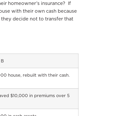
eir homeowner’s insurance? If
 house with their own cash because
they decide not to transfer that
 B
0 house, rebuilt with their cash.
aved $10,000 in premiums over 5