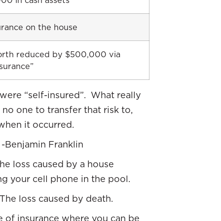
00 in cash assets
urance on the house
rth reduced by $500,000 via
nsurance”
were “self-insured”. What really
o one to transfer that risk to,
when it occurred.
” -Benjamin Franklin
 the loss caused by a house
g your cell phone in the pool.
. The loss caused by death.
ype of insurance where you can be