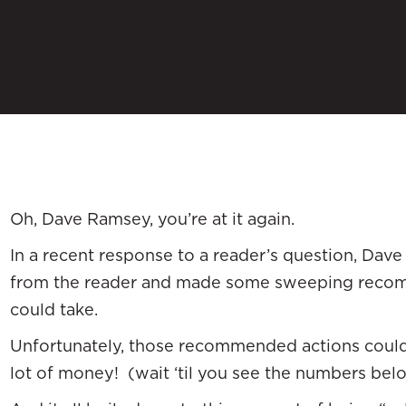
Oh, Dave Ramsey, you’re at it again.
In a recent response to a reader’s question, Dave t
from the reader and made some sweeping recom
could take.
Unfortunately, those recommended actions could 
lot of money! (wait ‘til you see the numbers bel