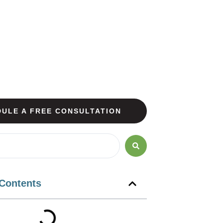
ULE A FREE CONSULTATION
 Contents