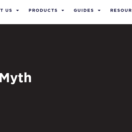
T US
PRODUCTS
GUIDES
RESOUR
 Myth