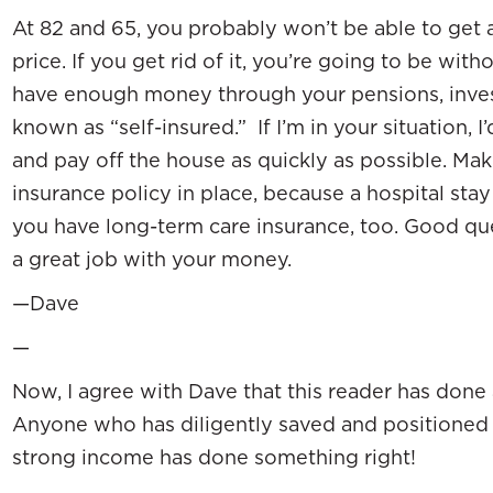
At 82 and 65, you probably won’t be able to get 
price. If you get rid of it, you’re going to be wit
have enough money through your pensions, inves
known as “self-insured.” If I’m in your situation, I
and pay off the house as quickly as possible. Ma
insurance policy in place, because a hospital stay
you have long-term care insurance, too. Good qu
a great job with your money.
—Dave
—
Now, I agree with Dave that this reader has done 
Anyone who has diligently saved and positioned 
strong income has done something right!