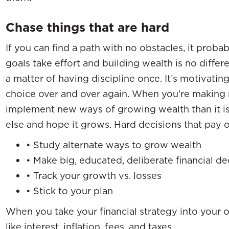
Chase things that are hard
If you can find a path with no obstacles, it prob
goals take effort and building wealth is no differe
a matter of having discipline once. It’s motivatin
choice over and over again. When you’re making
implement new ways of growing wealth than it 
else and hope it grows. Hard decisions that pay o
• Study alternate ways to grow wealth
• Make big, educated, deliberate financial de
• Track your growth vs. losses
• Stick to your plan
When you take your financial strategy into your o
like interest, inflation, fees, and taxes.