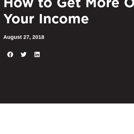
How to Get More O
Your Income
August 27, 2018