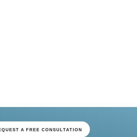
EQUEST A FREE CONSULTATION