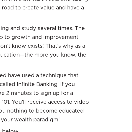
t road to create value and have a
ing and study several times. The
step to growth and improvement.
on’t know exists! That’s why as a
ducation—the more you know, the
ized have used a technique that
called Infinite Banking. If you
ke 2 minutes to sign up for a
01. You’ll receive access to video
sts you nothing to become educated
ng your wealth paradigm!
g below.