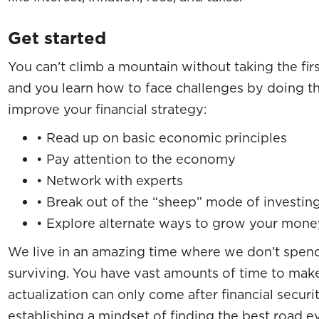
Get started
You can’t climb a mountain without taking the first
and you learn how to face challenges by doing th
improve your financial strategy:
• Read up on basic economic principles
• Pay attention to the economy
• Network with experts
• Break out of the “sheep” mode of investin
• Explore alternate ways to grow your mone
We live in an amazing time where we don’t spend 
surviving. You have vast amounts of time to make 
actualization can only come after financial securit
establishing a mindset of finding the best road eve