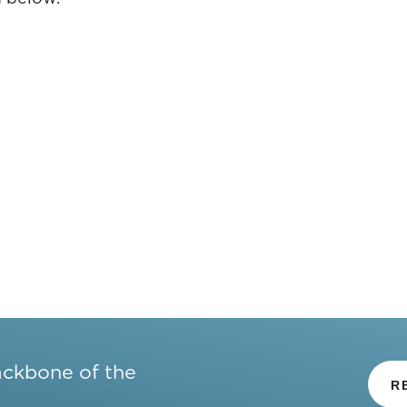
ackbone of the
R