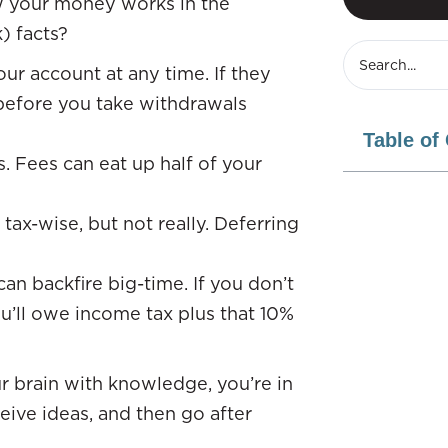
w your money works in the
) facts?
ur account at any time. If they
 before you take withdrawals
Table of
. Fees can eat up half of your
tax-wise, but not really. Deferring
n backfire big-time. If you don’t
u’ll owe income tax plus that 10%
r brain with knowledge, you’re in
eive ideas, and then go after