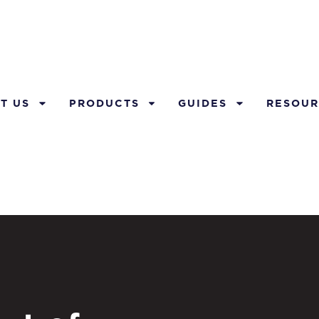
T US
PRODUCTS
GUIDES
RESOUR