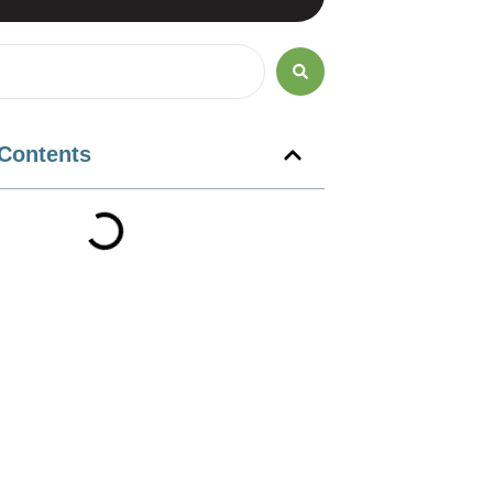
 Contents