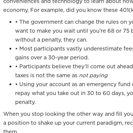
conveniences and technology to learn about ho
economy. For example, did you know these 401(k
• The government can change the rules on yo
want to make you wait until you’re 68 or 75
without a penalty, they can.
• Most participants vastly underestimate fees
gains over a 30-year period.
• Participants believe they’ll come out ahead 
taxes is not the same as
not paying
• Using your account as an emergency fund ca
repay what you take out in 30 to 60 days, yo
penalty.
When you stop looking the other way and fill you
a position to shake up your current paradigm, rec
them.