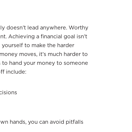
ably doesn’t lead anywhere. Worthy
nt. Achieving a financial goal isn’t
g yourself to make the harder
 money moves, it’s much harder to
is to hand your money to someone
ff include:
cisions
wn hands, you can avoid pitfalls