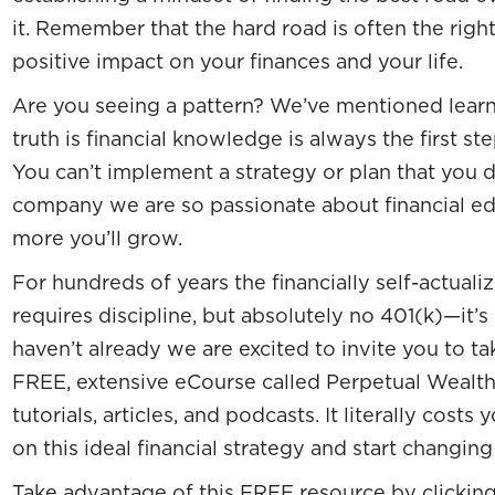
it. Remember that the hard road is often the righ
positive impact on your finances and your life.
Are you seeing a pattern? We’ve mentioned learn
truth is financial knowledge is always the first 
You can’t implement a strategy or plan that you d
company we are so passionate about financial e
more you’ll grow.
For hundreds of years the financially self-actual
requires discipline, but absolutely no 401(k)—it’s 
haven’t already we are excited to invite you to ta
FREE, extensive eCourse called Perpetual Wealth 1
tutorials, articles, and podcasts. It literally co
on this ideal financial strategy and start changi
Take advantage of this FREE resource by clickin