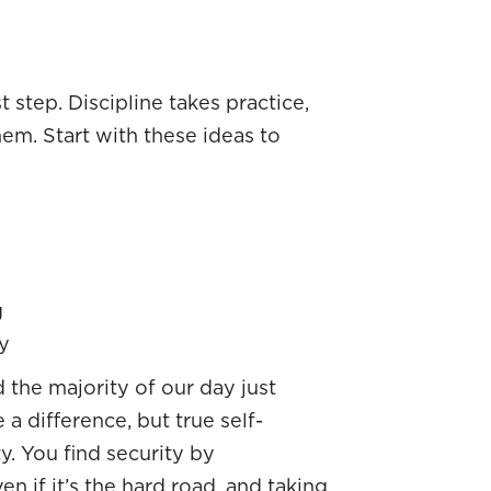
 step. Discipline takes practice,
em. Start with these ideas to
g
y
the majority of our day just
a difference, but true self-
y. You find security by
n if it’s the hard road, and taking