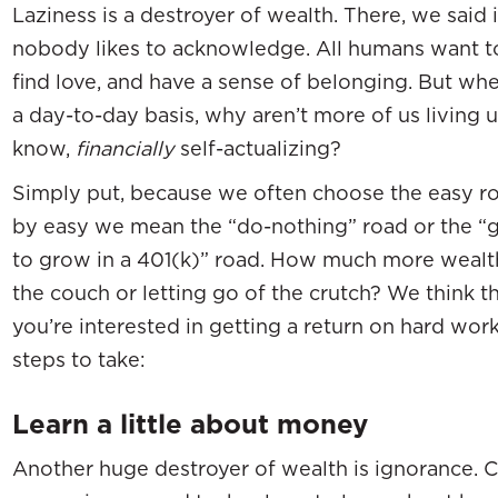
Laziness is a destroyer of wealth. There, we said it
nobody likes to acknowledge. All humans want to
find love, and have a sense of belonging. But wh
a day-to-day basis, why aren’t more of us living u
know,
financially
self-actualizing?
Simply put, because we often choose the easy ro
by easy we mean the “do-nothing” road or the “
to grow in a 401(k)” road. How much more wealth
the couch or letting go of the crutch? We think th
you’re interested in getting a return on hard work 
steps to take:
Learn a little about money
Another huge destroyer of wealth is ignorance. 