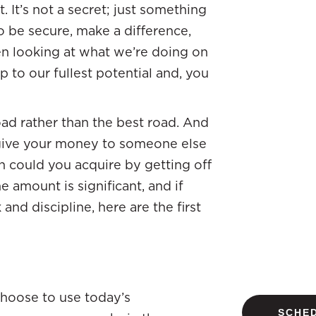
. It’s not a secret; just something
 be secure, make a difference,
en looking at what we’re doing on
p to our fullest potential and, you
ad rather than the best road. And
give your money to someone else
 could you acquire by getting off
e amount is significant, and if
and discipline, here are the first
Choose to use today’s
SCHED