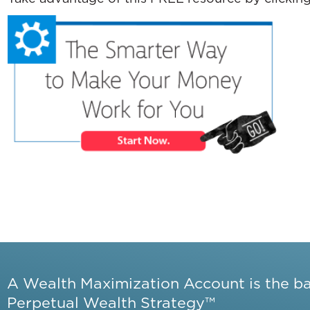
A Wealth Maximization Account is the b
Perpetual Wealth Strategy™