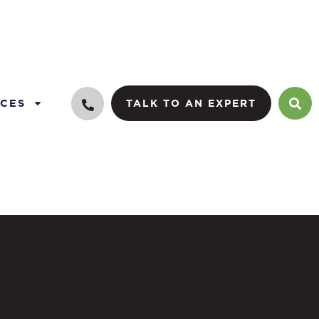
CES
TALK TO AN EXPERT