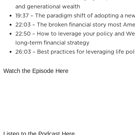
and generational wealth
19:37 – The paradigm shift of adopting a ne
22:03 – The broken financial story most Ameri
22:50 – How to leverage your policy and Wea
long-term financial strategy
26:03 – Best practices for leveraging life pol
Watch the Episode Here
Listen to the Podcast Here