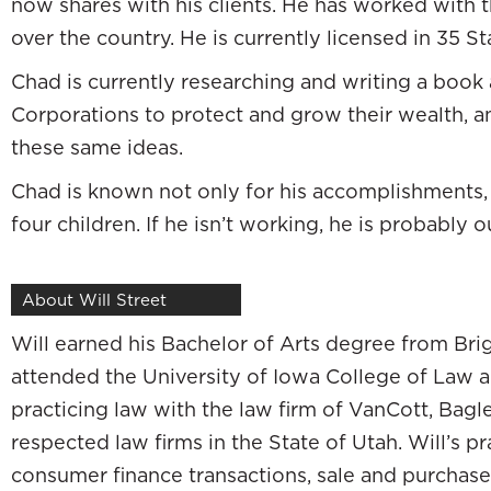
now shares with his clients. He has worked with t
We think about the real estate market was 
over the country. He is currently licensed in 35 St
The bubble is bursting. The market is in absol
Chad is currently researching and writing a book 
have a lot to lose with what was happening in
Corporations to protect and grow their wealth, 
was getting started. I was in a pretty fortu
these same ideas.
attorneys in the firm, staff, people who had s
Chad is known not only for his accomplishments, 
ones that are experiencing the brunt of tha
four children. If he isn’t working, he is probably o
whether they can retire or not because of th
Probably because their entire wealth strat
About Will Street
Everything hinged on what the market was doi
Will earned his Bachelor of Arts degree from Bri
I don’t know that I want to go down that roa
attended the University of Iowa College of Law a
say, “Good thing you’re young. Write it out.” 
practicing law with the law firm of VanCott, Bag
that I have a lot of faith in that answer. I sta
respected law firms in the State of Utah. Will’s p
to be other ways to strategically manage your
consumer finance transactions, sale and purchas
,
which
c
ompletely expanded my 
Dad, Poor Dad