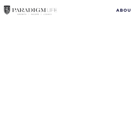
ABOU
How to Manage Yo
Insurance Policy
Episode #11