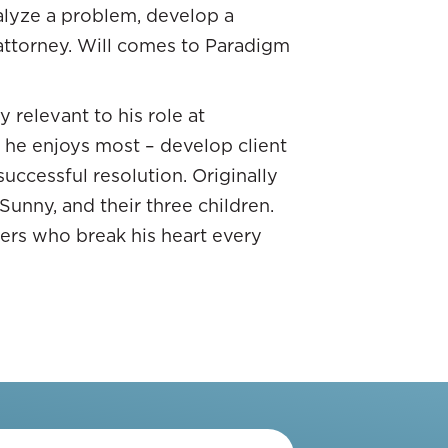
nalyze a problem, develop a
d it’s tied to a stock of some
 attorney. Will comes to Paradigm
low, those types of things.
goes off.” There’s a whole
 relevant to his role at
 that I wanted to let’s say
t he enjoys most – develop client
 I’m doing in my 401(k) is
successful resolution. Originally
 Sunny, and their three children.
iners who break his heart every
SHARE ON X
portunities. How much control