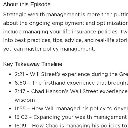
About this Episode
Strategic wealth management is more than putting 
about the ongoing employment and optimization 
include managing your life insurance policies. Tw
into best practices, tips, advice, and real-life stor
you can master policy management.
Key Takeaway Timeline
2:21 – Will Street’s experience during the Gr
6:50 – The firsthand experience that brought
7:47 – Chad Hanson’s Wall Street experience 
wisdom
11:55 – How Will managed his policy to dev
15:03 – Expanding your wealth management 
16:19 – How Chad is managing his policies t