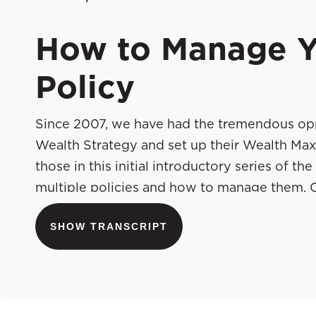
How to Manage Y
Policy
Since 2007, we have had the tremendous opp
Wealth Strategy and set up their Wealth Max
those in this initial introductory series of 
multiple policies and how to manage them. C
set these valuable assets up in the first pla
SHOW TRANSCRIPT
that would do a tremendous job explaining h
theirs. You’re going to learn from some of m
and share with you best practices, tips, advice
they’ve done that and ultimately mastered t
and take it away. Welcome to the show.