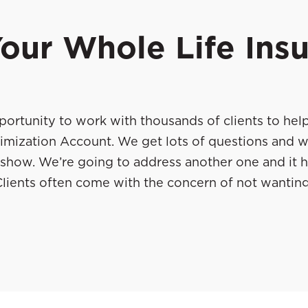
our Whole Life Ins
ortunity to work with thousands of clients to hel
imization Account. We get lots of questions and w
the show. We’re going to address another one and it 
lients often come with the concern of not wanting
ce and wanting to continue maximizing their value. 
ow they manage their own policies, but also teach
y best guys, Will Street and
. They’re go
Chad Hanson
, as well as their real-life stories and also stories
his idea of policy management. Without further del