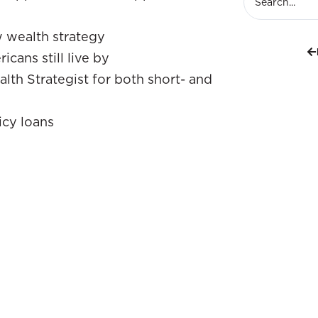
w wealth strategy
cans still live by
lth Strategist for both short- and
icy loans