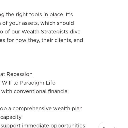
the right tools in place. It’s
of your assets, which should
o of our Wealth Strategists dive
ies for how they, their clients, and
eat Recession
 Will to Paradigm Life
with conventional financial
elop a comprehensive wealth plan
capacity
o support immediate opportunities