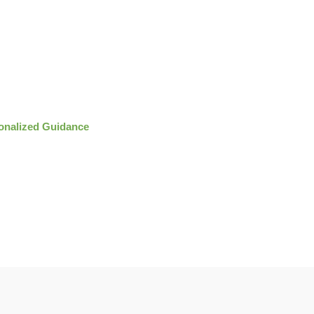
onalized Guidance