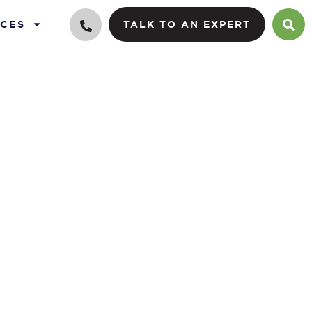
CES
TALK TO AN EXPERT