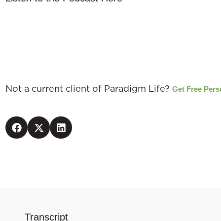
EXCLUSIVE
Not a current client of Paradigm Life?
Get Free Pers
Transcript