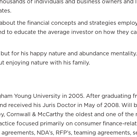
housands of individuals and business owners and love
going over the mountain and down the other side.
ates.
ute free fall. I had the advantage of being a younge
about the financial concepts and strategies employ
 the market. I wasn’t losing much. I had student lo
and to educate the average investor on how they c
nate position. What happened was I looked around at
pent 25, 30 years saving and doing what it is that 
but for his happy nature and abundance mentality.
t market crash. We are having to make some heart-w
ut enjoying nature with his family.
e values that they were losing.
egy was to throw your money in your 401(k).
ng. For me, that was a fortunate opportunity to ob
gham Young University in 2005. After graduating f
d because if I’d ask other people, “What would yo
nd received his Juris Doctor in May of 2008. Will 
For me, I was like, “That didn’t work for you. That’
ley, Cornwall & McCarthy the oldest and one of the 
rted to look. I felt like there has got to be other str
ractice focused primarily on consumer finance-relate
 wealth. Right around that time period, I read a c
e agreements, NDA’s, RFP’s, teaming agreements, s
horizon.