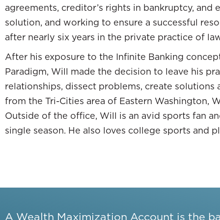
agreements, creditor’s rights in bankruptcy, and 
I went from thinking that the only way that yo
solution, and working to ensure a successful res
kind. All of a sudden, I started to think in te
after nearly six years in the private practice of law
New terms that all of a sudden that completel
After his exposure to the Infinite Banking concept
world out here that I am not aware of. I poure
Paradigm, Will made the decision to leave his pr
acquire cash flowing real estate so that I cou
relationships, dissect problems, create solutions 
impacting my ability to do all of this other stu
from the Tri-Cities area of Eastern Washington, Wil
Outside of the office, Will is an avid sports fan 
single season. He also loves college sports and pl
Everything is hinged on what the market is doing.
The building blocks of a 401(k) is you put you
No, not at all.
It’s stuck until you’re 59.5. It’s the worst 
A Wealth Maximization Account is the b