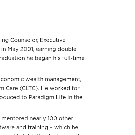
s here at Paradigm Life.
re paired up by chance to
ning Counselor, Executive
ckgrounds. Will came from
h in May 2001, earning double
for the big bad wolf that
aduation he began his full-time
will go together in this
 married and you’re starting
o-economic wealth management,
ull a 180 and took a totally
rm Care (CLTC). He worked for
oduced to Paradigm Life in the
. That was how I would’ve
b.” That’s how I felt. I was
as mentored nearly 100 other
rted with the firm that I was
ftware and training – which he