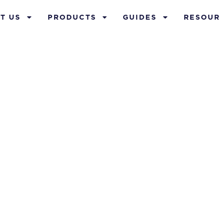
T US
PRODUCTS
GUIDES
RESOUR
ur Whole Life