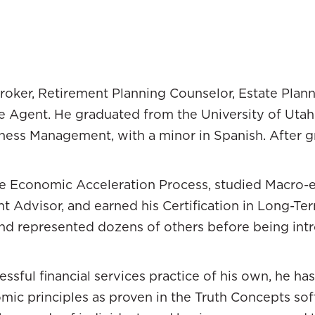
with
Will Street
. We’re wealth strategist
ad Hanson
ts here doing strategic wealth management. We we
roker, Retirement Planning Counselor, Estate Plan
rfect marriage. Will and I have very different ba
ce Agent. He graduated from the University of Uta
o Paradigm from the consumer side. I was working 
ess Management, with a minor in Spanish. After gr
fessional advisor side. Those unique perspectives 
different from mine, but it’s so intriguing. You’re
time Economic Acceleration Process, studied Macr
l career. You’re doing great. All of a sudden, you p
 Advisor, and earned his Certification in Long-Te
at happened?
d represented dozens of others before being intr
rney. Coming out of law school, I had my dream job
d family, “You must be excited. I’ve got my dream jo
essful financial services practice of his own, he h
d productive careers as an attorney. I loved it. I sta
omic principles as proven in the Truth Concepts so
he wheels started to come off in ‘07 and ‘08.