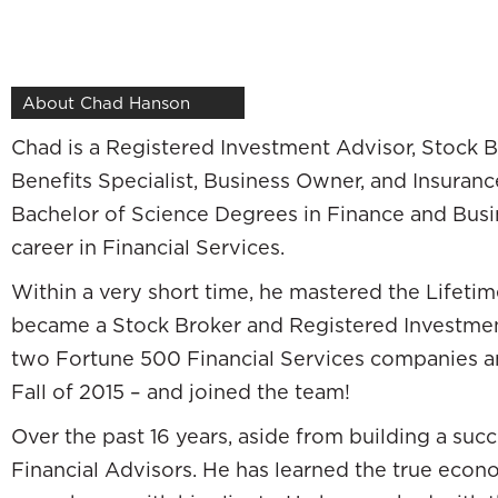
—
Thanks, Pat. We’re excited to be here. I’m
Ch
About Chad Hanson
We’re just two of the many great strategis
Chad is a Registered Investment Advisor, Stock B
do this episode, but it happens to be the pe
Benefits Specialist, Business Owner, and Insuran
another professional industry and came int
Bachelor of Science Degrees in Finance and Busin
we call Wall Street and came in from the pro
career in Financial Services.
episode as we talk. Will, your background is 
Within a very short time, he mastered the Life
your family. You start this great professiona
became a Stock Broker and Registered Investment
different direction. Tell me about that. Wh
two Fortune 500 Financial Services companies an
I practice law. My profession was as an atto
Fall of 2015 – and joined the team!
described it and did describe it to friends an
Over the past 16 years, aside from building a succ
excited to jump in and have a long, fruitful an
Financial Advisors. He has learned the true econ
with a good, big regional law firm in 2007. T