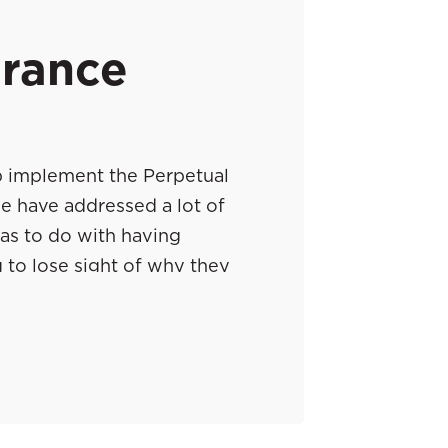
urance
p implement the Perpetual
e have addressed a lot of
has to do with having
 to lose sight of why they
I thought about a few guys
 their clients how to manage
ing to take over this episode
 from their clients about how
ay, Will and Chad, go ahead