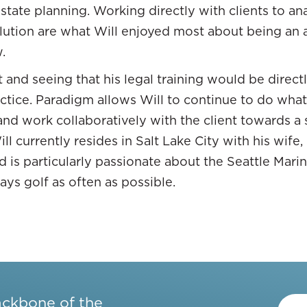
estate planning. Working directly with clients to a
u could have wealth is so long as it’s a security an
olution are what Will enjoyed most about being an
rms of different asset classes, passive income, cashf
.
y weren’t there before and I was like, “Light bulb 
 and seeing that his legal training would be directly
d myself into it, but as I learned about it and knew
actice. Paradigm allows Will to continue to do wha
ld have passive income. I felt like, “Everything that
and work collaboratively with the client towards a 
ff that I feel like I need to do.
l currently resides in Salt Lake City with his wife,
and is particularly passionate about the Seattle Mar
ays golf as often as possible.
r money in. Is it liquid?
place you can put money if you’re trying to find op
ackbone of the