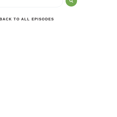
BACK TO ALL EPISODES