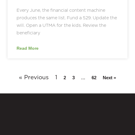
Every June, the financial content machine
produces the same list. Fund a 529. Update the
will. Open a UTMA for the kids. Review the
beneficiary
Read More
« Previous
1
…
2
3
62
Next »