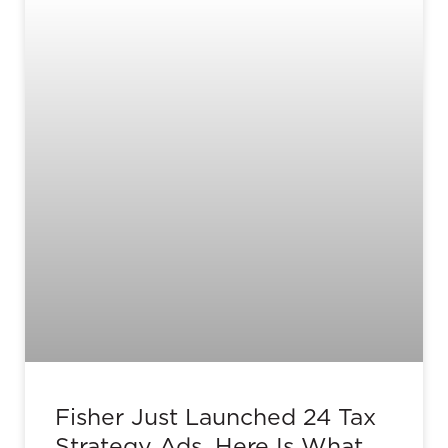
Fisher Just Launched 24 Tax
Strategy Ads. Here Is What