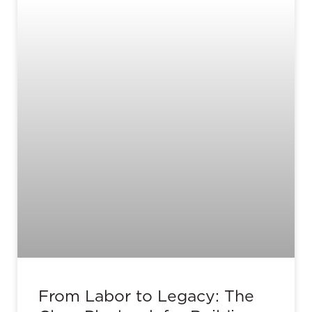
From Labor to Legacy: The