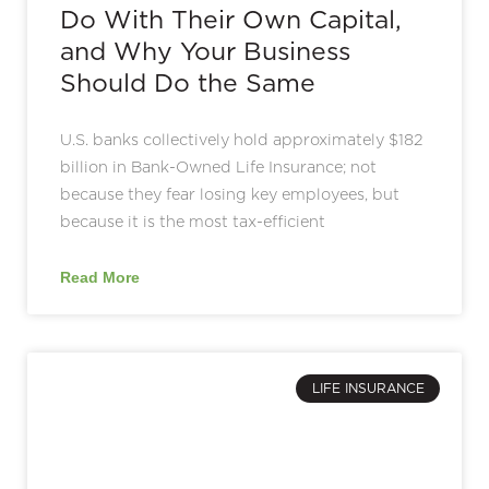
Do With Their Own Capital,
and Why Your Business
Should Do the Same
U.S. banks collectively hold approximately $182
billion in Bank-Owned Life Insurance; not
because they fear losing key employees, but
because it is the most tax-efficient
Read More
LIFE INSURANCE