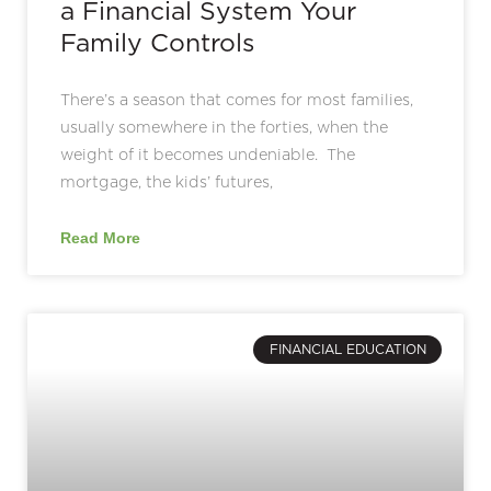
a Financial System Your
Family Controls
There’s a season that comes for most families,
usually somewhere in the forties, when the
weight of it becomes undeniable. The
mortgage, the kids’ futures,
Read More
FINANCIAL EDUCATION