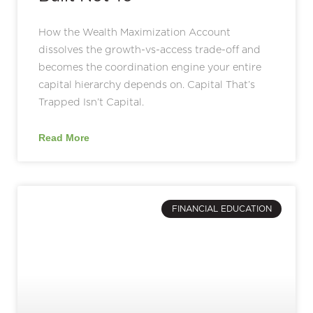
How the Wealth Maximization Account
dissolves the growth-vs-access trade-off and
becomes the coordination engine your entire
capital hierarchy depends on. Capital That’s
Trapped Isn’t Capital.
Read More
FINANCIAL EDUCATION