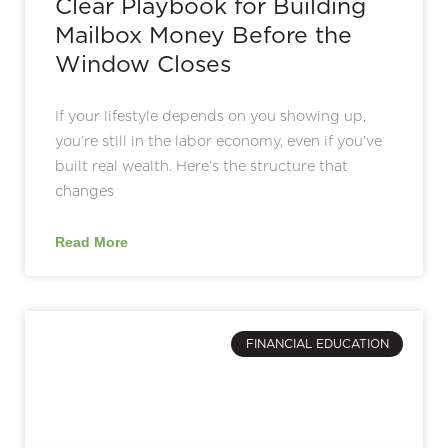
Clear Playbook for Building
Mailbox Money Before the
Window Closes
If your lifestyle depends on you showing up,
you’re still in the labor economy, even if you’ve
built real wealth. Here’s the structure that
changes
Read More
FINANCIAL EDUCATION