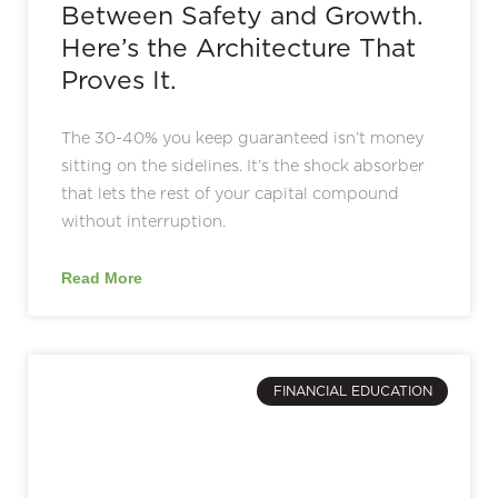
Between Safety and Growth.
Here’s the Architecture That
Proves It.
The 30-40% you keep guaranteed isn’t money
sitting on the sidelines. It’s the shock absorber
that lets the rest of your capital compound
without interruption.
Read More
FINANCIAL EDUCATION