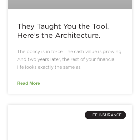
They Taught You the Tool.
Here’s the Architecture.
The policy is in force. The cash value is growing.
And two years later, the rest of your financial
life looks exactly the same as
Read More
LIFE INSURANCE