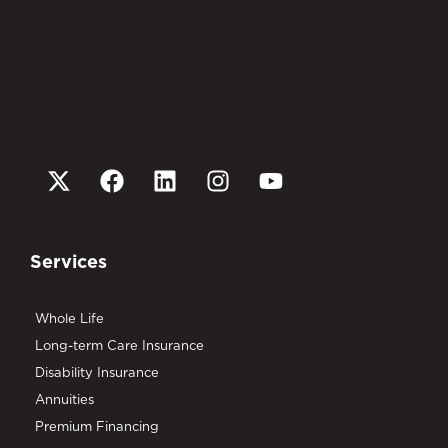
Services
Whole Life
Long-term Care Insurance
Disability Insurance
Annuities
Premium Financing