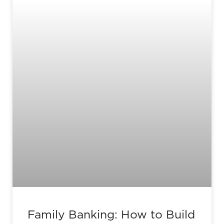
Family Banking: How to Build