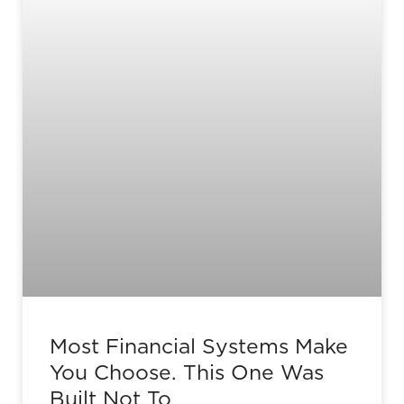
Most Financial Systems Make
You Choose. This One Was
Built Not To