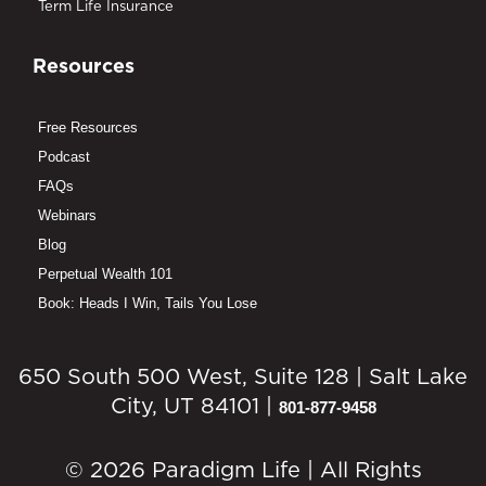
Term Life Insurance
Resources
Free Resources
Podcast
FAQs
Webinars
Blog
Perpetual Wealth 101
Book: Heads I Win, Tails You Lose
650 South 500 West, Suite 128 | Salt Lake
City, UT 84101 |
801-877-9458
© 2026 Paradigm Life | All Rights