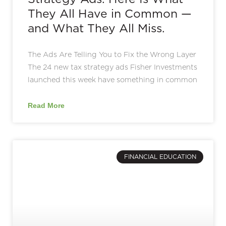
They All Have in Common —
and What They All Miss.
The Ads Are Telling You to Fix the Wrong Layer
The 24 new tax strategy ads Fisher Investments
launched this week have something in common
Read More
FINANCIAL EDUCATION