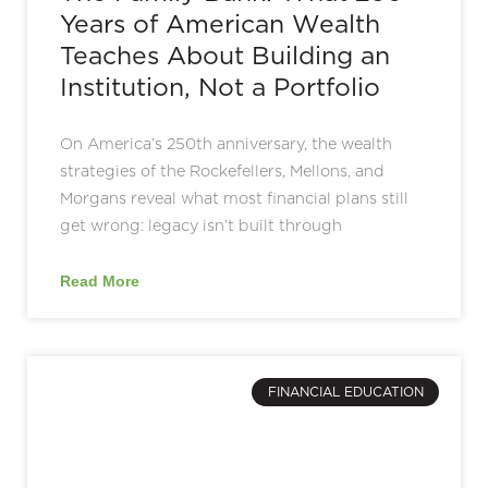
Years of American Wealth
Teaches About Building an
Institution, Not a Portfolio
On America’s 250th anniversary, the wealth
strategies of the Rockefellers, Mellons, and
Morgans reveal what most financial plans still
get wrong: legacy isn’t built through
Read More
FINANCIAL EDUCATION