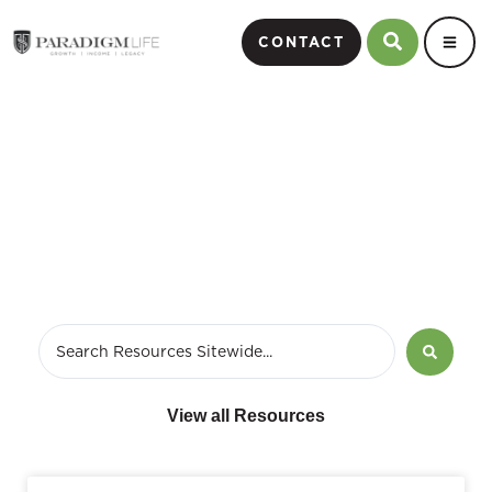
CONTACT
Blog
View all Resources