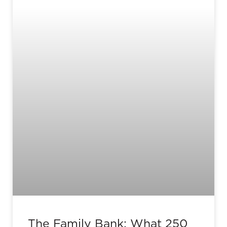
The Family Bank: What 250