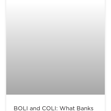
BOLI and COLI: What Banks