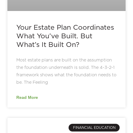
Your Estate Plan Coordinates
What You’ve Built. But
What’s It Built On?
Most estate plans are built on the assumption
the foundation underneath is solid. The 4-3-2-1
framework shows what the foundation needs to
be. The Feeling
Read More
FINANCIAL EDUCATION