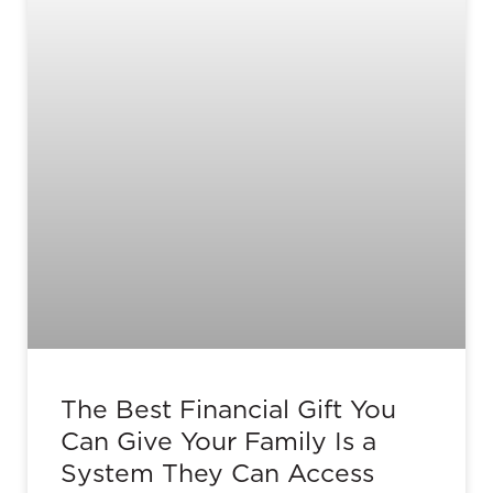
The Best Financial Gift You
Can Give Your Family Is a
System They Can Access