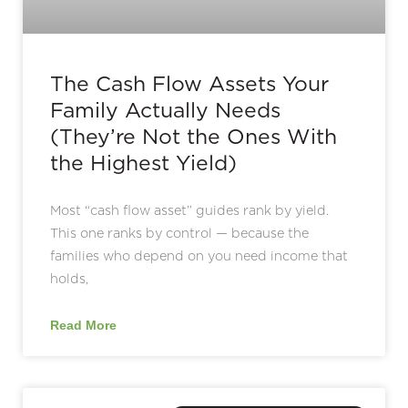
The Cash Flow Assets Your
Family Actually Needs
(They’re Not the Ones With
the Highest Yield)
Most “cash flow asset” guides rank by yield.
This one ranks by control — because the
families who depend on you need income that
holds,
Read More