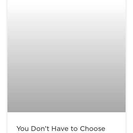
You Don’t Have to Choose