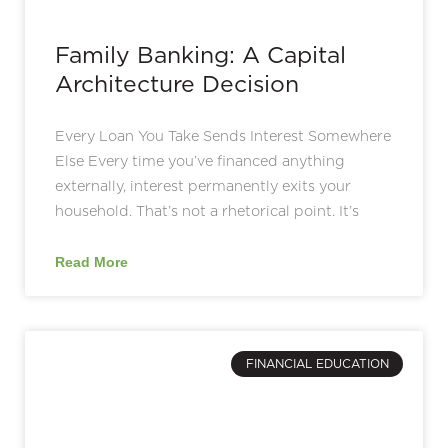
Family Banking: A Capital
Architecture Decision
Every Loan You Take Sends Interest Somewhere
Else Every time you’ve financed anything
externally, interest permanently exits your
household. That’s not a rhetorical point. It’s
Read More
FINANCIAL EDUCATION