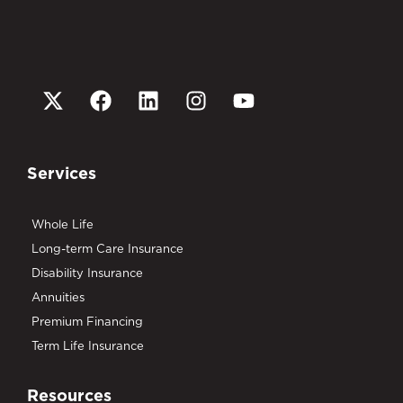
Services
Whole Life
Long-term Care Insurance
Disability Insurance
Annuities
Premium Financing
Term Life Insurance
Resources