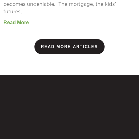
becomes undeniable. The mortgage, the kids’
futures,
Read More
READ MORE ARTICLES