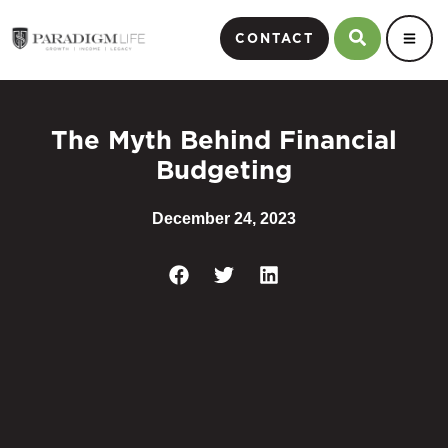
CONTACT
The Myth Behind Financial
Budgeting
December 24, 2023