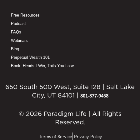
Free Resources
Podcast
FAQs
Webinars
Blog
Perpetual Wealth 101
Book: Heads I Win, Tails You Lose
650 South 500 West, Suite 128 | Salt Lake
City, UT 84101 |
801-877-9458
© 2026 Paradigm Life | All Rights
Reserved.
Terms of Service
Privacy Policy