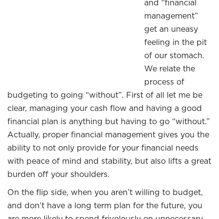
and “financial
management”
get an uneasy
feeling in the pit
of our stomach.
We relate the
process of
budgeting to going “without”. First of all let me be
clear, managing your cash flow and having a good
financial plan is anything but having to go “without.”
Actually, proper financial management gives you the
ability to not only provide for your financial needs
with peace of mind and stability, but also lifts a great
burden off your shoulders.
On the flip side, when you aren’t willing to budget,
and don’t have a long term plan for the future, you
are more likely to spend frivolously on unnecessary