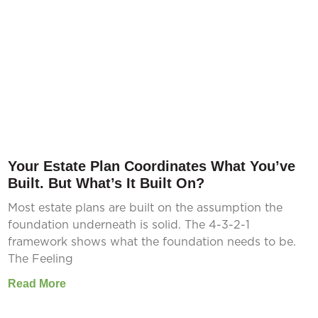
Your Estate Plan Coordinates What You’ve
Built. But What’s It Built On?
Most estate plans are built on the assumption the
foundation underneath is solid. The 4-3-2-1
framework shows what the foundation needs to be.
The Feeling
Read More