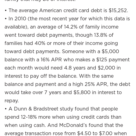
• The average American credit card debt is $15,252.
• In 2010 (the most recent year for which this data is
available), an average of 14.2% of family income
went toward debt payments, though 13.8% of
families had 40% or more of their income going
toward debt payments. Someone with a $5,000
balance with a 16% APR who makes a $125 payment
each month would need 4.8 years and $2,000 in
interest to pay off the balance. With the same
balance and payment and a high 25% APR, the debt
would take over 7 years and $5,800 in interest to
repay.
• A Dunn & Bradstreet study found that people
spend 12-18% more when using credit cards than
when using cash. And McDonald’s found that the
average transaction rose from $4.50 to $7.00 when