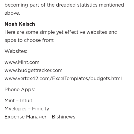
becoming part of the dreaded statistics mentioned
above.
Noah Kelsch
Here are some simple yet effective websites and
apps to choose from:
Websites:
www.Mint.com
www.budgettracker.com
www.vertex42.com/ExcelTemplates/budgets.html
Phone Apps:
Mint – Intuit
Mvelopes – Finicity
Expense Manager – Bishinews