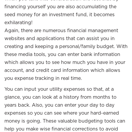
financing yourself you are also accumulating the
seed money for an investment fund, it becomes
exhilarating!
Again, there are numerous financial management
websites and applications that can assist you in
creating and keeping a personal/family budget. With
these media tools, you can enter bank information
which allows you to see how much you have in your
account, and credit card information which allows
you expense tracking in real time.
You can input your utility expenses so that, at a
glance, you can look at a history from months to
years back. Also, you can enter your day to day
expenses so you can see where your hard-earned
money is going. These valuable budgeting tools can
help you make wise financial corrections to avoid