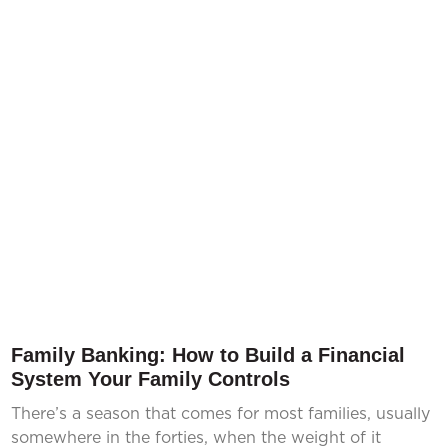
Family Banking: How to Build a Financial
System Your Family Controls
There’s a season that comes for most families, usually
somewhere in the forties, when the weight of it