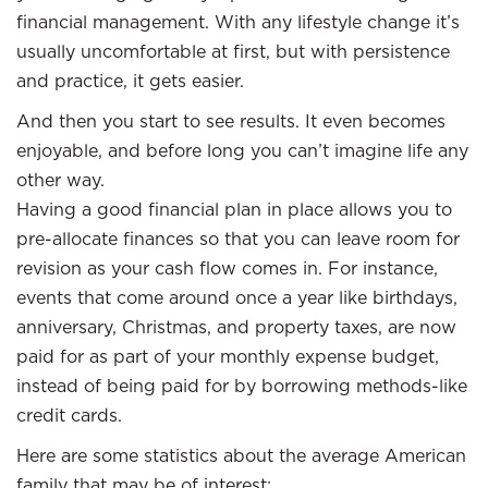
financial management. With any lifestyle change it’s
usually uncomfortable at first, but with persistence
and practice, it gets easier.
And then you start to see results. It even becomes
enjoyable, and before long you can’t imagine life any
other way.
Having a good financial plan in place allows you to
pre-allocate finances so that you can leave room for
revision as your cash flow comes in. For instance,
events that come around once a year like birthdays,
anniversary, Christmas, and property taxes, are now
paid for as part of your monthly expense budget,
instead of being paid for by borrowing methods-like
credit cards.
Here are some statistics about the average American
family that may be of interest: