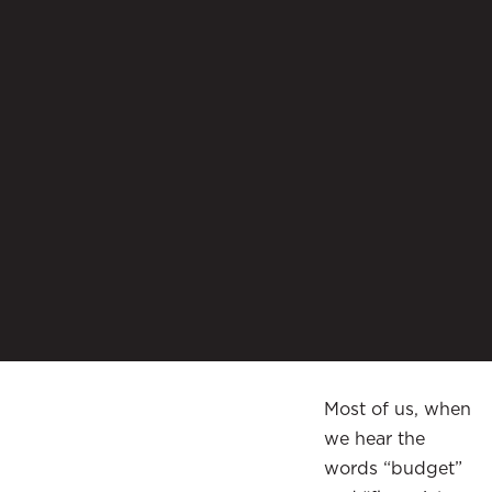
Most of us, when
we hear the
words “budget”