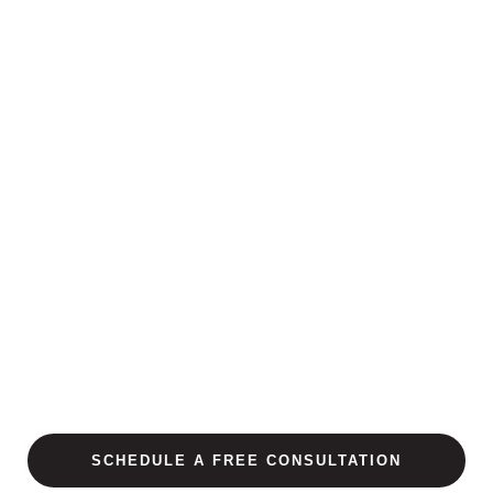
SCHEDULE A FREE CONSULTATION