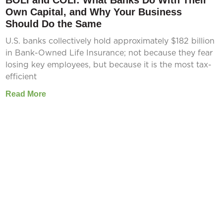
BOLI and COLI: What Banks Do With Their
Own Capital, and Why Your Business
Should Do the Same
U.S. banks collectively hold approximately $182 billion
in Bank-Owned Life Insurance; not because they fear
losing key employees, but because it is the most tax-
efficient
Read More