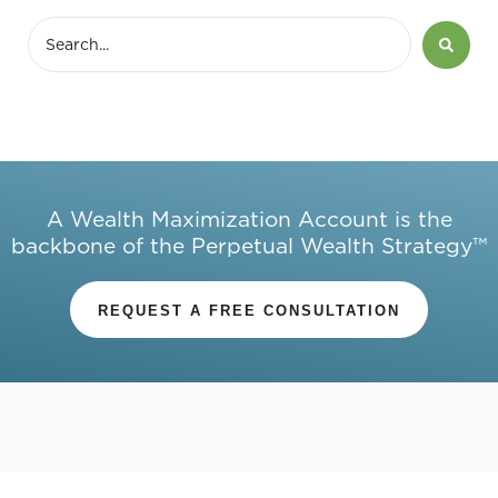
A Wealth Maximization Account is the
backbone of the Perpetual Wealth Strategy™
REQUEST A FREE CONSULTATION