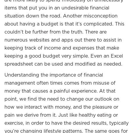
items that put you in an undesirable financial
situation down the road. Another misconception
about having a budget is that it’s complicated. This
couldn’t be further from the truth. There are
numerous websites and apps out there to assist in
keeping track of income and expenses that make
keeping a good budget very simple. Even an Excel
spreadsheet can be used and modified as needed.
Understanding the importance of financial
management often times comes from misuse of
money that causes a painful experience. At that
point, we find the need to change our outlook on
how we interact with money, and the pleasure or
pain we derive from it. Just like healthy eating or
exercise, in order to have the desired results, typically
you’re changing lifestyle patterns. The same goes for