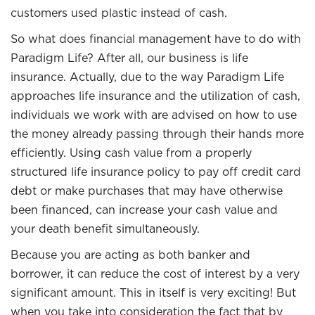
customers used plastic instead of cash.
So what does financial management have to do with
Paradigm Life? After all, our business is life
insurance. Actually, due to the way Paradigm Life
approaches life insurance and the utilization of cash,
individuals we work with are advised on how to use
the money already passing through their hands more
efficiently. Using cash value from a properly
structured life insurance policy to pay off credit card
debt or make purchases that may have otherwise
been financed, can increase your cash value and
your death benefit simultaneously.
Because you are acting as both banker and
borrower, it can reduce the cost of interest by a very
significant amount. This in itself is very exciting! But
when you take into consideration the fact that by