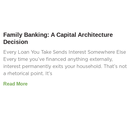
Family Banking: A Capital Architecture
Decision
Every Loan You Take Sends Interest Somewhere Else
Every time you’ve financed anything externally,
interest permanently exits your household. That’s not
a rhetorical point. It’s
Read More