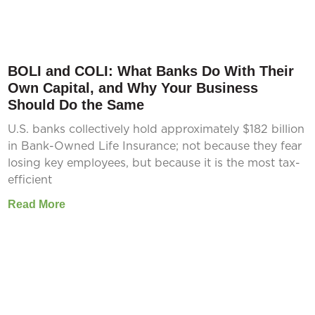
BOLI and COLI: What Banks Do With Their
Own Capital, and Why Your Business
Should Do the Same
U.S. banks collectively hold approximately $182 billion
in Bank-Owned Life Insurance; not because they fear
losing key employees, but because it is the most tax-
efficient
Read More