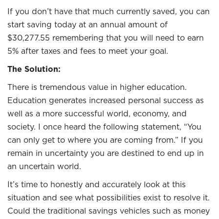
If you don’t have that much currently saved, you can
start saving today at an annual amount of
$30,277.55 remembering that you will need to earn
5% after taxes and fees to meet your goal.
The Solution:
There is tremendous value in higher education.
Education generates increased personal success as
well as a more successful world, economy, and
society. I once heard the following statement, “You
can only get to where you are coming from.” If you
remain in uncertainty you are destined to end up in
an uncertain world.
It’s time to honestly and accurately look at this
situation and see what possibilities exist to resolve it.
Could the traditional savings vehicles such as money