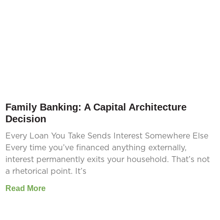
Family Banking: A Capital Architecture
Decision
Every Loan You Take Sends Interest Somewhere Else
Every time you’ve financed anything externally,
interest permanently exits your household. That’s not
a rhetorical point. It’s
Read More