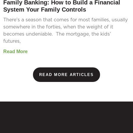
Family Banking: How to Build a Financial
System Your Family Controls
There’s a season that comes for most families, usually
somewhere in the forties, when the weight of it
becomes undeniable. The mortgage, the kids’
futures,
Read More
READ MORE ARTICLES