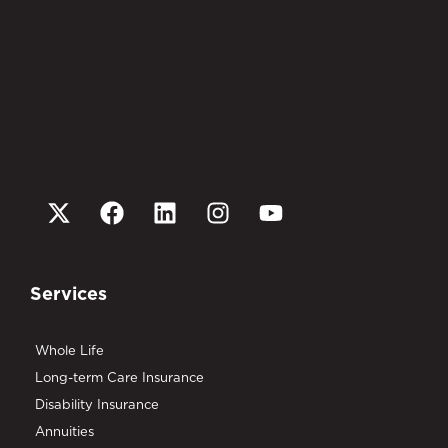
Services
Whole Life
Long-term Care Insurance
Disability Insurance
Annuities