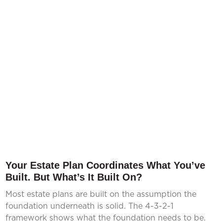
Your Estate Plan Coordinates What You’ve
Built. But What’s It Built On?
Most estate plans are built on the assumption the
foundation underneath is solid. The 4-3-2-1
framework shows what the foundation needs to be.