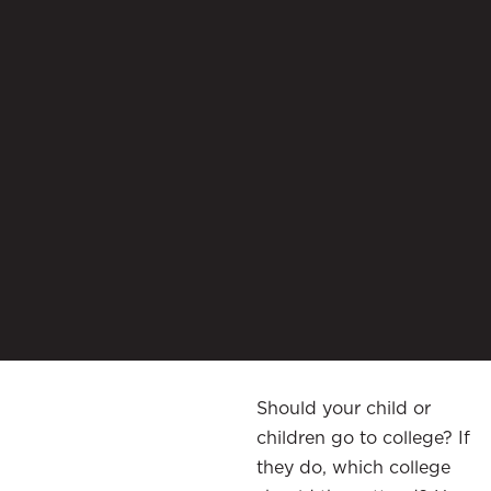
Should your child or
children go to college? If
they do, which college