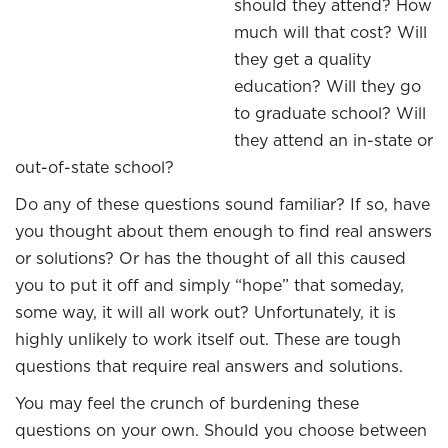
should they attend? How
much will that cost? Will
they get a quality
education? Will they go
to graduate school? Will
they attend an in-state or
out-of-state school?
Do any of these questions sound familiar? If so, have
you thought about them enough to find real answers
or solutions? Or has the thought of all this caused
you to put it off and simply “hope” that someday,
some way, it will all work out? Unfortunately, it is
highly unlikely to work itself out. These are tough
questions that require real answers and solutions.
You may feel the crunch of burdening these
questions on your own. Should you choose between