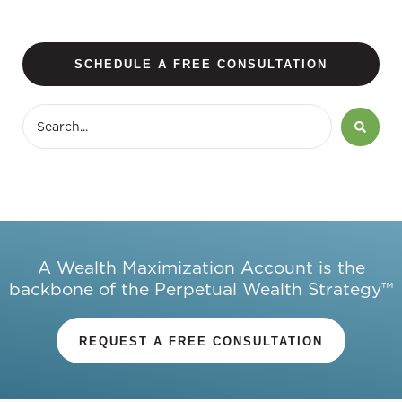
SCHEDULE A FREE CONSULTATION
A Wealth Maximization Account is the
backbone of the Perpetual Wealth Strategy™
REQUEST A FREE CONSULTATION