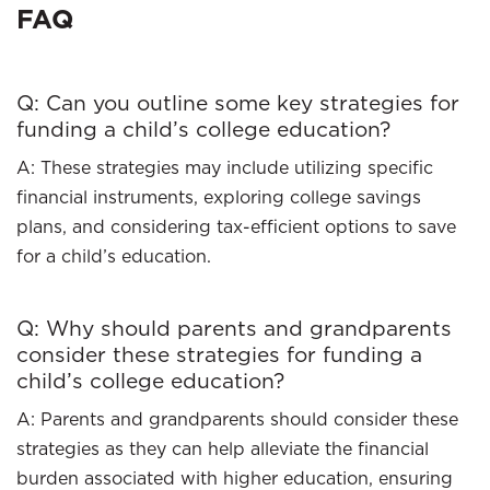
FAQ
Q: Can you outline some key strategies for
funding a child’s college education?
A: These strategies may include utilizing specific
financial instruments, exploring college savings
plans, and considering tax-efficient options to save
for a child’s education.
Q: Why should parents and grandparents
consider these strategies for funding a
child’s college education?
A: Parents and grandparents should consider these
strategies as they can help alleviate the financial
burden associated with higher education, ensuring