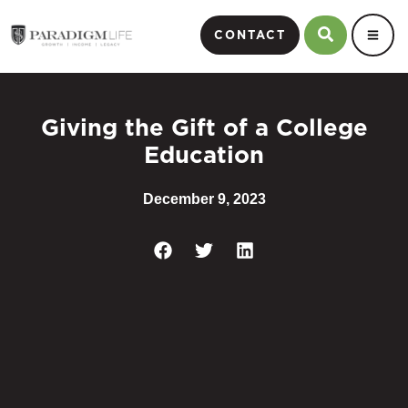
CONTACT
Giving the Gift of a College
Education
December 9, 2023