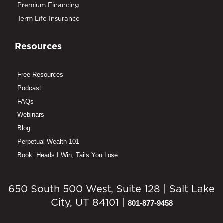
Premium Financing
Term Life Insurance
Resources
Free Resources
Podcast
FAQs
Webinars
Blog
Perpetual Wealth 101
Book: Heads I Win, Tails You Lose
650 South 500 West, Suite 128 | Salt Lake
City, UT 84101 |
801-877-9458