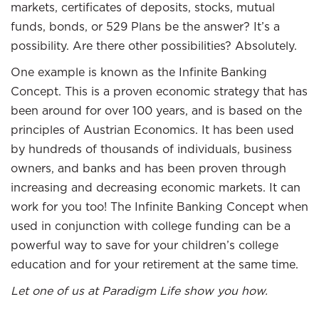
markets, certificates of deposits, stocks, mutual
funds, bonds, or 529 Plans be the answer? It’s a
possibility. Are there other possibilities? Absolutely.
One example is known as the Infinite Banking
Concept. This is a proven economic strategy that has
been around for over 100 years, and is based on the
principles of Austrian Economics. It has been used
by hundreds of thousands of individuals, business
owners, and banks and has been proven through
increasing and decreasing economic markets. It can
work for you too! The Infinite Banking Concept when
used in conjunction with college funding can be a
powerful way to save for your children’s college
education and for your retirement at the same time.
Let one of us at Paradigm Life show you how.