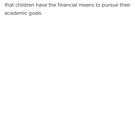
that children have the financial means to pursue their
academic goals.