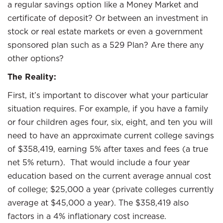
a regular savings option like a Money Market and
certificate of deposit? Or between an investment in
stock or real estate markets or even a government
sponsored plan such as a 529 Plan? Are there any
other options?
The Reality:
First, it’s important to discover what your particular
situation requires. For example, if you have a family
or four children ages four, six, eight, and ten you will
need to have an approximate current college savings
of $358,419, earning 5% after taxes and fees (a true
net 5% return). That would include a four year
education based on the current average annual cost
of college; $25,000 a year (private colleges currently
average at $45,000 a year). The $358,419 also
factors in a 4% inflationary cost increase.