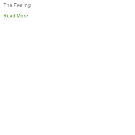
The Feeling
Read More