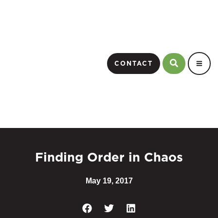
CONTACT
Finding Order in Chaos
May 19, 2017