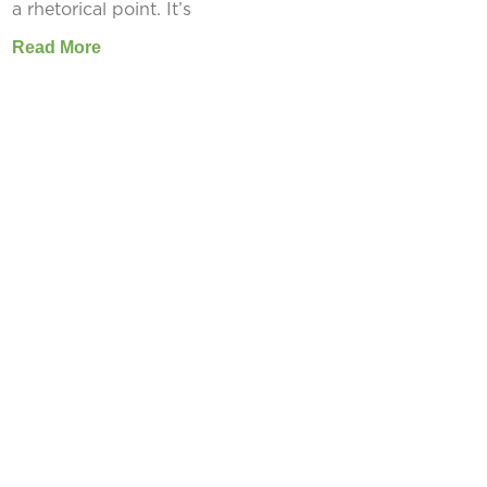
a rhetorical point. It’s
Read More