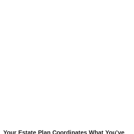
Your Estate Plan Coordinates What You’ve