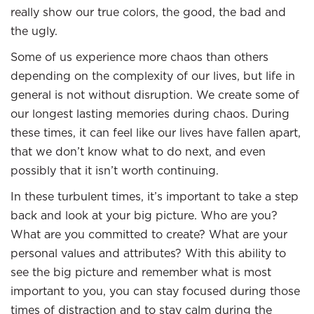
really show our true colors, the good, the bad and
the ugly.
Some of us experience more chaos than others
depending on the complexity of our lives, but life in
general is not without disruption. We create some of
our longest lasting memories during chaos. During
these times, it can feel like our lives have fallen apart,
that we don’t know what to do next, and even
possibly that it isn’t worth continuing.
In these turbulent times, it’s important to take a step
back and look at your big picture. Who are you?
What are you committed to create? What are your
personal values and attributes? With this ability to
see the big picture and remember what is most
important to you, you can stay focused during those
times of distraction and to stay calm during the