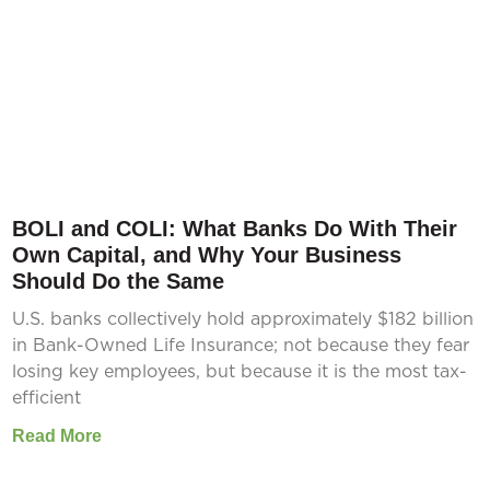
BOLI and COLI: What Banks Do With Their
Own Capital, and Why Your Business
Should Do the Same
U.S. banks collectively hold approximately $182 billion
in Bank-Owned Life Insurance; not because they fear
losing key employees, but because it is the most tax-
efficient
Read More