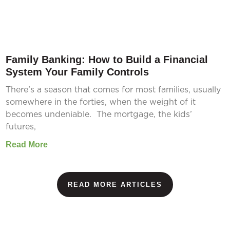
Family Banking: How to Build a Financial
System Your Family Controls
There’s a season that comes for most families, usually
somewhere in the forties, when the weight of it
becomes undeniable. The mortgage, the kids’
futures,
Read More
READ MORE ARTICLES