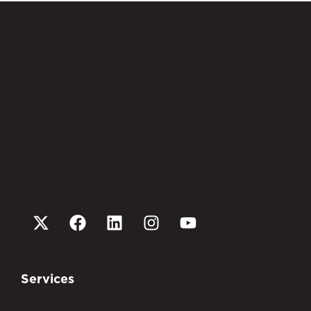
Services