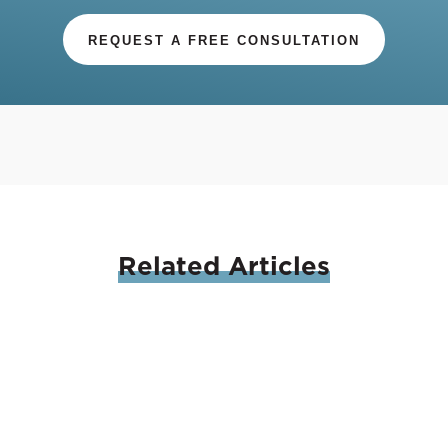
REQUEST A FREE CONSULTATION
Related
Articles