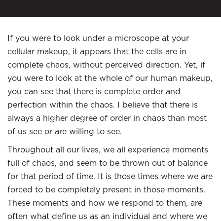
If you were to look under a microscope at your
cellular makeup, it appears that the cells are in
complete chaos, without perceived direction. Yet, if
you were to look at the whole of our human makeup,
you can see that there is complete order and
perfection within the chaos. I believe that there is
always a higher degree of order in chaos than most
of us see or are willing to see.
Throughout all our lives, we all experience moments
full of chaos, and seem to be thrown out of balance
for that period of time. It is those times where we are
forced to be completely present in those moments.
These moments and how we respond to them, are
often what define us as an individual and where we