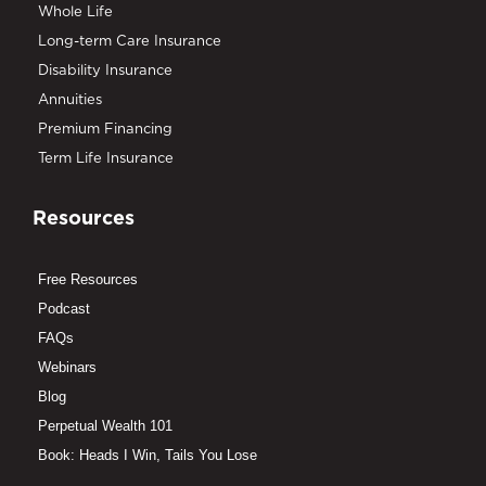
Whole Life
Long-term Care Insurance
Disability Insurance
Annuities
Premium Financing
Term Life Insurance
Resources
Free Resources
Podcast
FAQs
Webinars
Blog
Perpetual Wealth 101
Book: Heads I Win, Tails You Lose