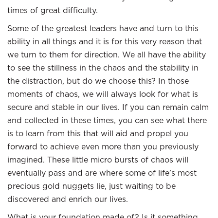
times of great difficulty.
Some of the greatest leaders have and turn to this
ability in all things and it is for this very reason that
we turn to them for direction. We all have the ability
to see the stillness in the chaos and the stability in
the distraction, but do we choose this? In those
moments of chaos, we will always look for what is
secure and stable in our lives. If you can remain calm
and collected in these times, you can see what there
is to learn from this that will aid and propel you
forward to achieve even more than you previously
imagined. These little micro bursts of chaos will
eventually pass and are where some of life’s most
precious gold nuggets lie, just waiting to be
discovered and enrich our lives.
What is your foundation made of? Is it something