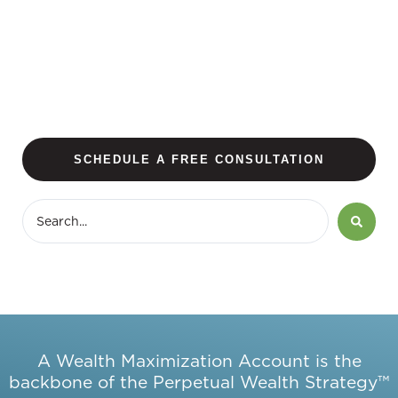
SCHEDULE A FREE CONSULTATION
A Wealth Maximization Account is the
backbone of the Perpetual Wealth Strategy™