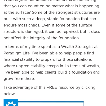
that you can count on no matter what is happening
at the surface? Some of the strongest structures are
built with such a deep, stable foundation that can
endure mass chaos. Even if some of the surface
structure is damaged, it can be repaired, but it does
not affect the integrity of the foundation.
In terms of my time spent as a Wealth Strategist at
Paradigm Life, I’ve been able to help people find
financial stability to prepare for those situations
where unpredictability creeps in. In terms of wealth,
I’ve been able to help clients build a foundation and
grow from there.
Take advantage of this FREE resource by clicking
below.