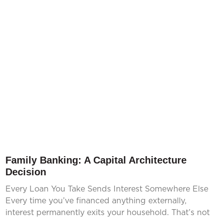
Family Banking: A Capital Architecture
Decision
Every Loan You Take Sends Interest Somewhere Else
Every time you’ve financed anything externally,
interest permanently exits your household. That’s not