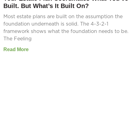
Built. But What’s It Built On?
Most estate plans are built on the assumption the
foundation underneath is solid. The 4-3-2-1
framework shows what the foundation needs to be.
The Feeling
Read More