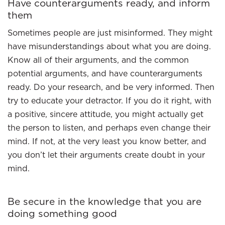
Have counterarguments ready, and inform
them
Sometimes people are just misinformed. They might
have misunderstandings about what you are doing.
Know all of their arguments, and the common
potential arguments, and have counterarguments
ready. Do your research, and be very informed. Then
try to educate your detractor. If you do it right, with
a positive, sincere attitude, you might actually get
the person to listen, and perhaps even change their
mind. If not, at the very least you know better, and
you don’t let their arguments create doubt in your
mind.
Be secure in the knowledge that you are
doing something good