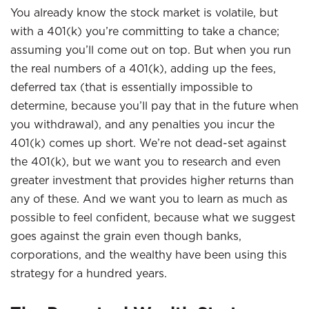
You already know the stock market is volatile, but
with a 401(k) you’re committing to take a chance;
assuming you’ll come out on top. But when you run
the real numbers of a 401(k), adding up the fees,
deferred tax (that is essentially impossible to
determine, because you’ll pay that in the future when
you withdrawal), and any penalties you incur the
401(k) comes up short. We’re not dead-set against
the 401(k), but we want you to research and even
greater investment that provides higher returns than
any of these. And we want you to learn as much as
possible to feel confident, because what we suggest
goes against the grain even though banks,
corporations, and the wealthy have been using this
strategy for a hundred years.