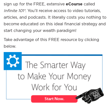
sign up for the FREE, extensive
eCourse
called
Infinite 101®
. You’ll receive access to video tutorials,
articles, and podcasts. It literally costs you nothing to
become educated on this ideal financial strategy and
start changing your wealth paradigm!
Take advantage of this FREE resource by clicking
below.