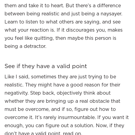
them and take it to heart. But there’s a difference
between being realistic and just being a naysayer.
Learn to listen to what others are saying, and see
what your reaction is. If it discourages you, makes
you feel like quitting, then maybe this person is
being a detractor.
See if they have a valid point
Like I said, sometimes they are just trying to be
realistic. They might have a good reason for their
negativity. Step back, objectively think about
whether they are bringing up a real obstacle that
must be overcome, and if so, figure out how to
overcome it. It’s rarely insurmountable. If you want it
enough, you can figure out a solution. Now, if they
don’t have a valid point, read on.