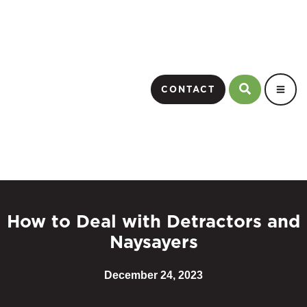
CONTACT
How to Deal with Detractors and
Naysayers
December 24, 2023