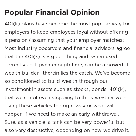
Popular Financial Opinion
401(k) plans have become the most popular way for
employers to keep employees loyal without offering
a pension (assuming that your employer matches).
Most industry observers and financial advisors agree
that the 401(k) is a good thing and, when used
correctly and given enough time, can be a powerful
wealth builder—therein lies the catch. We’ve become
so conditioned to build wealth through our
investment in assets such as stocks, bonds, 401(k),
that we’re not even stopping to think weather we’re
using these vehicles the right way or what will
happen if we need to make an early withdrawal.
Sure, as a vehicle, a tank can be very powerful but
also very destructive, depending on how we drive it.