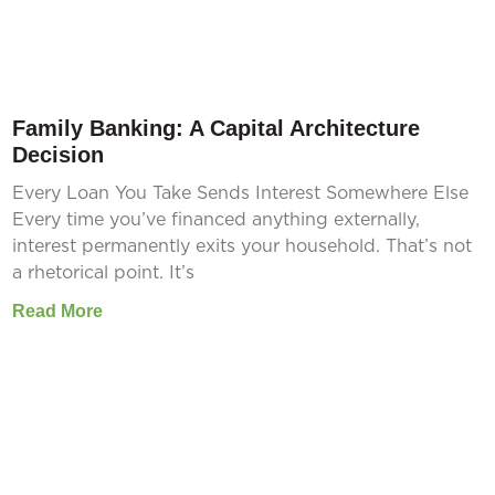
Family Banking: A Capital Architecture
Decision
Every Loan You Take Sends Interest Somewhere Else
Every time you’ve financed anything externally,
interest permanently exits your household. That’s not
a rhetorical point. It’s
Read More