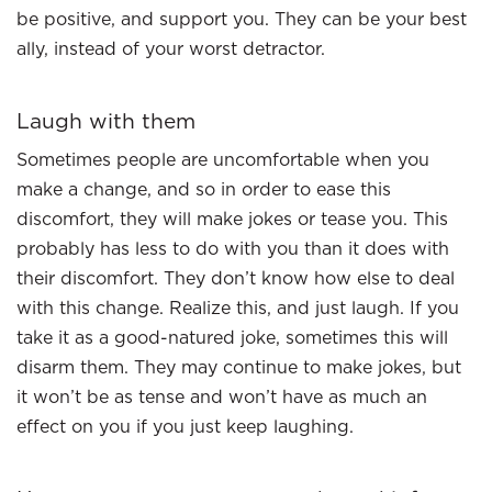
be positive, and support you. They can be your best
ally, instead of your worst detractor.
Laugh with them
Sometimes people are uncomfortable when you
make a change, and so in order to ease this
discomfort, they will make jokes or tease you. This
probably has less to do with you than it does with
their discomfort. They don’t know how else to deal
with this change. Realize this, and just laugh. If you
take it as a good-natured joke, sometimes this will
disarm them. They may continue to make jokes, but
it won’t be as tense and won’t have as much an
effect on you if you just keep laughing.