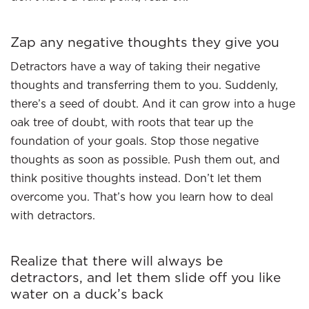
Zap any negative thoughts they give you
Detractors have a way of taking their negative
thoughts and transferring them to you. Suddenly,
there’s a seed of doubt. And it can grow into a huge
oak tree of doubt, with roots that tear up the
foundation of your goals. Stop those negative
thoughts as soon as possible. Push them out, and
think positive thoughts instead. Don’t let them
overcome you. That’s how you learn how to deal
with detractors.
Realize that there will always be
detractors, and let them slide off you like
water on a duck’s back