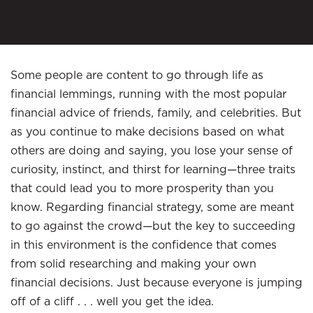
Some people are content to go through life as
financial lemmings, running with the most popular
financial advice of friends, family, and celebrities. But
as you continue to make decisions based on what
others are doing and saying, you lose your sense of
curiosity, instinct, and thirst for learning—three traits
that could lead you to more prosperity than you
know. Regarding financial strategy, some are meant
to go against the crowd—but the key to succeeding
in this environment is the confidence that comes
from solid researching and making your own
financial decisions. Just because everyone is jumping
off of a cliff . . . well you get the idea.