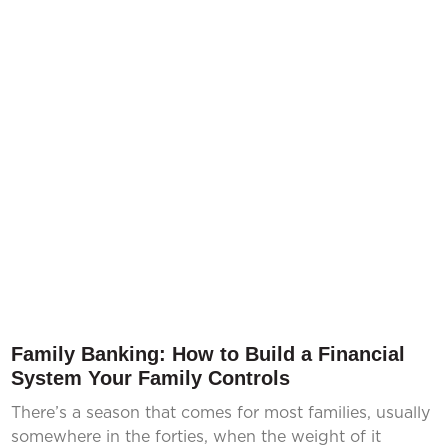
Family Banking: How to Build a Financial
System Your Family Controls
There’s a season that comes for most families, usually
somewhere in the forties, when the weight of it