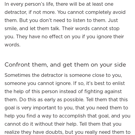
In every person’s life, there will be at least one
detractor, if not more. You cannot completely avoid
them. But you don’t need to listen to them. Just
smile, and let them talk. Their words cannot stop
you. They have no effect on you if you ignore their
words.
Confront them, and get them on your side
Sometimes the detractor is someone close to you,
someone you cannot ignore. If so, it’s best to enlist
the help of this person instead of fighting against
them. Do this as early as possible. Tell them that this
goal is very important to you, that you need them to
help you find a way to accomplish that goal, and you
cannot do it without their help. Tell them that you
realize they have doubts, but you really need them to