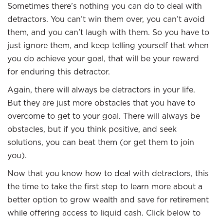
Sometimes there’s nothing you can do to deal with
detractors. You can’t win them over, you can’t avoid
them, and you can’t laugh with them. So you have to
just ignore them, and keep telling yourself that when
you do achieve your goal, that will be your reward
for enduring this detractor.
Again, there will always be detractors in your life.
But they are just more obstacles that you have to
overcome to get to your goal. There will always be
obstacles, but if you think positive, and seek
solutions, you can beat them (or get them to join
you).
Now that you know how to deal with detractors, this
the time to take the first step to learn more about a
better option to grow wealth and save for retirement
while offering access to liquid cash. Click below to