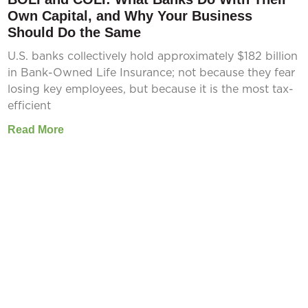
Own Capital, and Why Your Business
Should Do the Same
U.S. banks collectively hold approximately $182 billion
in Bank-Owned Life Insurance; not because they fear
losing key employees, but because it is the most tax-
efficient
Read More