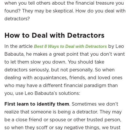
when you tell others about the financial treasure you
found? They may be skeptical. How do you deal with
detractors?
How to Deal with Detractors
In the article
by Leo
Best 8 Ways to Deal with Detractors
Babauta, he makes a great point that you don’t want
to let them slow you down. You should take
detractors seriously, but not personally. So when
dealing with acquaintances, friends, and loved ones
who may have a different financial paradigm than
you, use Leo Babauta’s solutions:
First learn to identify them
. Sometimes we don’t
realize that someone is being a detractor. They may
be a close friend or spouse or other trusted person,
so when they scoff or say negative things, we trust