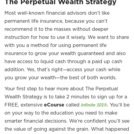
The Perpetual Wealth Strategy
Most well-known financial advisors don’t like
permanent life insurance, because you can’t
recommend it to the masses without deeper
instruction for how to use it wisely. We want to share
with you a method for using permanent life
insurance to grow your wealth guaranteed and also
have access to liquid cash through a paid up cash
addition. Yes, that’s right—access your cash while
you grow your wealth—the best of both worlds.
Your first step to hear more about The Perpetual
Wealth Strategy is to take 2 minutes to sign up for a
FREE, extensive
eCourse
called
. You’ll be
Infinite 101®
on your way to the education you need to make
smarter financial decisions. We’re confident you’ll see
the value of going against the grain. What happened