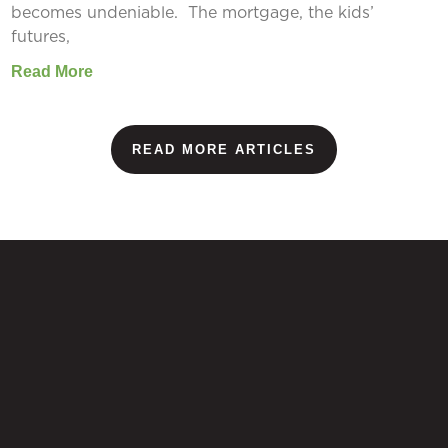
becomes undeniable. The mortgage, the kids’
futures,
Read More
READ MORE ARTICLES