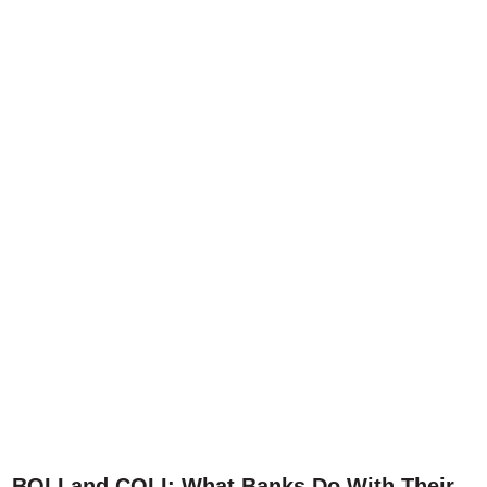
BOLI and COLI: What Banks Do With Their