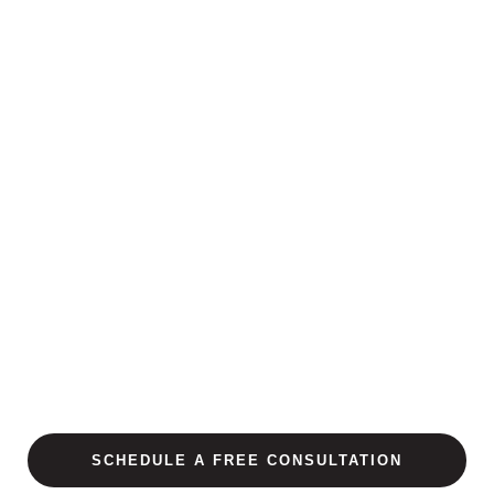
SCHEDULE A FREE CONSULTATION