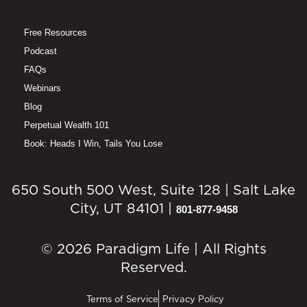
Free Resources
Podcast
FAQs
Webinars
Blog
Perpetual Wealth 101
Book: Heads I Win, Tails You Lose
650 South 500 West, Suite 128 | Salt Lake
City, UT 84101 |
801-877-9458
© 2026 Paradigm Life | All Rights
Reserved.
Terms of Service
Privacy Policy