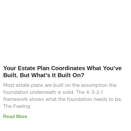
Your Estate Plan Coordinates What You’ve
Built. But What’s It Built On?
Most estate plans are built on the assumption the
foundation underneath is solid. The 4-3-2-1
framework shows what the foundation needs to be.
The Feeling
Read More