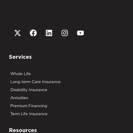
Services
Whole Life
Long-term Care Insurance
Disability Insurance
Annuities
Premium Financing
Term Life Insurance
Resources