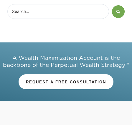
A Wealth Maximization Account is the
backbone of the Perpetual Wealth Strategy™
REQUEST A FREE CONSULTATION